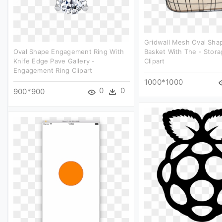
Gridwall Mesh Oval Shap
Oval Shape Engagement Ring With
Basket With The - Stora
Knife Edge Pave Gallery -
Clipart
Engagement Ring Clipart
1000*1000
0
0
900*900