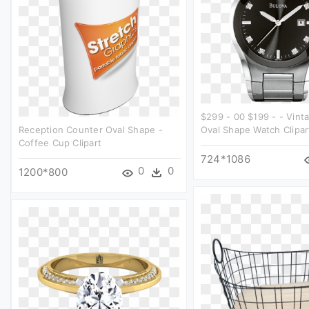
$299 - 00 $199 - - Vint
Reception Counter Oval Shape -
Oval Shape Watch Clipar
Coffee Cup Clipart
724*1086
0
0
1200*800