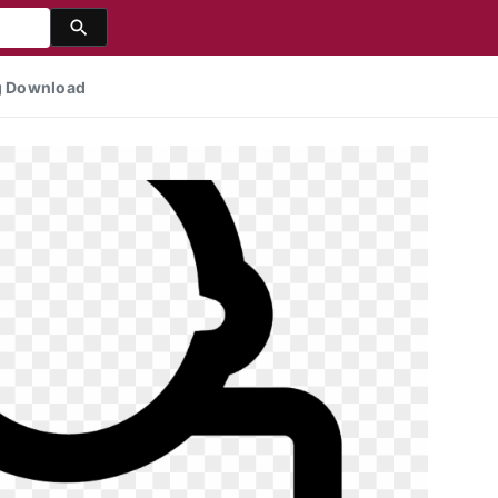
ng Download