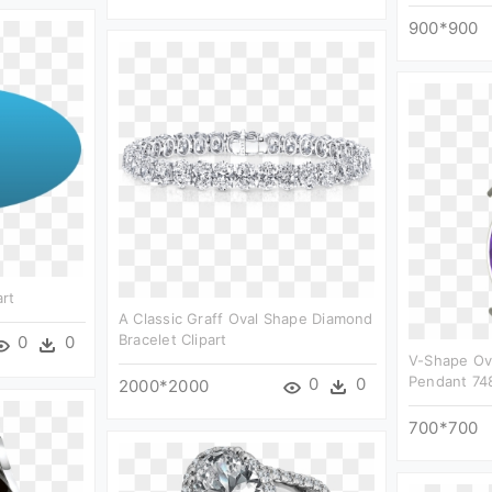
900*900
rt
A Classic Graff Oval Shape Diamond
Bracelet Clipart
0
0
V-Shape Ov
Pendant 748
0
0
2000*2000
700*700