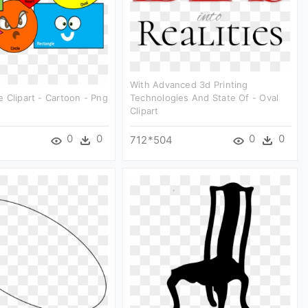
With Advanced 3d Printing
 Clipart - Cartoon - Png
Technologies And State Of - Oval
Clipart
0
0
0
0
712*504