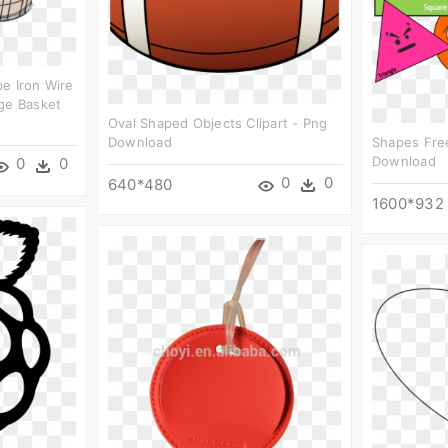
e Iron Wire
ge Basket
Oval Shaped Objects Clipart - Png
Download
Shapes Free
Download
0
0
0
0
640*480
1600*932