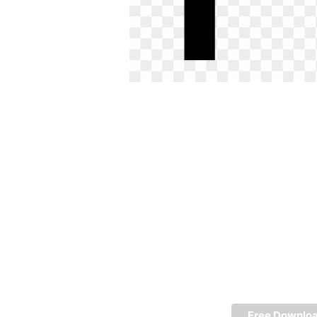
Free Downlo