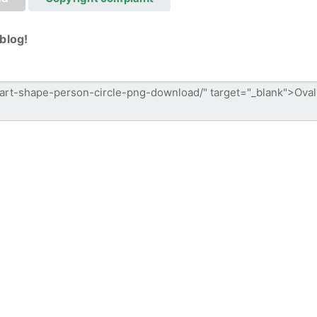
blog!