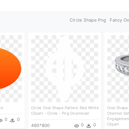
Circle Shape Png
Fancy Ov
rt
Circle Oval Shape Pattern Red White
Oval Shape
Clipart - Circle - Png Download
Channel Se
Engagement
0
0
Clipart
0
0
460*800