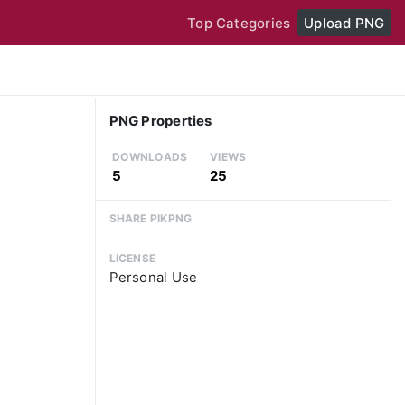
Top Categories
Upload PNG
PNG Properties
DOWNLOADS
VIEWS
5
25
SHARE PIKPNG
LICENSE
Personal Use