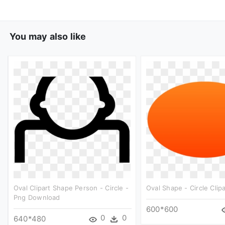
You may also like
Oval Clipart Shape Person - Circle -
Oval Shape - Circle Clipa
Png Download
600*600
0
0
640*480