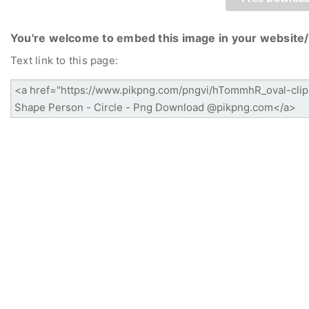
You're welcome to embed this image in your website/
Text link to this page: