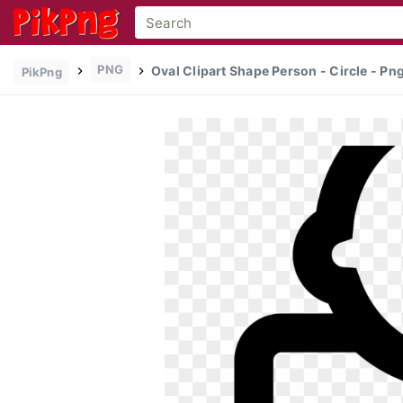
PNG
Oval Clipart Shape Person - Circle - P
PikPng