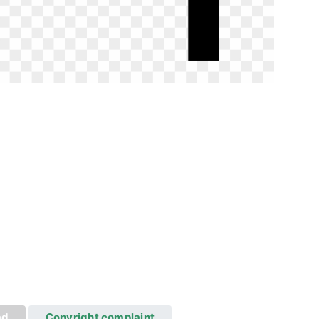
ad
Copyright complaint