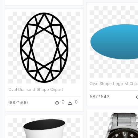
Oval Shape Logo M Clipa
Oval Diamond Shape Clipart
587*543
0
0
600*600