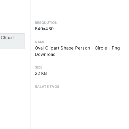
RESOLUTION
640x480
NAME
Oval Clipart Shape Person - Circle - Png
Download
SIZE
22 KB
RALATE TAGS