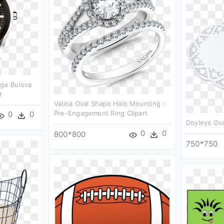
age Bulova
t
Valina Oval Shape Halo Mounting -
Pre-Engagement Ring Clipart
0
0
Doyleys Ova
0
0
800*800
750*750