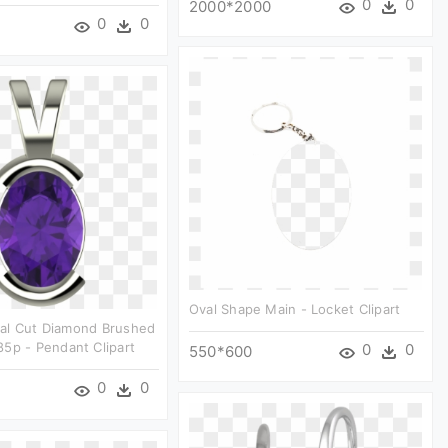
0
0
2000*2000
0
0
Oval Shape Main - Locket Clipart
al Cut Diamond Brushed
5p - Pendant Clipart
0
0
550*600
0
0