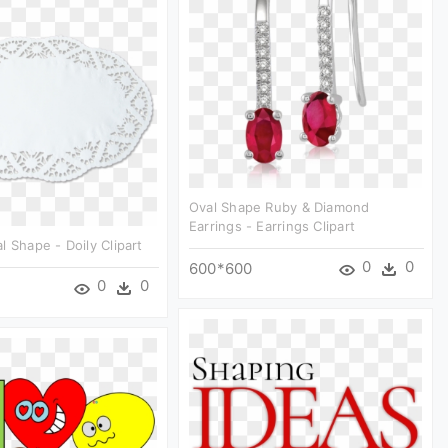
Oval Shape Ruby & Diamond
Earrings - Earrings Clipart
l Shape - Doily Clipart
0
0
600*600
0
0