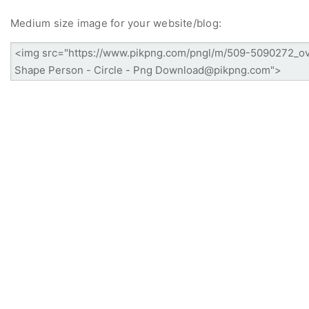
Medium size image for your website/blog: