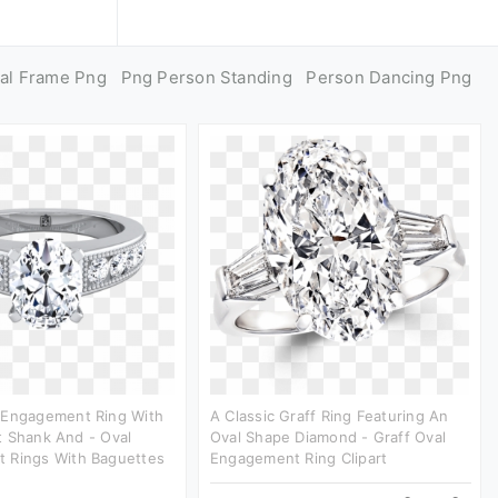
al Frame Png
Png Person Standing
Person Dancing Png
 Engagement Ring With
A Classic Graff Ring Featuring An
t Shank And - Oval
Oval Shape Diamond - Graff Oval
 Rings With Baguettes
Engagement Ring Clipart