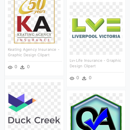
Keating Agency Insurance -
Graphic Design Clipart
Lv=life Insurance - Graphic
Design Clipart
0
0
0
0