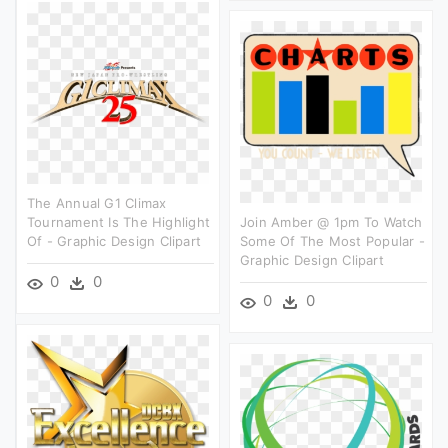
The Annual G1 Climax
Tournament Is The Highlight
Join Amber @ 1pm To Watch
Of - Graphic Design Clipart
Some Of The Most Popular -
Graphic Design Clipart
0
0
0
0