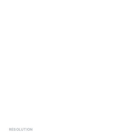
RESOLUTION