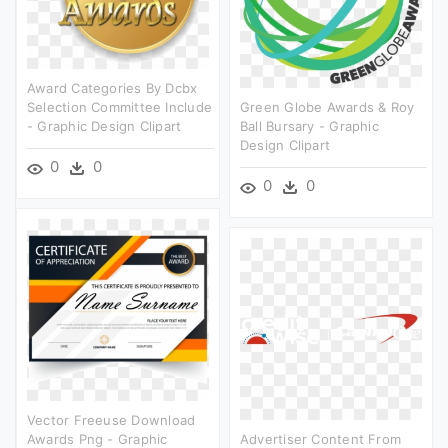
Award Categories By Dcbx
Selection Committee Include
Green Globe Awards & Roy
- Graphic Design Clipart
Ball Bursary - Graphic
Design Clipart
0
0
0
0
Vector Freeuse Download
Awards Png - Graphic
Advertiser Content From