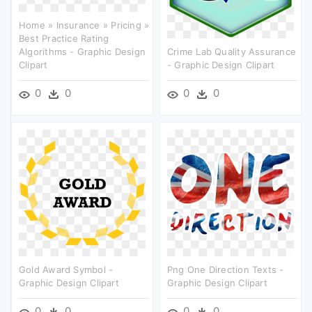
Home » Insurance » Pricing »
Best Practice Rating
Algorithms - Graphic Design
Crime Lab Quality Assurance
Clipart
- Graphic Design Clipart
0
0
0
0
Gold Award Symbol -
Png One Direction Texts -
Graphic Design Clipart
Graphic Design Clipart
0
0
0
0