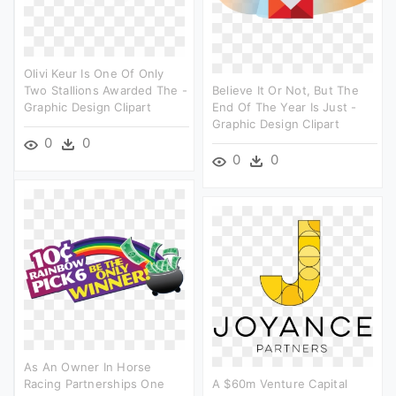
Olivi Keur Is One Of Only
Two Stallions Awarded The -
Believe It Or Not, But The
Graphic Design Clipart
End Of The Year Is Just -
Graphic Design Clipart
0
0
0
0
As An Owner In Horse
Racing Partnerships One
A $60m Venture Capital