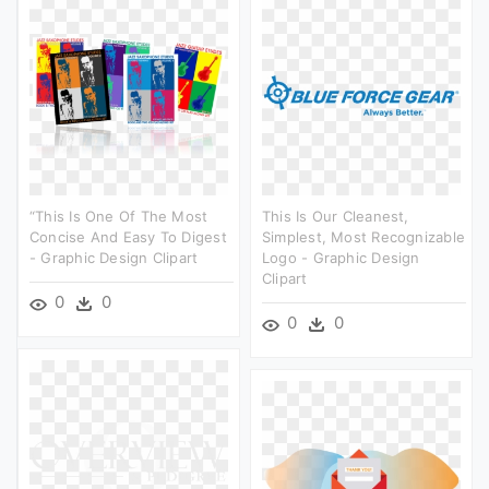
“this Is One Of The Most
This Is Our Cleanest,
Concise And Easy To Digest
Simplest, Most Recognizable
- Graphic Design Clipart
Logo - Graphic Design
Clipart
0
0
0
0