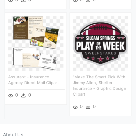
Assurant - Insurance
"make The Smart Pick With
Agency Direct Mail Clipart
Jimmy Allen, Shelter
Insurance - Graphic Design
Clipart
0
0
0
0
About Us