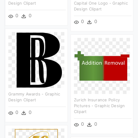
Design Clipart
Capital One Logo - Graphic
Design Clipart
0
0
0
0
Grammy Awards - Graphic
Design Clipart
Zurich Insurance Policy
Pictures - Graphic Design
Clipart
0
0
0
0