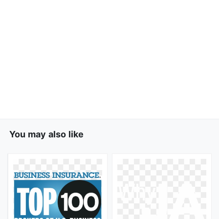
You may also like