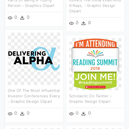
Person - Graphics Clipart
X-Rays, - Graphic Design
Clipart
0
0
0
0
One Of The Most Influential
Investor Conferences Every
Scholastic On Twitter -
- Graphic Design Clipart
Graphic Design Clipart
0
0
0
0