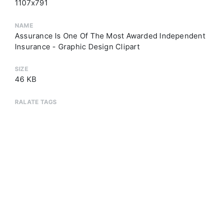
1107x791
NAME
Assurance Is One Of The Most Awarded Independent
Insurance - Graphic Design Clipart
SIZE
46 KB
RALATE TAGS