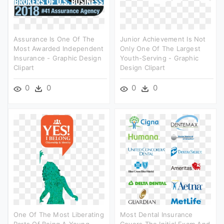
Assurance Is One Of The
Junior Achievement Is Not
Most Awarded Independent
Only One Of The Largest
Insurance - Graphic Design
Youth-Serving - Graphic
Clipart
Design Clipart
0
0
0
0
One Of The Most Liberating
Most Dental Insurance
Parts Of Being A Young
Covers The Initial Exam And