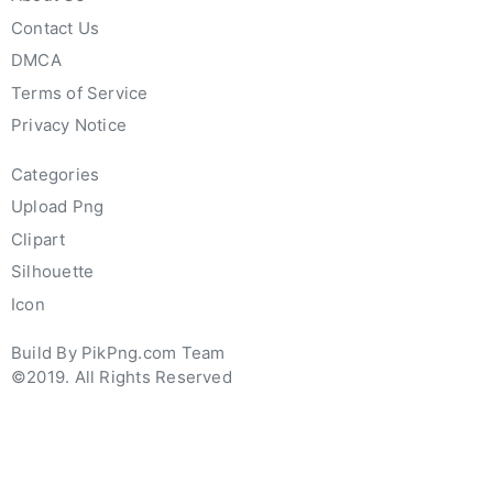
Contact Us
DMCA
Terms of Service
Privacy Notice
Categories
Upload Png
Clipart
Silhouette
Icon
Build By PikPng.com Team
©2019. All Rights Reserved