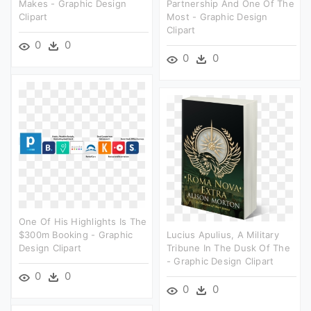
Makes - Graphic Design
Partnership And One Of The
Clipart
Most - Graphic Design
Clipart
0
0
0
0
One Of His Highlights Is The
$300m Booking - Graphic
Lucius Apulius, A Military
Design Clipart
Tribune In The Dusk Of The
- Graphic Design Clipart
0
0
0
0