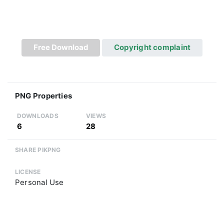
Free Download
Copyright complaint
PNG Properties
DOWNLOADS
VIEWS
6
28
SHARE PIKPNG
LICENSE
Personal Use