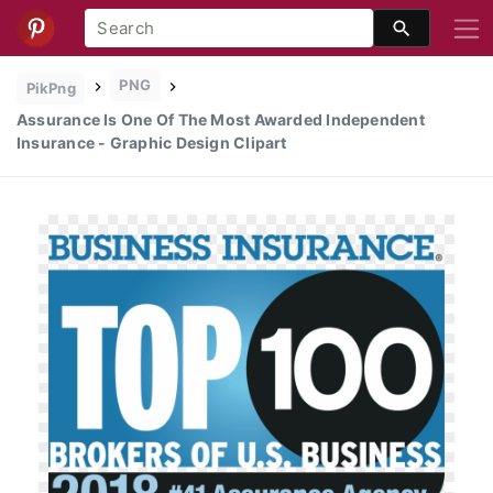
PNG
PikPng
Assurance Is One Of The Most Awarded Independent
Insurance - Graphic Design Clipart