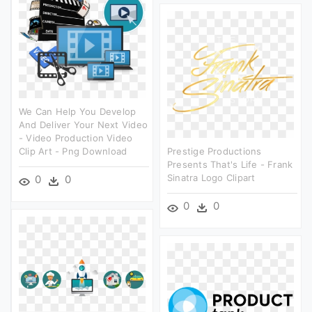
We Can Help You Develop
And Deliver Your Next Video
- Video Production Video
Clip Art - Png Download
Prestige Productions
Presents That's Life - Frank
Sinatra Logo Clipart
0
0
0
0