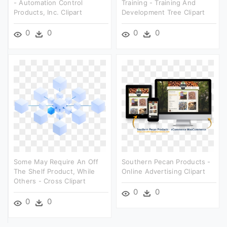
- Automation Control
Training - Training And
Products, Inc. Clipart
Development Tree Clipart
0
0
0
0
Some May Require An Off
Southern Pecan Products -
The Shelf Product, While
Online Advertising Clipart
Others - Cross Clipart
0
0
0
0