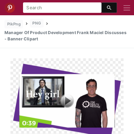
PNG
PikPng
Manager Of Product Development Frank Maciel Discusses
- Banner Clipart