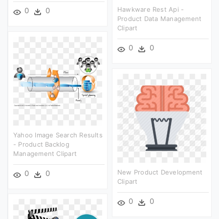
Hawkware Rest Api -
0
0
Product Data Management
Clipart
0
0
Yahoo Image Search Results
- Product Backlog
Management Clipart
New Product Development
0
0
Clipart
0
0