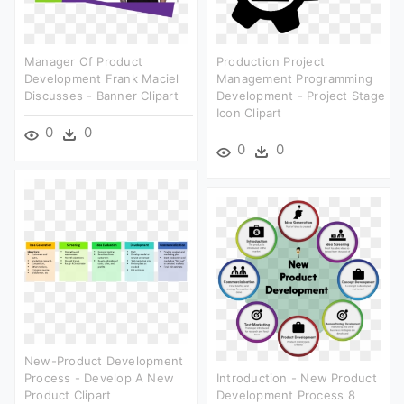
Manager Of Product
Production Project
Development Frank Maciel
Management Programming
Discusses - Banner Clipart
Development - Project Stage
Icon Clipart
0
0
0
0
New-Product Development
Process - Develop A New
Introduction - New Product
Product Clipart
Development Process 8