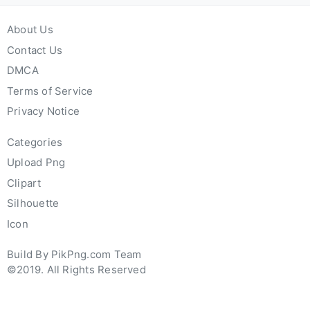
About Us
Contact Us
DMCA
Terms of Service
Privacy Notice
Categories
Upload Png
Clipart
Silhouette
Icon
Build By PikPng.com Team
©2019. All Rights Reserved