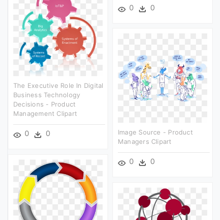
0
0
The Executive Role In Digital
Business Technology
Decisions - Product
Management Clipart
Image Source - Product
0
0
Managers Clipart
0
0