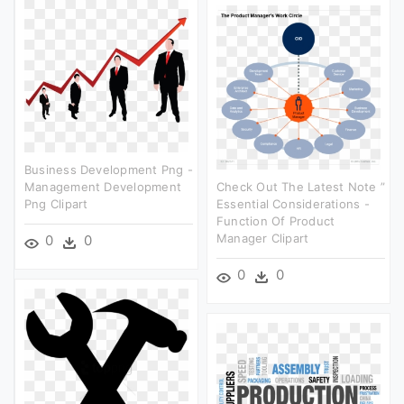
Business Development Png -
Management Development
Check Out The Latest Note ”
Png Clipart
Essential Considerations -
Function Of Product
Manager Clipart
0
0
0
0