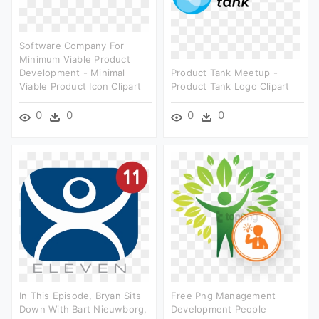
Software Company For
Minimum Viable Product
Development - Minimal
Product Tank Meetup -
Viable Product Icon Clipart
Product Tank Logo Clipart
0
0
0
0
In This Episode, Bryan Sits
Free Png Management
Down With Bart Nieuwborg,
Development People