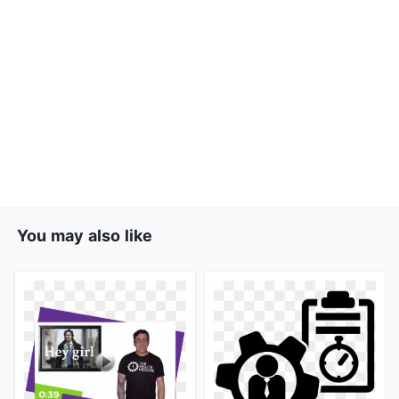
You may also like