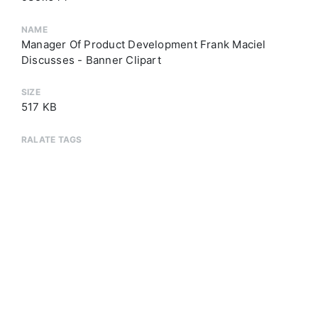
NAME
Manager Of Product Development Frank Maciel
Discusses - Banner Clipart
SIZE
517 KB
RALATE TAGS