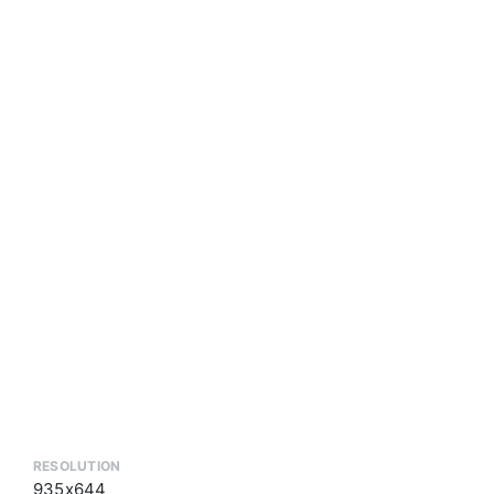
RESOLUTION
935x644