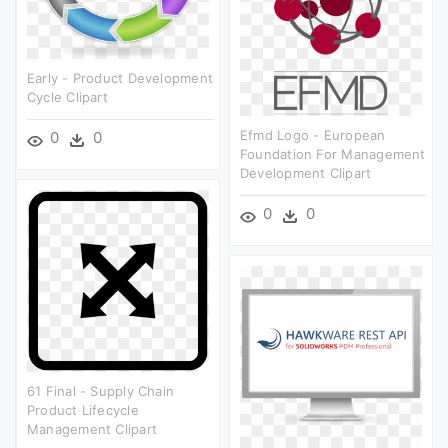
Early - Product Development
Cycle Clipart
Efmd Logo - European
0
0
Foundation For Management
Development Clipart
0
0
61 Final - Supply Chain
Product Lifecycle
Management Clipart