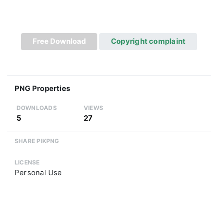
Free Download
Copyright complaint
PNG Properties
DOWNLOADS
VIEWS
5
27
SHARE PIKPNG
LICENSE
Personal Use