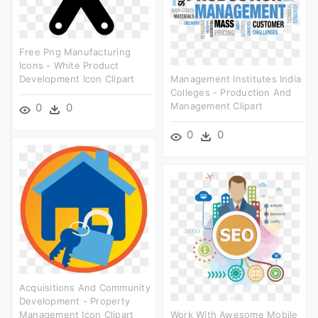
Free Png Manufacturing
Icons - White Product
Development Icon Clipart
Management Institutes India
Colleges - Production And
Management Clipart
0
0
0
0
Acquisitions And Community
Development - Property
Management Icon Clipart
Work With Awesome Mobile