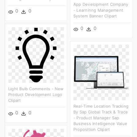
App Development Company
- Learninng Management
0
0
System Banner Clipart
0
0
Light Bulb Comments - New
Product Development Logo
Clipart
Real-Time Location Tracking
By Sap Global Track & Trace
0
0
- Product Manager Sap
Business Intelligence Value
Proposition Clipart