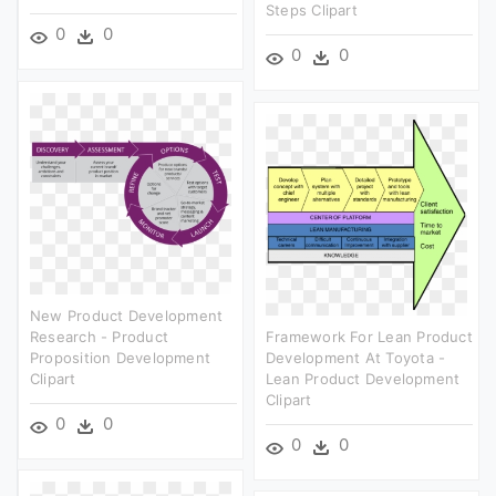
Steps Clipart
0
0
0
0
New Product Development
Research - Product
Framework For Lean Product
Proposition Development
Development At Toyota -
Clipart
Lean Product Development
Clipart
0
0
0
0