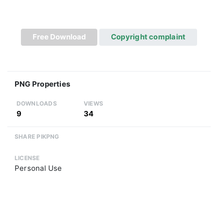
Free Download
Copyright complaint
PNG Properties
DOWNLOADS
VIEWS
9
34
SHARE PIKPNG
LICENSE
Personal Use