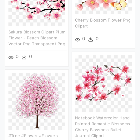
Cherry Blossom Flower Png
Clipart
Sakura Blossom Clipart Plum
Flower - Peach Blossom
0
0
Vector Png Transparent Png
0
0
Notebook Watercolor Hand
Painted Romantic Blossoms -
Cherry Blossoms Bullet
#tree #flower #flowers
Journal Clipart