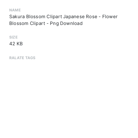
NAME
Sakura Blossom Clipart Japanese Rose - Flower
Blossom Clipart - Png Download
SIZE
42 KB
RALATE TAGS