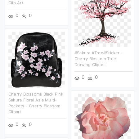
Clip Art
0
0
#sakura #tree#sticker -
Cherry Blossom Tree
Drawing Clipart
0
0
Cherry Blossoms Black Pink
Sakura Floral Asia Multi-
Pockets - Cherry Blossom
Clipart
0
0