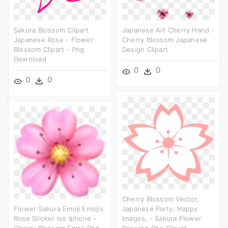
Sakura Blossom Clipart
Japanese Art Cherry Hand -
Japanese Rose - Flower
Cherry Blossom Japanese
Blossom Clipart - Png
Design Clipart
Download
0
0
0
0
Cherry Blossom Vector,
Flower Sakura Emoji Emojis
Japanese Party, Happy
Rose Sticker Ios Iphone -
Images, - Sakura Flower
Cherry Blossom Emoji Png
Drawing Png Clipart