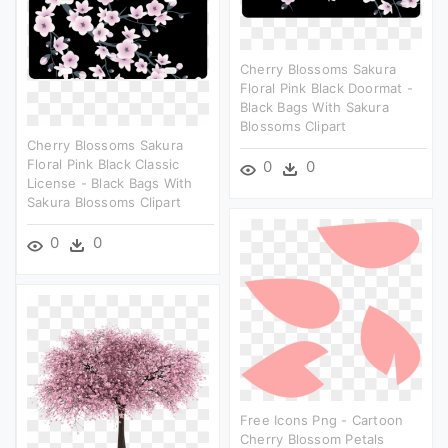
Cherry Blossoms Sakura
Floral Pink Black Doormat -
Black Bags With Sakura
Blossoms Clipart
Cherry Blossoms Sakura
Floral Pink Black Classic
0
0
License - Black Bags With
Sakura Blossoms Clipart
0
0
Free Icons Png - Cartoon
Cherry Blossom Petals