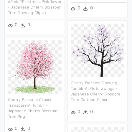
#pink #pinktree #pinkflower
- Japanese Cherry Blossom
0
0
Tree Drawing Clipart
0
0
Cherry Blossom Drawing
Tumblr At Getdrawings -
Japanese Cherry Blossom
Cherry Blossom Clipart
Tree Cartoon Clipart
Transparent Tumblr -
Japanese Cherry Blossom
0
0
Tree Png
0
0