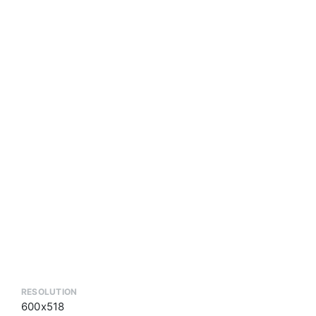
RESOLUTION
600x518