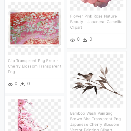
Flower Pink Rose Nature
Beauty - Japanese Camellia
Clipart
0
0
Clip Transprent Png Free -
Cherry Blossom Transparent
Png
0
0
Bamboo Wash Painting
Brown Bird Transprent Png -
Japanese Cherry Blossom
Vector Painting Clipart