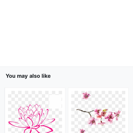
You may also like