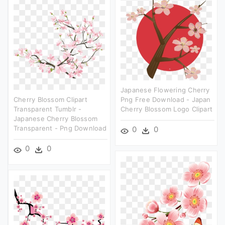
Japanese Flowering Cherry
Cherry Blossom Clipart
Png Free Download - Japan
Transparent Tumblr -
Cherry Blossom Logo Clipart
Japanese Cherry Blossom
Transparent - Png Download
0
0
0
0