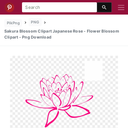
PNG
PikPng
Sakura Blossom Clipart Japanese Rose - Flower Blossom
Clipart - Png Download