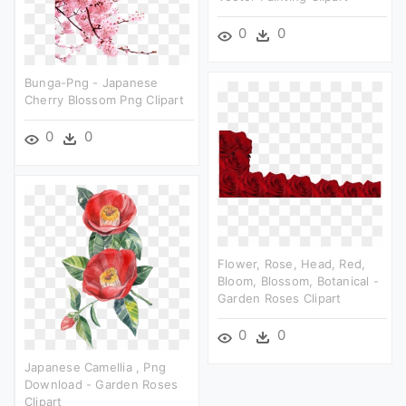
0
0
Bunga-Png - Japanese
Cherry Blossom Png Clipart
0
0
Flower, Rose, Head, Red,
Bloom, Blossom, Botanical -
Garden Roses Clipart
0
0
Japanese Camellia , Png
Download - Garden Roses
Clipart