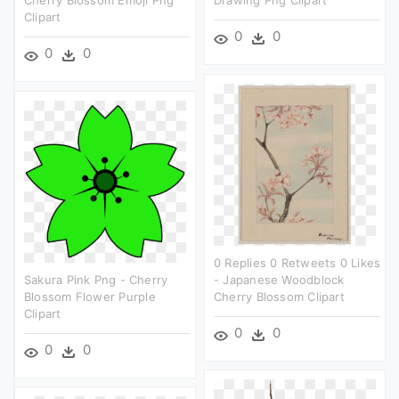
Clipart
0
0
0
0
0 Replies 0 Retweets 0 Likes
Sakura Pink Png - Cherry
- Japanese Woodblock
Blossom Flower Purple
Cherry Blossom Clipart
Clipart
0
0
0
0