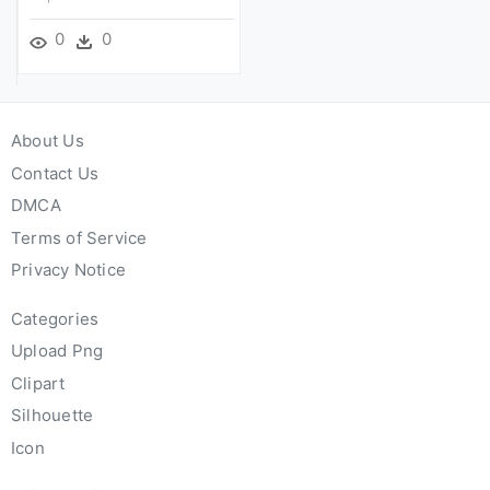
0
0
About Us
Contact Us
DMCA
Terms of Service
Privacy Notice
Categories
Upload Png
Clipart
Silhouette
Icon