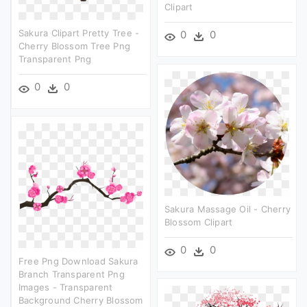
Clipart
Sakura Clipart Pretty Tree -
0
0
Cherry Blossom Tree Png
Transparent Png
0
0
Sakura Massage Oil - Cherry
Blossom Clipart
0
0
Free Png Download Sakura
Branch Transparent Png
Images - Transparent
Background Cherry Blossom