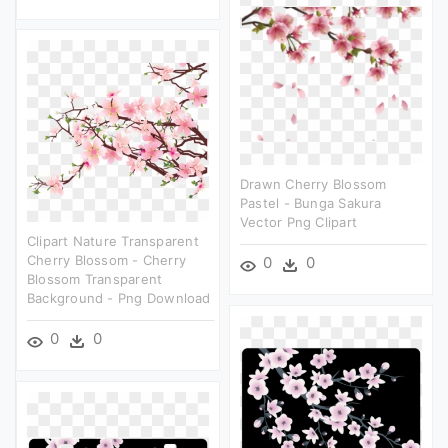
Drawn Cherry Blossom
Pastel - Bunga Sakura
Vector Png Clipart
Clipart Nature Transparent
Cherry Blossom - Cherry
0
0
Blossom Transparent
Background - Png Download
0
0