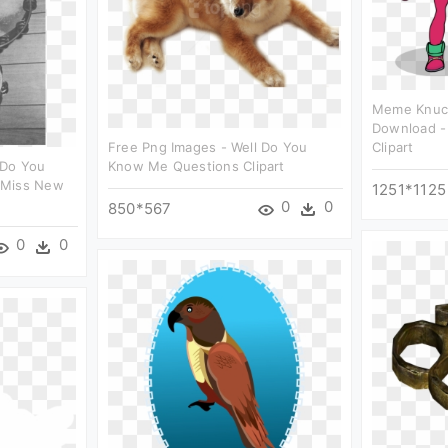
Meme Knuck
Download -
Free Png Images - Well Do You
Clipart
 Do You
Know Me Questions Clipart
 Miss New
1251*1125
0
0
850*567
0
0