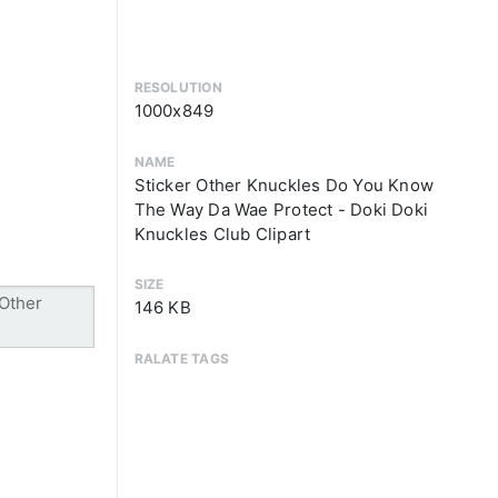
RESOLUTION
1000x849
NAME
Sticker Other Knuckles Do You Know
The Way Da Wae Protect - Doki Doki
Knuckles Club Clipart
SIZE
146 KB
RALATE TAGS