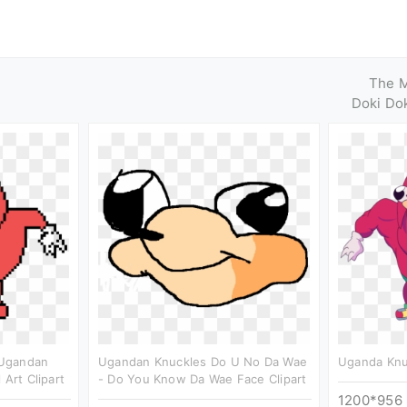
The 
Doki Dok
 Ugandan
Ugandan Knuckles Do U No Da Wae
Uganda Knuc
 Art Clipart
- Do You Know Da Wae Face Clipart
1200*956