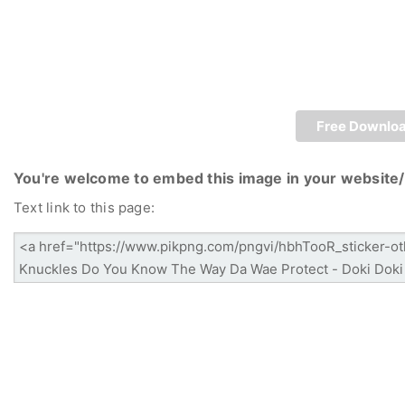
Free Downlo
You're welcome to embed this image in your website/
Text link to this page: