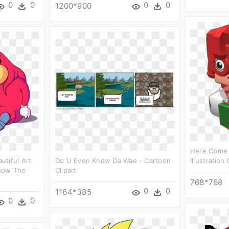
0
0
0
0
1200*900
Here Come
tiful Art
Do U Even Know Da Wae - Cartoon
Illustration 
now The
Clipart
768*768
0
0
1164*385
0
0