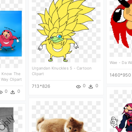
Wae - Da Wa
Urgandan Knuckles 5 - Cartoon
u Know The
Clipart
1460*950
Way Clipart
0
0
713*826
0
0