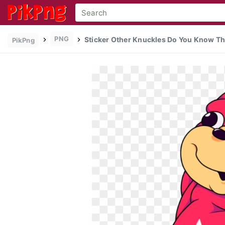
PNG
Sticker Other Knuckles Do You Know Th
PikPng