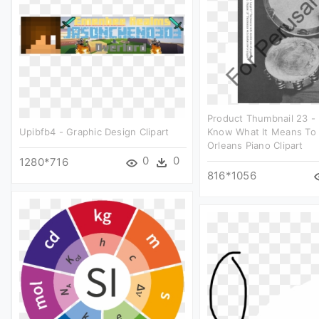
Product Thumbnail 23 -
Upibfb4 - Graphic Design Clipart
Know What It Means To
Orleans Piano Clipart
0
0
1280*716
816*1056