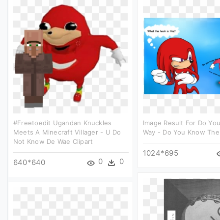
#freetoedit Ugandan Knuckles
Image Result For Do Yo
Meets A Minecraft Villager - U Do
Way - Do You Know The 
Not Know De Wae Clipart
1024*695
0
0
640*640