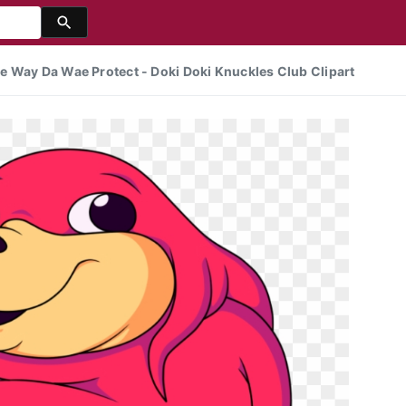
e Way Da Wae Protect - Doki Doki Knuckles Club Clipart