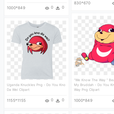
830*670
0
0
1000*849
“we Know The Way ” Beau
Uganda Knuckles Png - Do You Kno
My Bruddah - Do You K
Da Wei Clipart
Way Png Clipart
0
0
1155*1155
1000*849