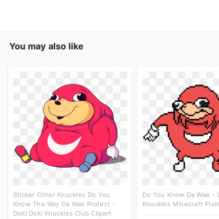
You may also like
Sticker Other Knuckles Do You
Do You Know Da Wae -
Know The Way Da Wae Protect -
Knuckles Minecraft Pixel
Doki Doki Knuckles Club Clipart