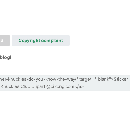
ad
Copyright complaint
blog!