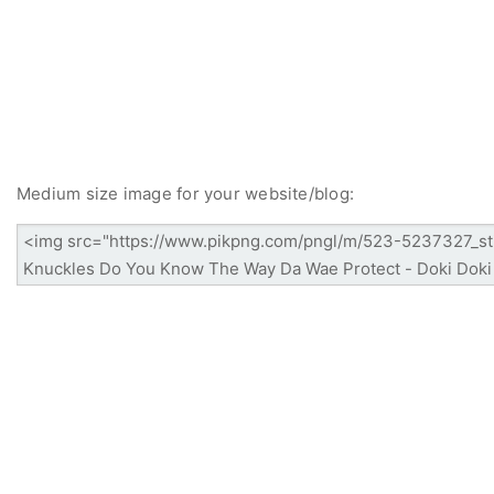
Medium size image for your website/blog: