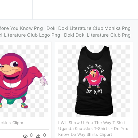
More You Know Png
Doki Doki Literature Club Monika Png
i Literature Club Logo Png
Doki Doki Literature Club Png
kles Clipart
I Will Show U You The Way T Shirt
Uganda Knuckles T-Shirts - Do You
Know De Way Shirts Clipart
0
0