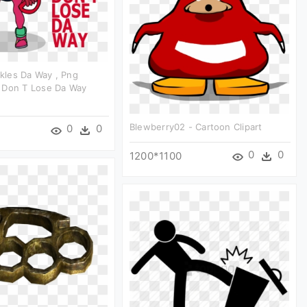
les Da Way , Png
 Don T Lose Da Way
Blewberry02 - Cartoon Clipart
0
0
0
0
1200*1100