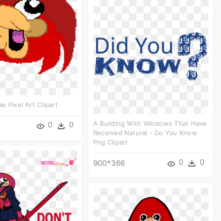
e Pixel Art Clipart
A Building With Windows That Have
0
0
Received Natural - Do You Know
Png Clipart
0
0
900*366