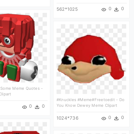
0
0
562*1025
 Some Meme Quotes -
Clipart
#knuckles #meme#freetoedit - Do
You Know Dewey Meme Clipart
0
0
0
0
1024*736