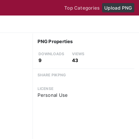
Top Categories
Upload PNG
PNG Properties
DOWNLOADS
VIEWS
9
43
SHARE PIKPNG
LICENSE
Personal Use