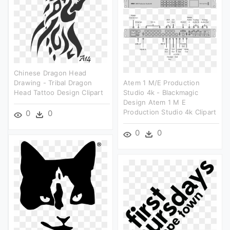
Chinese Dragon Head
Drawing - Tribal Dragon
Atem 1 M/e Production
Head Tattoo Design Clipart
Studio 4k - Blackmagic
Design Atem 1 M E
Production Studio 4k Clipart
0
0
0
0