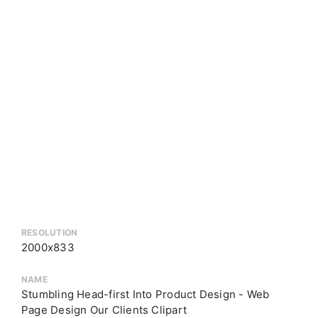
RESOLUTION
2000x833
NAME
Stumbling Head-first Into Product Design - Web
Page Design Our Clients Clipart