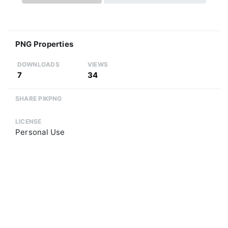
PNG Properties
DOWNLOADS
VIEWS
7
34
SHARE PIKPNG
LICENSE
Personal Use