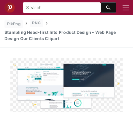
PNG
PikPng
Stumbling Head-first Into Product Design - Web Page
Design Our Clients Clipart