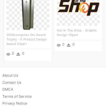
Hot In The Shop - Graphic
2008computex Dni Award
Design Clipart
Trophy - If Product Design
Award Clipart
0
0
0
0
About Us
Contact Us
DMCA
Terms of Service
Privacy Notice