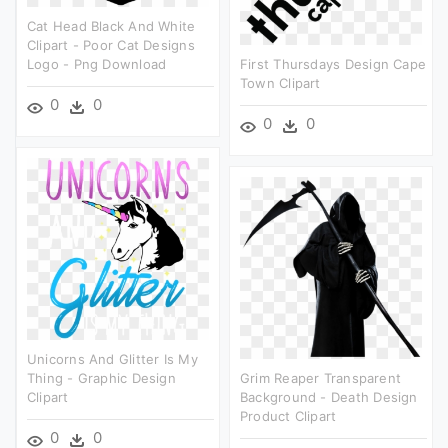
Cat Head Black And White
Clipart - Poor Cat Designs
Logo - Png Download
First Thursdays Design Cape
Town Clipart
0
0
0
0
Unicorns And Glitter Is My
Thing - Graphic Design
Grim Reaper Transparent
Clipart
Background - Death Design
Product Clipart
0
0