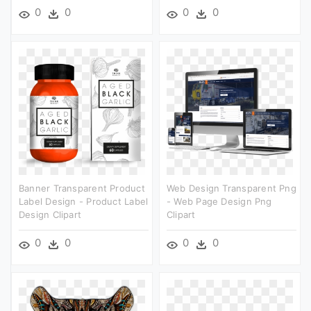
0
0
0
0
Banner Transparent Product
Web Design Transparent Png
Label Design - Product Label
- Web Page Design Png
Design Clipart
Clipart
0
0
0
0