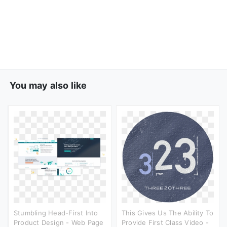
You may also like
Stumbling Head-First Into
This Gives Us The Ability To
Product Design - Web Page
Provide First Class Video -