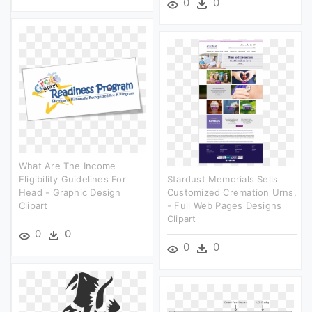
0
0
What Are The Income
Eligibility Guidelines For
Stardust Memorials Sells
Head - Graphic Design
Customized Cremation Urns,
Clipart
- Full Web Pages Designs
Clipart
0
0
0
0