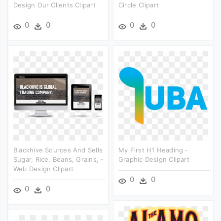
Design Our Clients Clipart
Circle Clipart
0
0
0
0
Blackhive Sources And Sells
My First H1 Heading -
Sugar, Rice, Beans, Grains, -
Graphic Design Clipart
Web Design Clipart
0
0
0
0