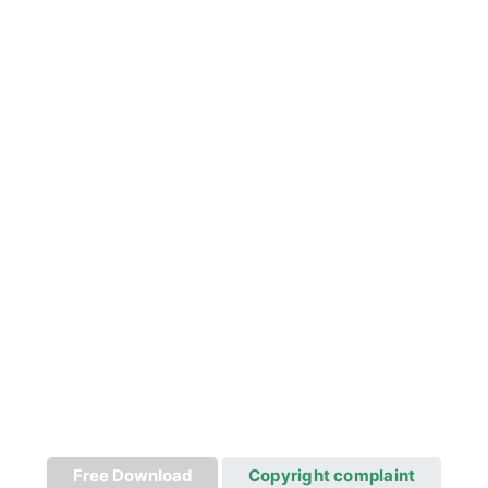
Free Download
Copyright complaint