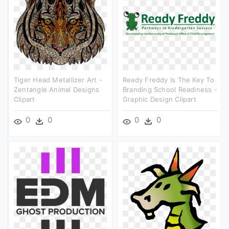
Tiger Head Metallizer Art -
Ready Freddy Is The Key To
Zentangle Animal Designs
Branding School Readiness -
Clipart
Graphic Design Clipart
0
0
0
0