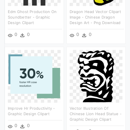
Edm Ghost Production On
Dragon Head Vector Clipart
Soundbetter - Graphic
Image - Chinese Dragon
Design Clipart
Design Art - Png Download
0
0
0
0
Improve Hr Productivity -
Vector Illustration Of
Graphic Design Clipart
Chinese Lion Head Statue -
Graphic Design Clipart
0
0