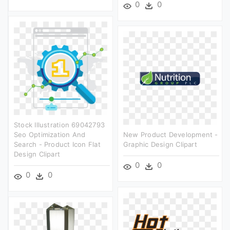
0
0
Stock Illustration 69042793
Seo Optimization And
New Product Development -
Search - Product Icon Flat
Graphic Design Clipart
Design Clipart
0
0
0
0