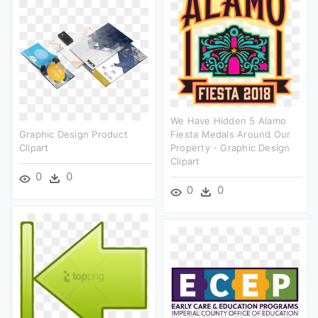
We Have Hidden 5 Alamo
Graphic Design Product
Fiesta Medals Around Our
Clipart
Property - Graphic Design
Clipart
0
0
0
0