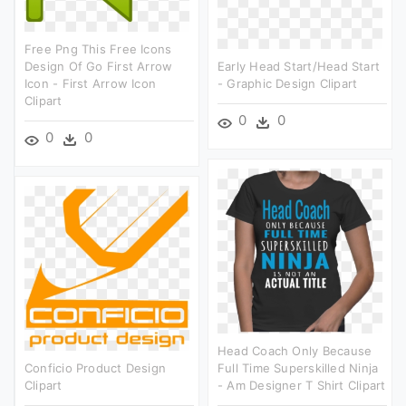
Free Png This Free Icons
Design Of Go First Arrow
Early Head Start/head Start
Icon - First Arrow Icon
- Graphic Design Clipart
Clipart
0
0
0
0
Head Coach Only Because
Conficio Product Design
Full Time Superskilled Ninja
Clipart
- Am Designer T Shirt Clipart