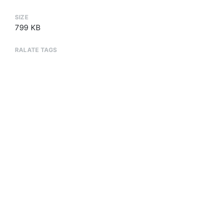
SIZE
799 KB
RALATE TAGS