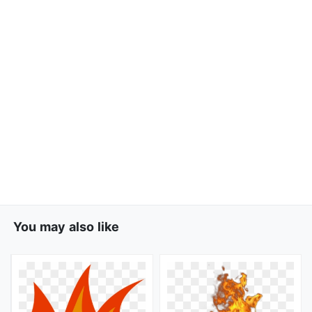
You may also like