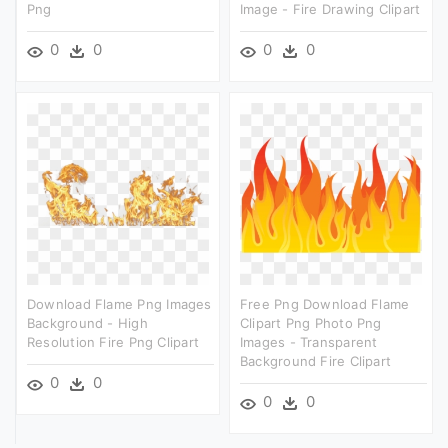
Png
Image - Fire Drawing Clipart
0
0
0
0
Download Flame Png Images
Free Png Download Flame
Background - High
Clipart Png Photo Png
Resolution Fire Png Clipart
Images - Transparent
Background Fire Clipart
0
0
0
0