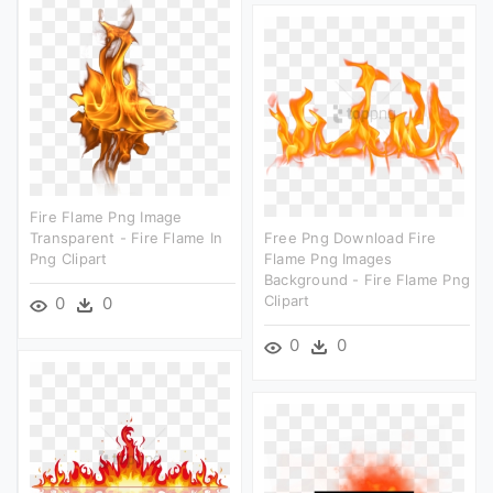
Fire Flame Png Image
Transparent - Fire Flame In
Free Png Download Fire
Png Clipart
Flame Png Images
Background - Fire Flame Png
Clipart
0
0
0
0