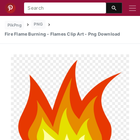
PNG
PikPng
Fire Flame Burning - Flames Clip Art - Png Download