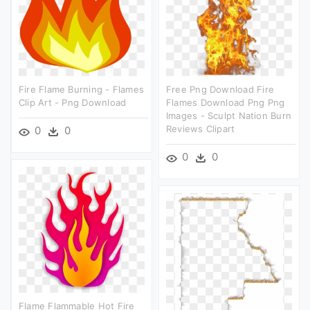
Fire Flame Burning - Flames
Free Png Download Fire
Clip Art - Png Download
Flames Download Png Png
Images - Sculpt Nation Burn
Reviews Clipart
0
0
0
0
Flame Flammable Hot Fire