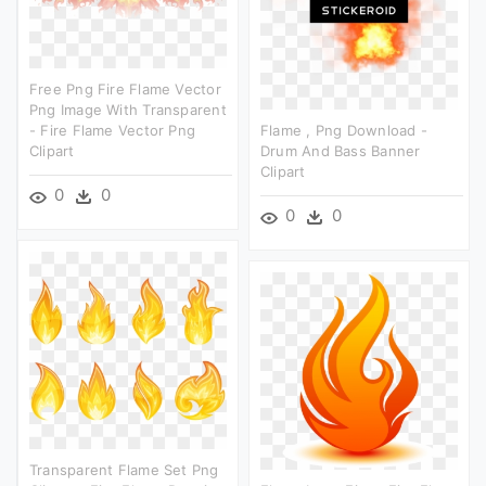
Free Png Fire Flame Vector
Png Image With Transparent
- Fire Flame Vector Png
Flame , Png Download -
Clipart
Drum And Bass Banner
Clipart
0
0
0
0
Transparent Flame Set Png