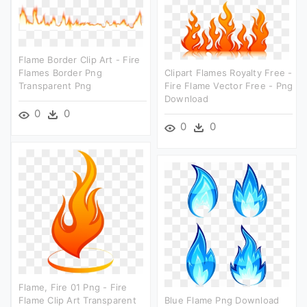
Flame Border Clip Art - Fire
Flames Border Png
Clipart Flames Royalty Free -
Transparent Png
Fire Flame Vector Free - Png
Download
0
0
0
0
Flame, Fire 01 Png - Fire
Flame Clip Art Transparent
Blue Flame Png Download