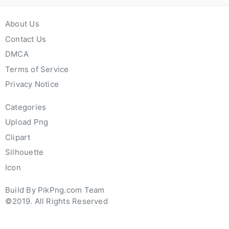
About Us
Contact Us
DMCA
Terms of Service
Privacy Notice
Categories
Upload Png
Clipart
Silhouette
Icon
Build By PikPng.com Team
©2019. All Rights Reserved