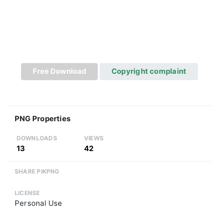
Free Download
Copyright complaint
PNG Properties
DOWNLOADS
VIEWS
13
42
SHARE PIKPNG
LICENSE
Personal Use