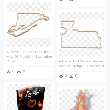
A Flame And Smoke Outline
Map Of Franklin - Illustration
Clipart
A Flame And Smoke Outline
Map Of Orange - Gas Clipart
0
0
0
0