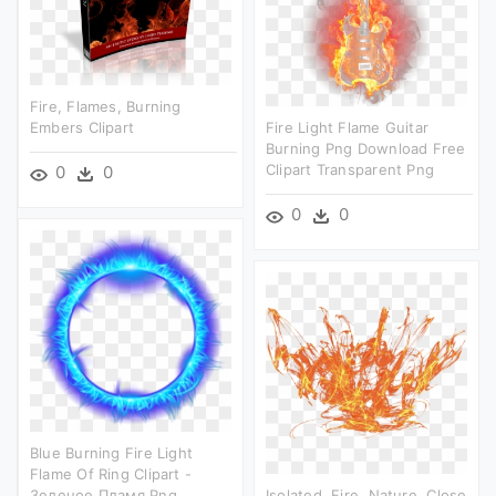
Fire, Flames, Burning
Embers Clipart
Fire Light Flame Guitar
Burning Png Download Free
Clipart Transparent Png
0
0
0
0
Blue Burning Fire Light
Flame Of Ring Clipart -
Зеленое Пламя Png
Isolated, Fire, Nature, Close