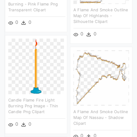
Burning - Pink Flame Png
Transparent Clipart
A Flame And Smoke Outline
Map Of Highlands -
Silhouette Clipart
0
0
0
0
Candle Flame Fire Light
Burning Png Image - Thin
Candle Png Clipart
A Flame And Smoke Outline
Map Of Nassau - Shadow
Clipart
0
0
0
0