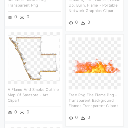
Transparent Png
Up, Burn, Flame - Portable
Network Graphics Clipart
0
0
0
0
A Flame And Smoke Outline
Map Of Sarasota - Art
Free Png Fire Flame Png -
Clipart
Transparent Background
Flames Transparent Clipart
0
0
0
0