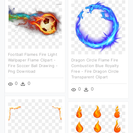
Football Flames Fire Light
Wallpaper Flame Clipart -
Dragon Circle Flame Fire
Fire Soccer Ball Drawing -
Combustion Blue Royalty
Png Download
Free - Fire Dragon Circle
Transparent Clipart
0
0
0
0