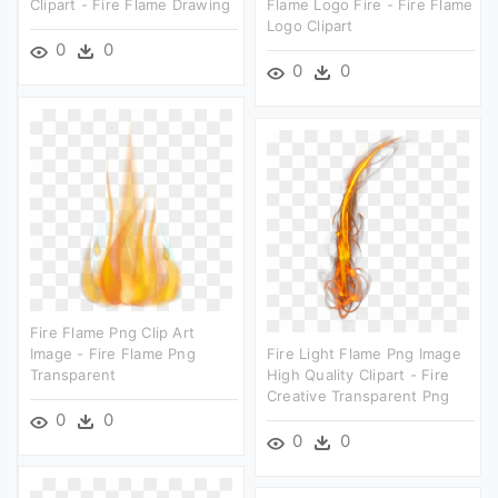
Clipart - Fire Flame Drawing
Flame Logo Fire - Fire Flame
Logo Clipart
0
0
0
0
Fire Flame Png Clip Art
Image - Fire Flame Png
Fire Light Flame Png Image
Transparent
High Quality Clipart - Fire
Creative Transparent Png
0
0
0
0