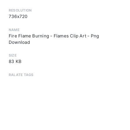
RESOLUTION
736x720
NAME
Fire Flame Burning - Flames Clip Art - Png
Download
SIZE
83 KB
RALATE TAGS