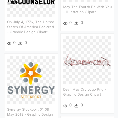
May The Fourth Be With You
- Illustration Clipart
On July 4, 1776, The United
0
0
States Of America Declared
- Graphic Design Clipart
0
0
Devil May Cry Logo Png -
Graphic Design Clipart
0
0
Synergy Stockport 01 08
May 2018 - Graphic Design