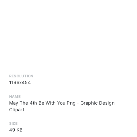
RESOLUTION
1196x454
NAME
May The 4th Be With You Png - Graphic Design
Clipart
SIZE
49 KB