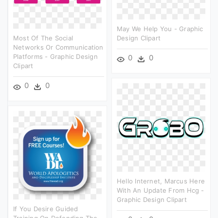
May We Help You - Graphic
Most Of The Social
Design Clipart
Networks Or Communication
Platforms - Graphic Design
0
0
Clipart
0
0
Hello Internet, Marcus Here
With An Update From Hcg -
Graphic Design Clipart
If You Desire Guided
Training On Defending The