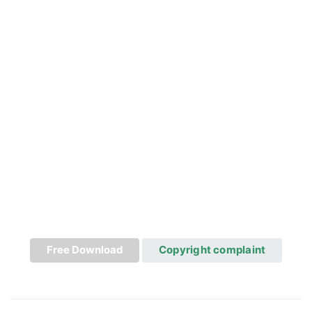
Free Download
Copyright complaint