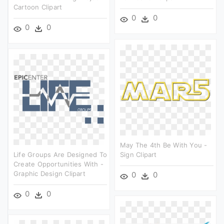
Cartoon Clipart
0
0
0
0
May The 4th Be With You -
Life Groups Are Designed To
Sign Clipart
Create Opportunities With -
Graphic Design Clipart
0
0
0
0