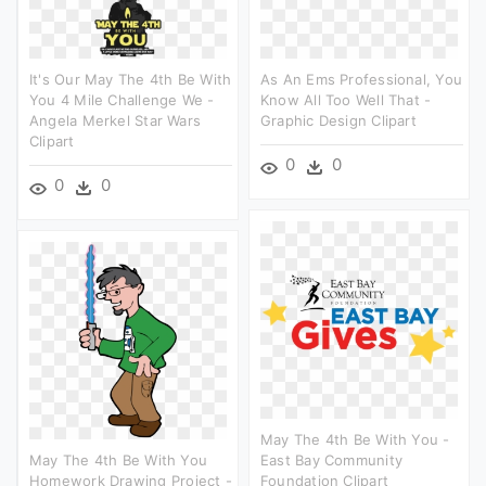
It's Our May The 4th Be With
As An Ems Professional, You
You 4 Mile Challenge We -
Know All Too Well That -
Angela Merkel Star Wars
Graphic Design Clipart
Clipart
0
0
0
0
May The 4th Be With You -
May The 4th Be With You
East Bay Community
Homework Drawing Project -
Foundation Clipart