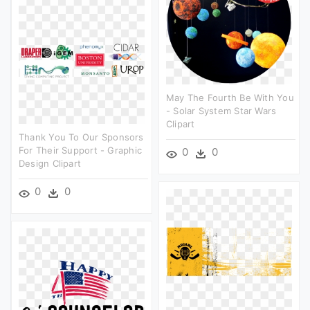
May The Fourth Be With You
- Solar System Star Wars
Clipart
Thank You To Our Sponsors
For Their Support - Graphic
0
0
Design Clipart
0
0