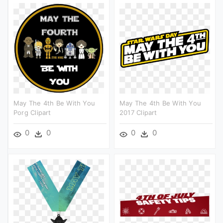
May The 4th Be With You
May The 4th Be With You
Porg Clipart
2017 Clipart
0
0
0
0