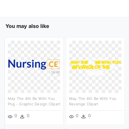
You may also like
May The 4th Be With You
May The 4th Be With You
Png - Graphic Design Clipart
Revenge Clipart
0
0
0
0