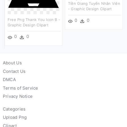
Tiền Giang Tuyển Nhân Viên
- Graphic Design Clipart
Free Png Thank You Icon B -
0
0
Graphic Design Clipart
0
0
About Us
Contact Us
DMCA
Terms of Service
Privacy Notice
Categories
Upload Png
Clipart