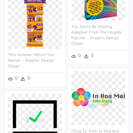
You Gotta Be Kidding
Adapted From The Hugely
Popular - Graphic Design
Clipart
This Summer Would You
0
0
Rather - Graphic Design
Clipart
0
0
Công Ty Tnhh In Hoa Mai