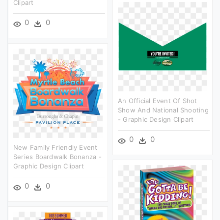
Clipart
0
0
An Official Event Of Shot
Show And National Shooting
- Graphic Design Clipart
0
0
New Family Friendly Event
Series Boardwalk Bonanza -
Graphic Design Clipart
0
0