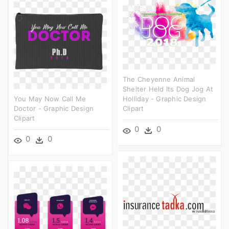
The Cheyenne Animal
Shelter Held Its Dog Jog At
You May Now Call Me
Holliday - Graphic Design
Doctor - Graphic Design
Clipart
Clipart
0
0
0
0