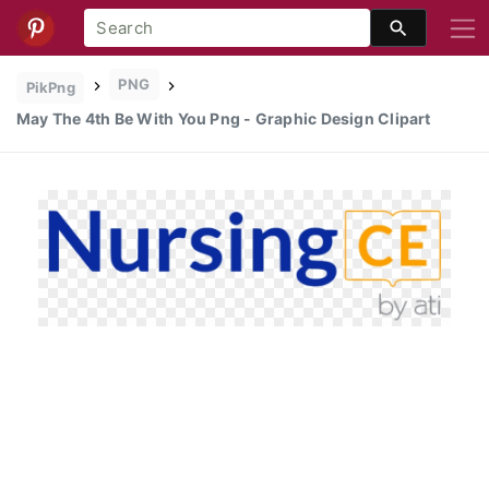
PNG
PikPng
May The 4th Be With You Png - Graphic Design Clipart