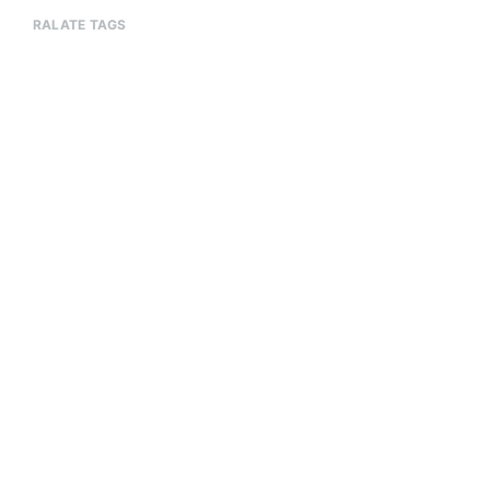
RALATE TAGS