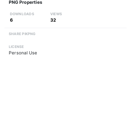
PNG Properties
DOWNLOADS
VIEWS
6
32
SHARE PIKPNG
LICENSE
Personal Use