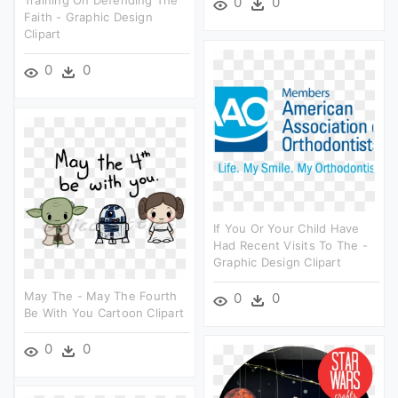
0
0
Faith - Graphic Design
Clipart
0
0
If You Or Your Child Have
Had Recent Visits To The -
Graphic Design Clipart
May The - May The Fourth
0
0
Be With You Cartoon Clipart
0
0