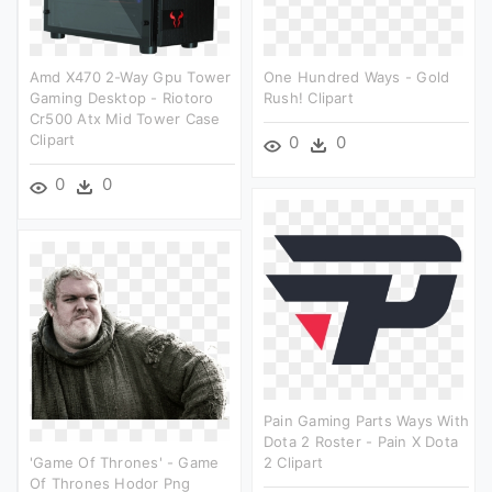
Amd X470 2-Way Gpu Tower
One Hundred Ways - Gold
Gaming Desktop - Riotoro
Rush! Clipart
Cr500 Atx Mid Tower Case
Clipart
0
0
0
0
Pain Gaming Parts Ways With
Dota 2 Roster - Pain X Dota
'game Of Thrones' - Game
2 Clipart
Of Thrones Hodor Png