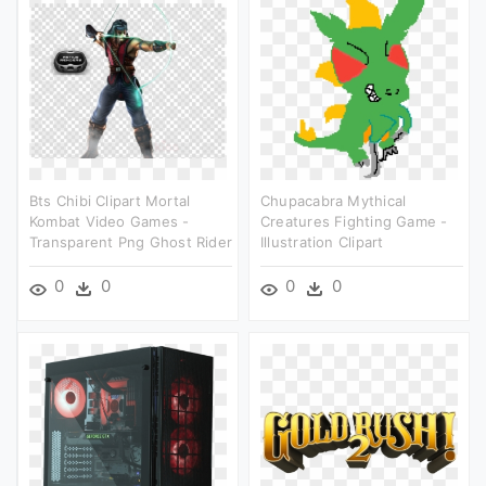
Bts Chibi Clipart Mortal
Chupacabra Mythical
Kombat Video Games -
Creatures Fighting Game -
Transparent Png Ghost Rider
Illustration Clipart
0
0
0
0