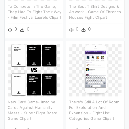
To Compete In The Game,
The Best T Shirt Designs &
They Had To Fight Their Way
Artwork - Game Of Thrones
- Film Festival Laurels Clipart
Houses Fight Clipart
0
0
0
0
New Card Game- Imagine
There's Still A Lot Of Room
Cards Against Humanity
For Exploration And
Meets - Super Fight Board
Expansion - Fight List
Game Clipart
Categories Game Clipart