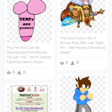
This Guy Looks Like A
Strong King Who Can Fight
Png File And Can Be
For - Idle Heroes Characters
Downloaded And Printed
Clipart
Though You - North Dakota
Fighting Hawks Clipart
0
0
0
0