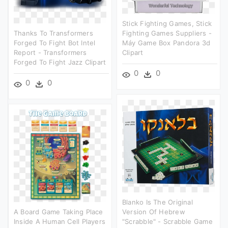
Stick Fighting Games, Stick
Thanks To Transformers
Fighting Games Suppliers -
Forged To Fight Bot Intel
Máy Game Box Pandora 3d
Report - Transformers
Clipart
Forged To Fight Jazz Clipart
0
0
0
0
Blanko Is The Original
A Board Game Taking Place
Version Of Hebrew
Inside A Human Cell Players
"scrabble" - Scrabble Game