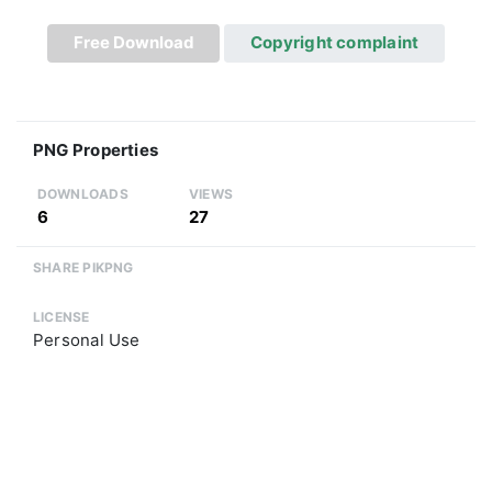
Free Download
Copyright complaint
PNG Properties
DOWNLOADS
VIEWS
6
27
SHARE PIKPNG
LICENSE
Personal Use