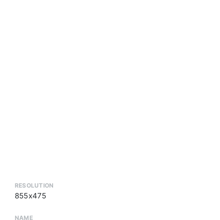
RESOLUTION
855x475
NAME