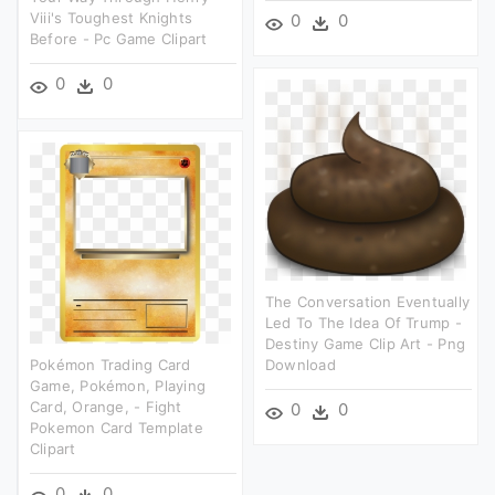
Viii's Toughest Knights
0
0
Before - Pc Game Clipart
0
0
The Conversation Eventually
Led To The Idea Of Trump -
Destiny Game Clip Art - Png
Pokémon Trading Card
Download
Game, Pokémon, Playing
Card, Orange, - Fight
0
0
Pokemon Card Template
Clipart
0
0