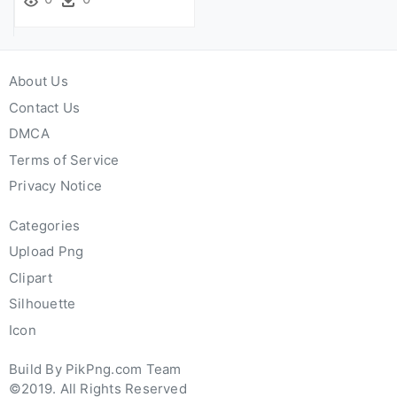
About Us
Contact Us
DMCA
Terms of Service
Privacy Notice
Categories
Upload Png
Clipart
Silhouette
Icon
Build By PikPng.com Team
©2019. All Rights Reserved