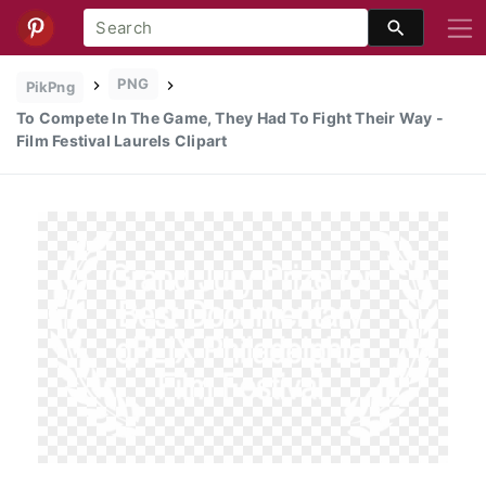
PNG
PikPng
To Compete In The Game, They Had To Fight Their Way -
Film Festival Laurels Clipart