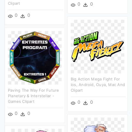
Clipart
0
0
0
0
Big Action Mega Fight For
Ios, Android, Ouya, Mac And
Paving The Way For Future
Clipart
Planetary & Interstellar -
Games Clipart
0
0
0
0