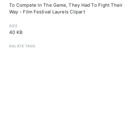
To Compete In The Game, They Had To Fight Their
Way - Film Festival Laurels Clipart
SIZE
40 KB
RALATE TAGS