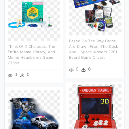
Based On The Way Cards
Think Of If Charades, The
Are Drawn From The Deck
Entire Meme Library, And -
And - Space Movers 2201
Meme Headbands Game
Board Game Clipart
Clipart
0
0
0
0