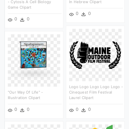
- Cytosis A Cell Biology
In Hebrew Clipart
Game Clipart
0
0
0
0
Logo Logo Logo Logo Logo -
"our Way Of Life" -
Cinequest Film Festival
Illustration Clipart
Laurel Clipart
0
0
0
0