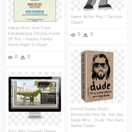
Game Sprite Png - Cartoon
Clipart
Happy New Year From
Canandaigua Fitness Home
0
0
Of The - Hasbro Family
Game Night 3 Clipart
0
0
Doood Dudey Dudio
Doooooda How Do You Say,
Dude Who - Dude The Card
Game Clipart
Your Way Through Henry