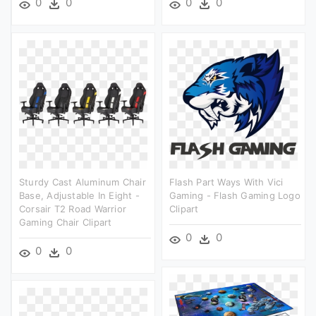
0
0
0
0
Sturdy Cast Aluminum Chair
Flash Part Ways With Vici
Base, Adjustable In Eight -
Gaming - Flash Gaming Logo
Corsair T2 Road Warrior
Clipart
Gaming Chair Clipart
0
0
0
0