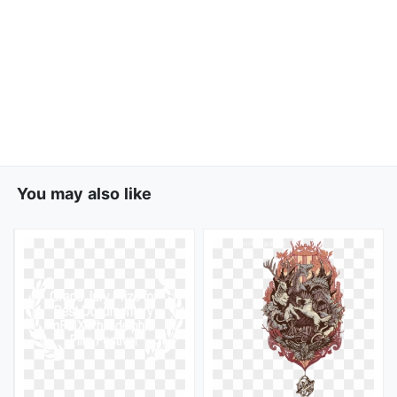
You may also like