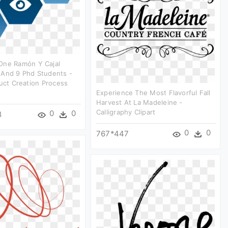
One Ramón Y Cajal
 And 9 Phd Students -
duct Creation Process
Experience The Most Flavorful Fall
Harvest At La Madeleine -
Calligraphy Clipart
0
0
8
0
0
767*447