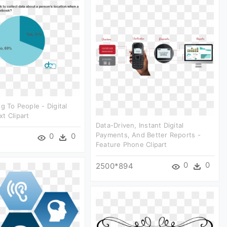
g To People - Digital
t Clipart
Data-Driven, Instant Digital
Payments, And Better Reports -
0
0
Feature Phone Clipart
0
0
2500*894