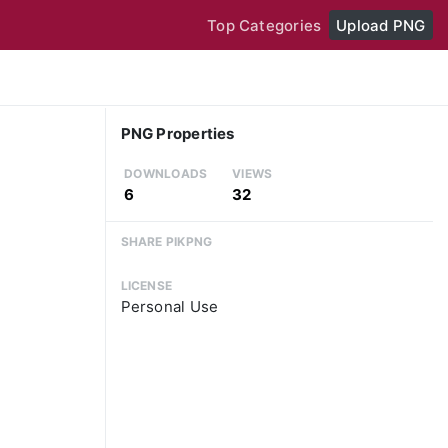
Top Categories
Upload PNG
PNG Properties
DOWNLOADS
VIEWS
6
32
SHARE PIKPNG
LICENSE
Personal Use