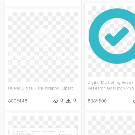
Digital Marketing Resea
Huella Digital - Calligraphy Clipart
Research Goal Icon Png 
0
0
800*448
808*500