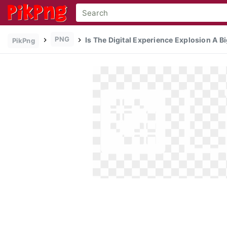
PNG
Is The Digital Experience Explosion A Bi
PikPng