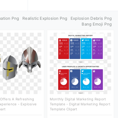
mation Png
Realistic Explosion Png
Explosion Debris Png
Bang Emoji Png
 Offers A Refreshing
Monthly Digital Marketing Report
xperience - Explosive
Template - Digital Marketing Report
part
Template Clipart