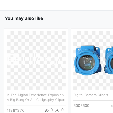
You may also like
Is The Digital Experience Explosion
Digital Camera Clipart
A Big Bang Or A - Calligraphy Clipart
600*600
0
0
1188*376