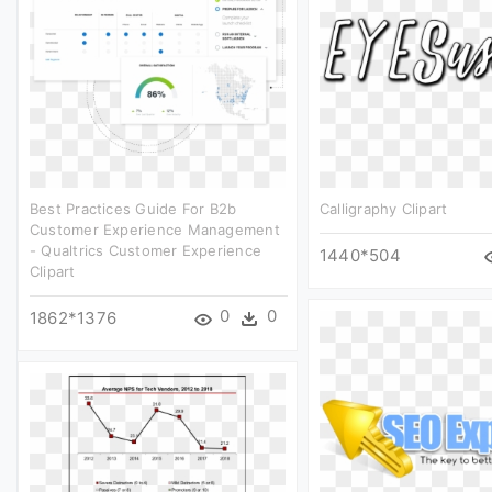
Best Practices Guide For B2b
Calligraphy Clipart
Customer Experience Management
- Qualtrics Customer Experience
1440*504
Clipart
0
0
1862*1376