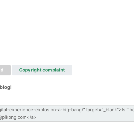
ad
Copyright complaint
blog!