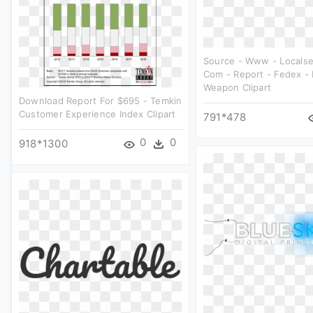
Source - Www - Localse
Com - Report - Fedex - 
Weapon Clipart
Download Report For $695 - Temkin
Customer Experience Index Clipart
791*478
0
0
918*1300