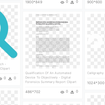
0
0
1900*849
900*600
rch -
Clipart
Qualification Of An Automated
Calligraphy 
Device To Objectively - Digital
0
0
Forensics Summary Report Clipart
1024*300
0
0
486*702