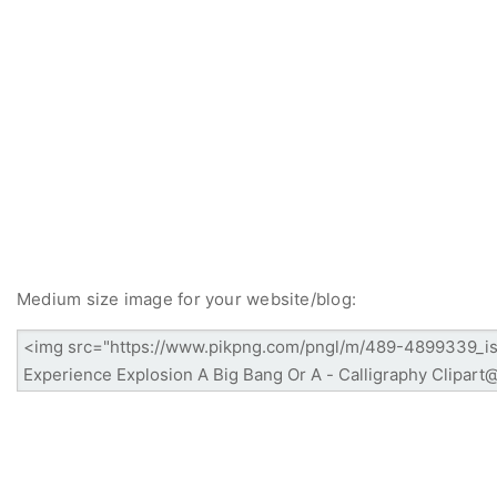
Medium size image for your website/blog: