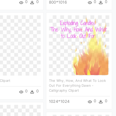
0
0
0
0
800*1016
Clipart
The Why, How, And What To Look
Out For Everything Dawn -
Calligraphy Clipart
0
0
0
0
1024*1024