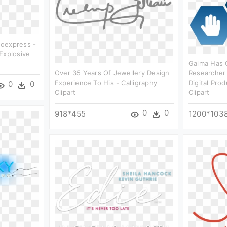
oexpress -
Explosive
Galma Has 
Over 35 Years Of Jewellery Design
Researcher
Experience To His - Calligraphy
Digital Pro
0
0
Clipart
Clipart
0
0
918*455
1200*103