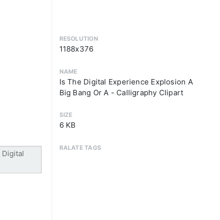
RESOLUTION
1188x376
NAME
Is The Digital Experience Explosion A
Big Bang Or A - Calligraphy Clipart
SIZE
6 KB
RALATE TAGS