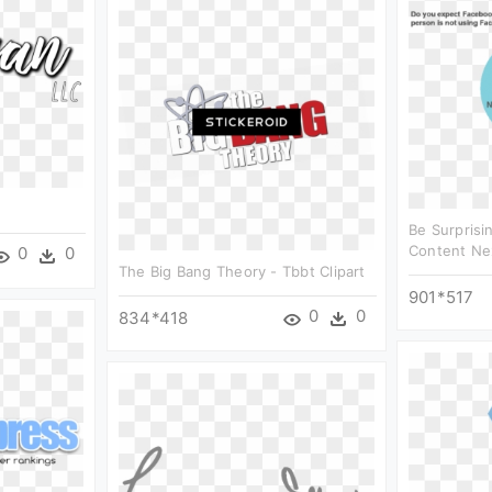
Be Surprisin
Content Nex
0
0
The Big Bang Theory - Tbbt Clipart
901*517
0
0
834*418