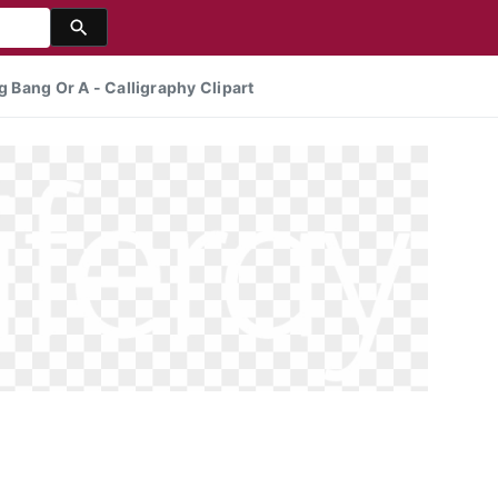
g Bang Or A - Calligraphy Clipart