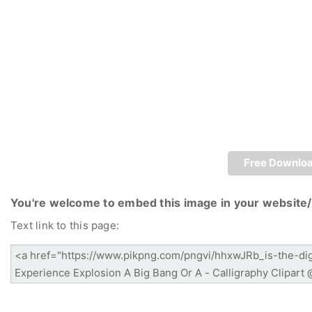
Free Downlo
You're welcome to embed this image in your website/
Text link to this page: