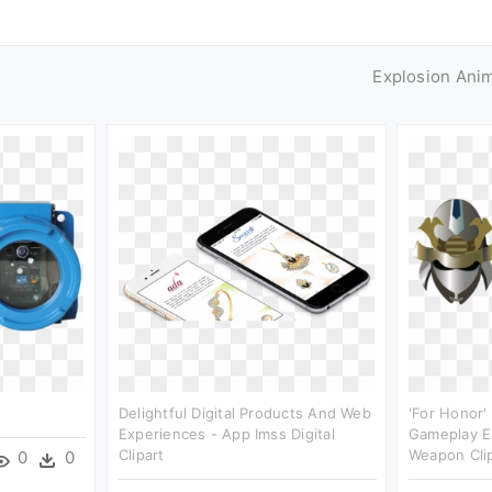
Explosion Ani
Delightful Digital Products And Web
'for Honor'
Experiences - App Imss Digital
Gameplay E
Clipart
Weapon Cli
0
0