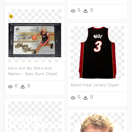
0
0
Here Are My Dirks And
Wades - Slam Dunk Clipart
Miami Heat Jersey Clipart
0
0
0
0