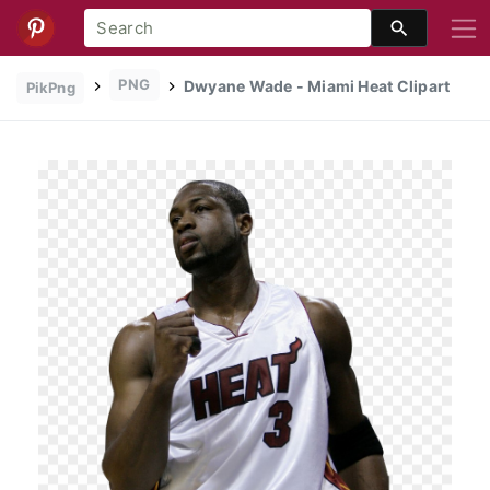
PNG
Dwyane Wade - Miami Heat Clipart
PikPng