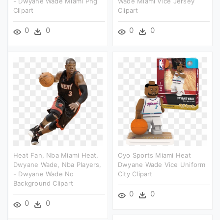
- Dwyane Wade Miami Png
Wade Miami Vice Jersey
Clipart
Clipart
0
0
0
0
Heat Fan, Nba Miami Heat,
Oyo Sports Miami Heat
Dwyane Wade, Nba Players,
Dwyane Wade Vice Uniform
- Dwyane Wade No
City Clipart
Background Clipart
0
0
0
0