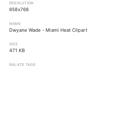
RESOLUTION
658x768
NAME
Dwyane Wade - Miami Heat Clipart
SIZE
471 KB
RALATE TAGS