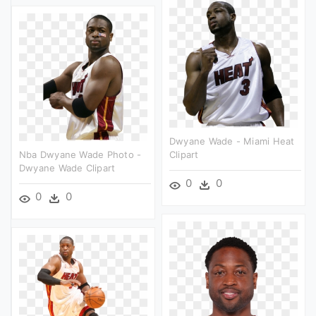
Dwyane Wade - Miami Heat
Nba Dwyane Wade Photo -
Clipart
Dwyane Wade Clipart
0
0
0
0