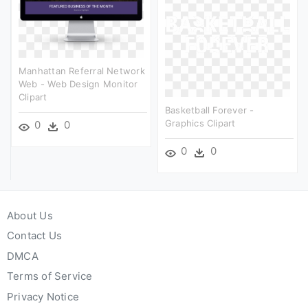
Manhattan Referral Network
Web - Web Design Monitor
Clipart
Basketball Forever -
Graphics Clipart
0
0
0
0
About Us
Contact Us
DMCA
Terms of Service
Privacy Notice