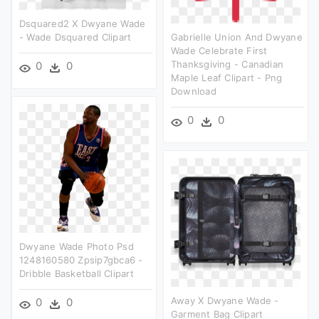
Dsquared2 X Dwyane Wade
- Wade Dsquared Clipart
Gabrielle Union And Dwyane
Wade Celebrate First
Thanksgiving - Canadian
0
0
Maple Leaf Clipart - Png
Download
0
0
Dwyane Wade Photo Psd
1248160580 Zpsip7gbca6 -
Dribble Basketball Clipart
Away X Dwyane Wade -
0
0
Garment Bag Clipart