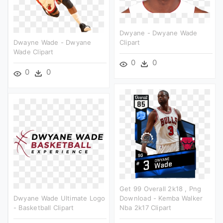
Dwyane - Dwyane Wade
Dwayne Wade - Dwyane
Clipart
Wade Clipart
0
0
0
0
Get 99 Overall 2k18 , Png
Dwyane Wade Ultimate Logo
Download - Kemba Walker
- Basketball Clipart
Nba 2k17 Clipart