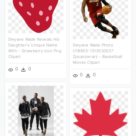
Dwyane Wade Reveals His
Daughter's Unique Name
Dwyane Wade Photo
With - Strawberry Icon Png
U18853-1313530537
Clipart
Zpsanzwrarz - Basketball
Moves Clipart
0
0
0
0