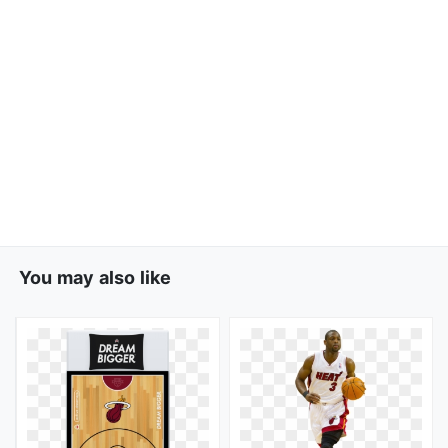
You may also like