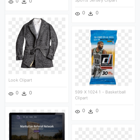
Sports Jersey Clipart
0
0
0
0
Look Clipart
599 X 1024 1 - Basketball
0
0
Clipart
0
0