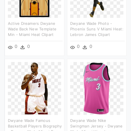
Active Dreamers Dwyane
Dwyane Wade Photo -
Wade Back New Template
Phoenix Suns V Miami Heat:
Min - Miami Heat Clipart
Lebron James Clipart
0
0
0
0
Dwyane Wade Famous
Dwyane Wade Nike
Basketball Players Biography
Swingman Jersey - Dwyane