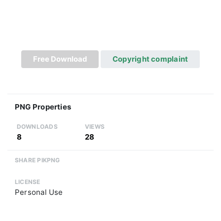
Free Download
Copyright complaint
PNG Properties
DOWNLOADS
VIEWS
8
28
SHARE PIKPNG
LICENSE
Personal Use