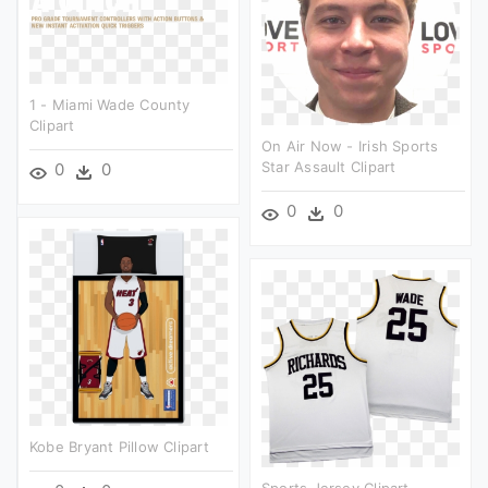
1 - Miami Wade County
Clipart
On Air Now - Irish Sports
Star Assault Clipart
0
0
0
0
Kobe Bryant Pillow Clipart