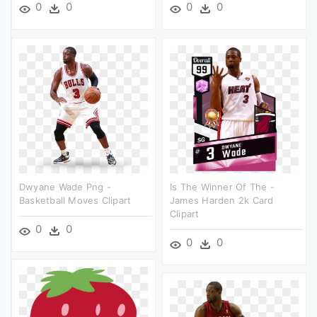
0
0
0
0
Dwyane Wade Png -
Is The Winner Of The -
Basketball Moves Clipart
James Harden 2k Card
Clipart
0
0
0
0