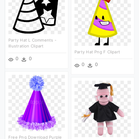
Party Hat L Comments -
Illustration Clipart
Party Hat Png F Clipart
0
0
0
0
Free Png Download Purple