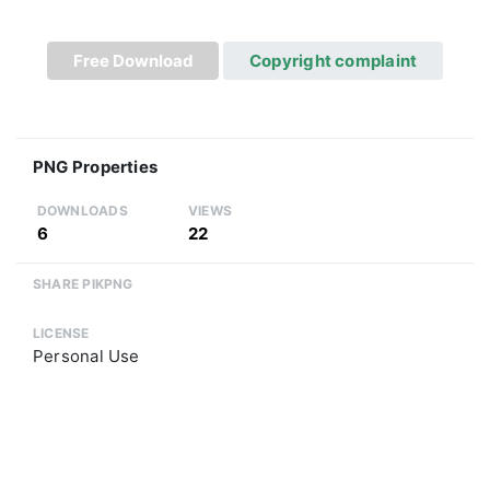
Free Download
Copyright complaint
PNG Properties
DOWNLOADS
VIEWS
6
22
SHARE PIKPNG
LICENSE
Personal Use