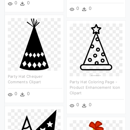
0
0
0
0
Party Hat Chequer
Comments Clipart
Party Hat Coloring Page -
Product Enhancement Icon
Clipart
0
0
0
0