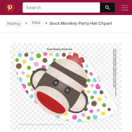
PNG
Sock Monkey Party Hat Clipart
PikPng