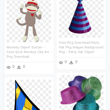
Free Png Download Party
Monkey Clipart Soccer -
Hat Png Images Background
Cute Sock Monkey Clip Art -
Png - Party Hat Clipart
Png Download
0
0
0
0