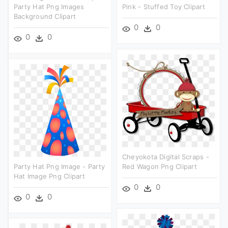
Party Hat Png Images
Pink - Stuffed Toy Clipart
Background Clipart
0
0
0
0
Cheyokota Digital Scraps -
Party Hat Png Image - Party
Red Wagon Png Clipart
Hat Image Png Clipart
0
0
0
0