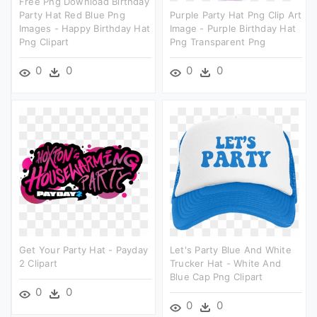
Free Png Download Birthday
Party Hat Red Blue Png
Purple Party Hat Png Clip Art
Images - Happy Birthday Hat
Image - Purple Birthday Hat
Png Clipart
Png Transparent Png
0
0
0
0
Get Your Party Hat - Payday
Let's Party Blue And White
2 Clipart
Trucker Hat - White And
Blue Cap Png Clipart
0
0
0
0