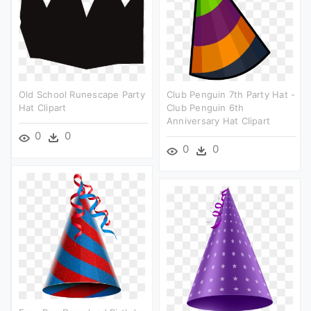
Old School Runescape Party
Club Penguin 7th Party Hat -
Hat Clipart
Club Penguin 6th
Anniversary Hat Clipart
0
0
0
0