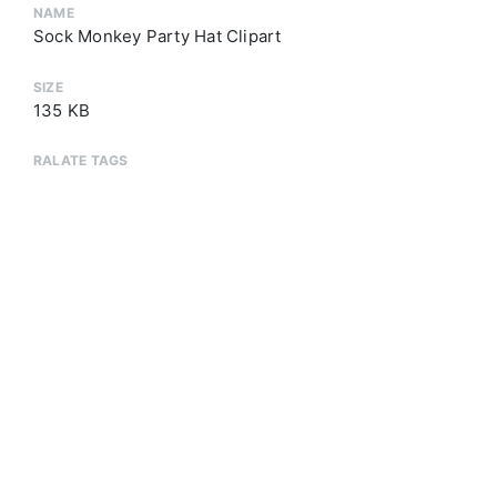
NAME
Sock Monkey Party Hat Clipart
SIZE
135 KB
RALATE TAGS