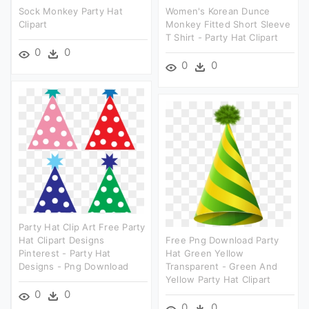
Sock Monkey Party Hat
Women's Korean Dunce
Clipart
Monkey Fitted Short Sleeve
T Shirt - Party Hat Clipart
0
0
0
0
Party Hat Clip Art Free Party
Hat Clipart Designs
Free Png Download Party
Pinterest - Party Hat
Hat Green Yellow
Designs - Png Download
Transparent - Green And
Yellow Party Hat Clipart
0
0
0
0