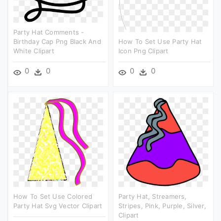
Party Hat Comments -
Birthday Cap Png Black And
How To Set Use Party Hat
White Clipart
Icon Png Clipart
0
0
0
0
How To Set Use Colored
Party Hat, Streamers,
Party Hat Svg Vector Clipart
Stripes, Pink, Purple, Silver,
Clipart