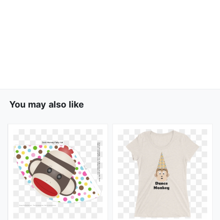
You may also like