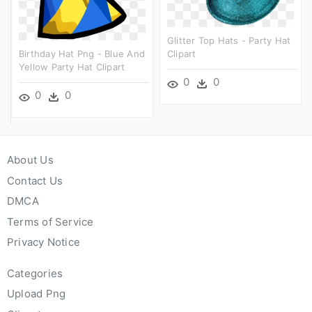
Glitter Top Hats - Party Hat
Birthday Hat Png - Blue And
Clipart
Yellow Party Hat Clipart
0
0
0
0
About Us
Contact Us
DMCA
Terms of Service
Privacy Notice
Categories
Upload Png