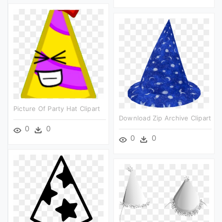
Picture Of Party Hat Clipart
Download Zip Archive Clipart
0
0
0
0