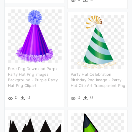
Free Png Download Purple
Party Hat Png Images
Party Hat Celebration
Background - Purple Party
Birthday Png Image - Party
Hat Png Clipart
Hat Clip Art Transparent Png
0
0
0
0