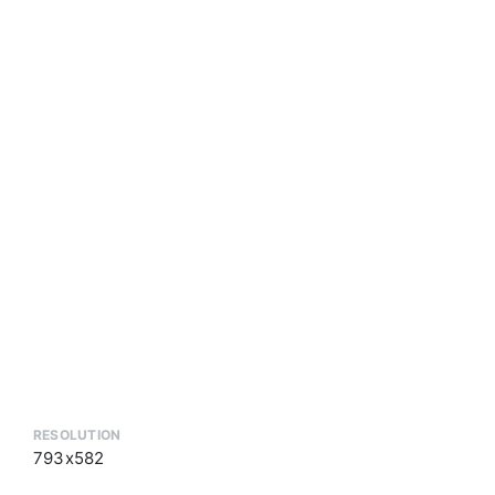
RESOLUTION
793x582