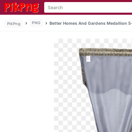
PNG
Better Homes And Gardens Medallion 5-
PikPng