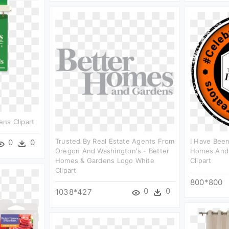
ns Clipart
Trusted By Real Estate Agents From
I Have Been
0
0
Oregon And Washington's - Better
Homes And G
Homes & Gardens Logo White
Clipart
Clipart
800*800
0
0
1038*427