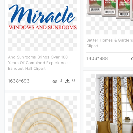
Better Homes & Gardens
Clipart
And Sunrooms Brings Over 100
1406*888
Years Of Combined Experience -
Banquet Hall Clipart
0
0
1638*693