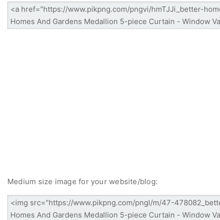
Medium size image for your website/blog: