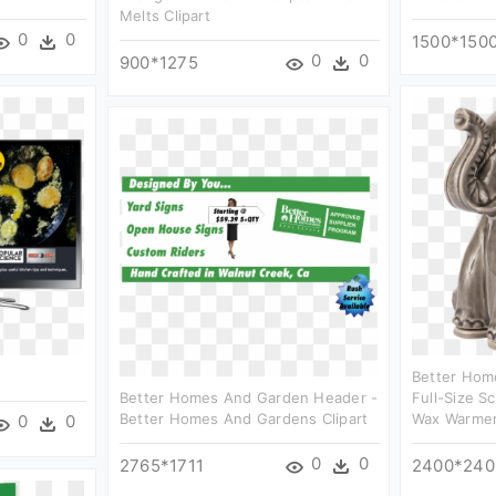
Melts Clipart
0
0
1500*150
0
0
900*1275
Better Hom
Better Homes And Garden Header -
Full-Size S
Better Homes And Gardens Clipart
Wax Warmer 
0
0
0
0
2765*1711
2400*240