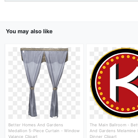
You may also like
Better Homes And Gardens
The Main Ballroom - Be
Medallion 5-Piece Curtain - Window
And Gardens Melamine 
Valance Clipart
Dinner Clipart