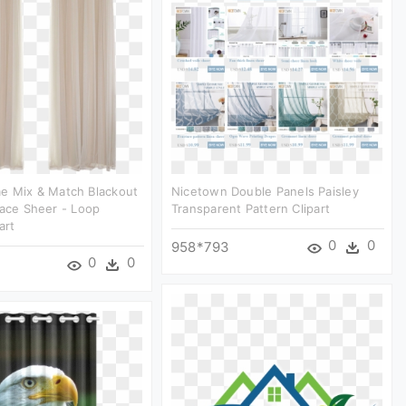
e Mix & Match Blackout
Nicetown Double Panels Paisley
Lace Sheer - Loop
Transparent Pattern Clipart
art
0
0
958*793
0
0