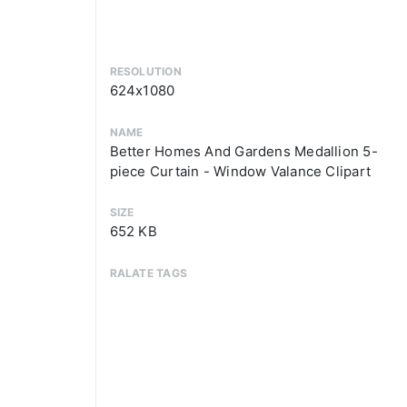
RESOLUTION
624x1080
NAME
Better Homes And Gardens Medallion 5-
piece Curtain - Window Valance Clipart
SIZE
652 KB
RALATE TAGS