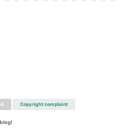
ad
Copyright complaint
blog!