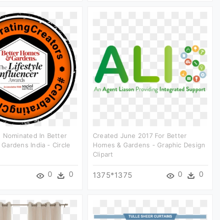
 Nominated In Better
Created June 2017 For Better
ardens India - Circle
Homes & Gardens - Graphic Design
Clipart
0
0
0
0
1375*1375