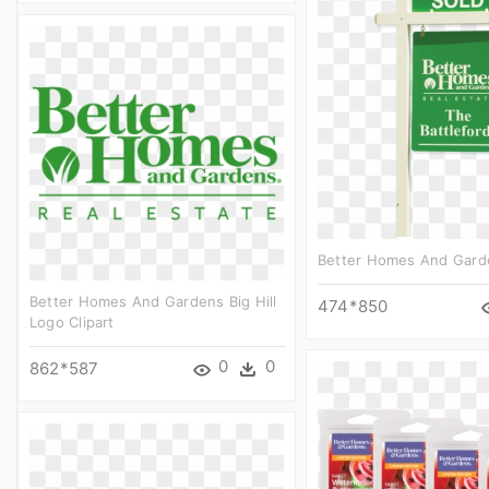
Better Homes And Garde
Better Homes And Gardens Big Hill
474*850
Logo Clipart
0
0
862*587