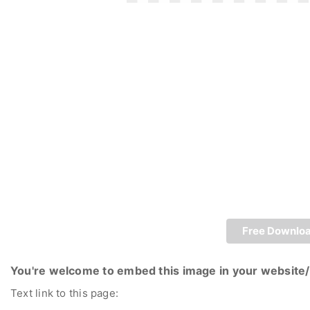
Free Downlo
You're welcome to embed this image in your website/
Text link to this page: