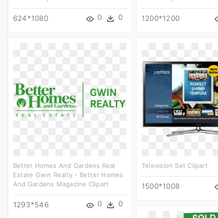
0
0
624*1080
1200*1200
Better Homes And Gardens Real
Television Set Clipart
Estate Gwin Realty - Better Homes
And Gardens Magazine Clipart
1500*1008
0
0
1293*546