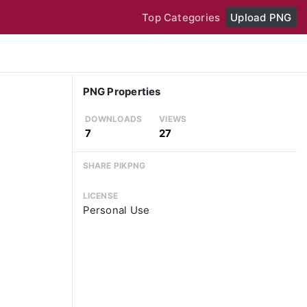
Top Categories
Upload PNG
PNG Properties
DOWNLOADS
VIEWS
7
27
SHARE PIKPNG
LICENSE
Personal Use