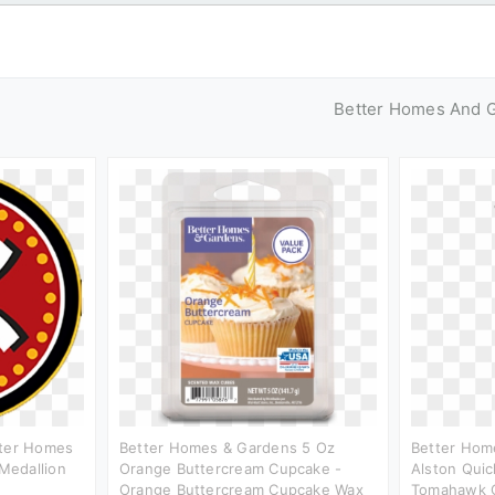
Better Homes And 
tter Homes
Better Homes & Gardens 5 Oz
Better Hom
Medallion
Orange Buttercream Cupcake -
Alston Quic
Orange Buttercream Cupcake Wax
Tomahawk C