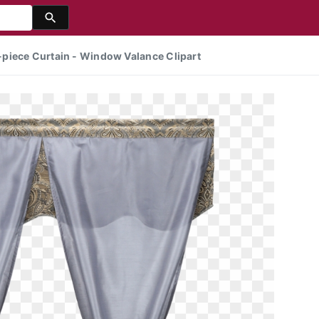
piece Curtain - Window Valance Clipart