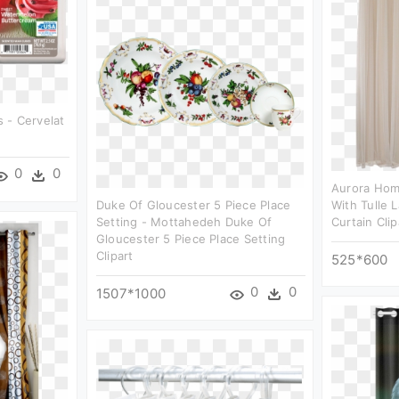
 - Cervelat
0
0
Aurora Hom
Duke Of Gloucester 5 Piece Place
With Tulle 
Setting - Mottahedeh Duke Of
Curtain Clip
Gloucester 5 Piece Place Setting
Clipart
525*600
0
0
1507*1000