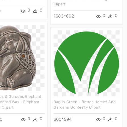
Clipart
0
0
0
0
0
1683*662
es & Gardens Elephant
cented Wax - Elephant
Bug In Green - Better Homes And
Clipart
Gardens Go Realty Clipart
0
0
0
0
0
600*594