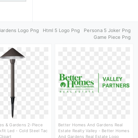
Gardens Logo Png
Html 5 Logo Png
Persona 5 Joker Png
Game Piece Png
es & Gardens 2-Piece
Better Homes And Gardens Real
kfit Led - Cold Steel Tac
Estate Realty Valley - Better Homes
lipart
And Gardens Real Estate Logo