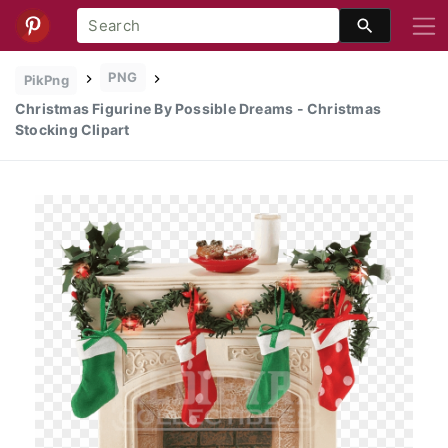
PNG
PikPng
Christmas Figurine By Possible Dreams - Christmas
Stocking Clipart