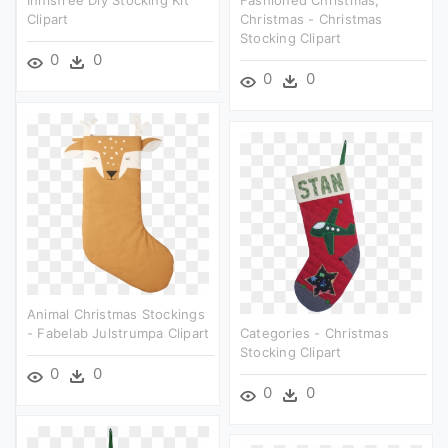
Clipart
Christmas - Christmas
Stocking Clipart
0
0
0
0
Animal Christmas Stockings
- Fabelab Julstrumpa Clipart
Categories - Christmas
Stocking Clipart
0
0
0
0