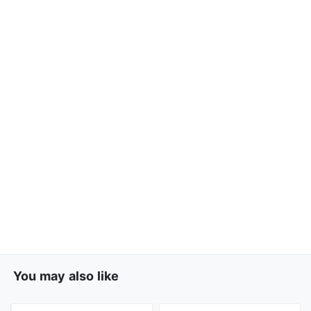
You may also like