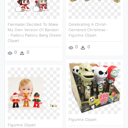
Fanmadei Decided To Make
Celebrating A Christ-
My Own Version Of Bandori
Centered Christmas -
- Padoru Padoru Bang Dream
Figurine Clipart
Clipart
0
0
0
0
Figurine Clipart
Figurine Clipart