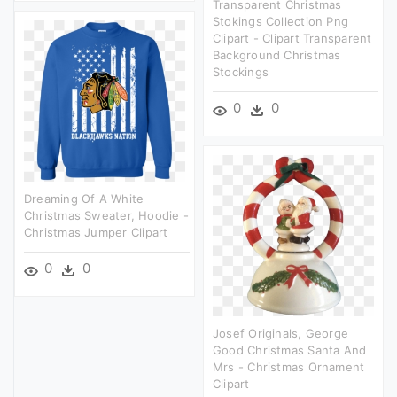
Transparent Christmas
Stokings Collection Png
Clipart - Clipart Transparent
Background Christmas
Stockings
0
0
Dreaming Of A White
Christmas Sweater, Hoodie -
Christmas Jumper Clipart
0
0
Josef Originals, George
Good Christmas Santa And
Mrs - Christmas Ornament
Clipart