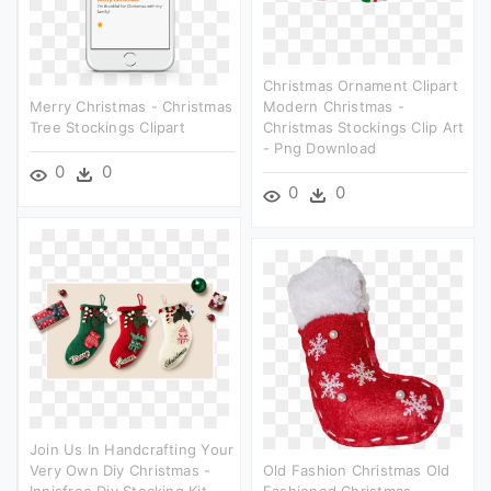
Christmas Ornament Clipart
Merry Christmas - Christmas
Modern Christmas -
Tree Stockings Clipart
Christmas Stockings Clip Art
- Png Download
0
0
0
0
Join Us In Handcrafting Your
Very Own Diy Christmas -
Old Fashion Christmas Old
Innisfree Diy Stocking Kit
Fashioned Christmas,