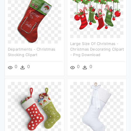
Large Size Of Christmas -
Departments - Christmas
Christmas Decorating Clipart
Stocking Clipart
- Png Download
0
0
0
0