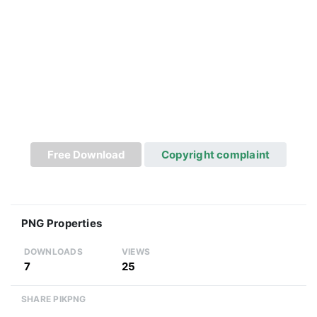
Free Download
Copyright complaint
PNG Properties
DOWNLOADS
VIEWS
7
25
SHARE PIKPNG