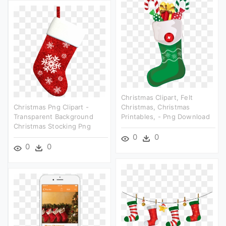
Christmas Clipart, Felt
Christmas Png Clipart -
Christmas, Christmas
Transparent Background
Printables, - Png Download
Christmas Stocking Png
0
0
0
0