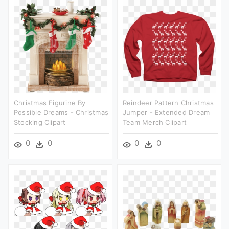
Christmas Figurine By
Reindeer Pattern Christmas
Possible Dreams - Christmas
Jumper - Extended Dream
Stocking Clipart
Team Merch Clipart
0
0
0
0