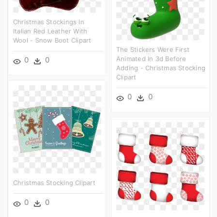
Christmas Stockings In
Italian Red Leather With
Wool - Snow Boot Clipart
The Stickers Were First
Animated In 3d Before
0
0
Adding - Christmas Stocking
Clipart
0
0
Christmas Stocking Clipart
0
0