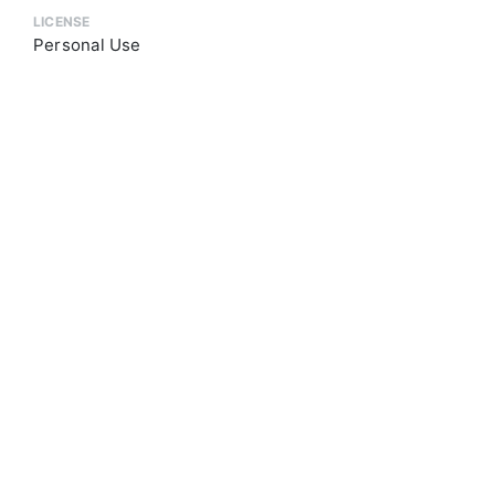
LICENSE
Personal Use