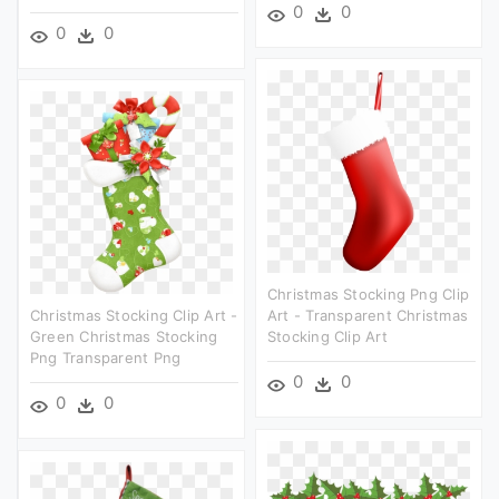
0
0
0
0
Christmas Stocking Png Clip
Christmas Stocking Clip Art -
Art - Transparent Christmas
Green Christmas Stocking
Stocking Clip Art
Png Transparent Png
0
0
0
0