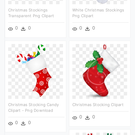
Christmas Stockings
White Christmas Stockings
Transparent Png Clipart
Png Clipart
0
0
0
0
Christmas Stocking Candy
Christmas Stocking Clipart
Clipart - Png Download
0
0
0
0