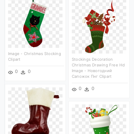
Image - Christmas Stocking
Clipart
Stockings Decoration
Christmas Drawing Free Hd
Image - Новогодний
0
0
Сапожок Пнг Clipart
0
0