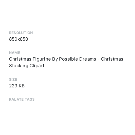
RESOLUTION
850x850
NAME
Christmas Figurine By Possible Dreams - Christmas
Stocking Clipart
SIZE
229 KB
RALATE TAGS