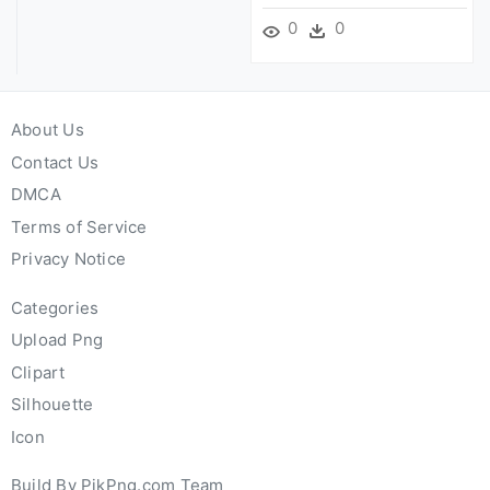
0
0
About Us
Contact Us
DMCA
Terms of Service
Privacy Notice
Categories
Upload Png
Clipart
Silhouette
Icon
Build By PikPng.com Team