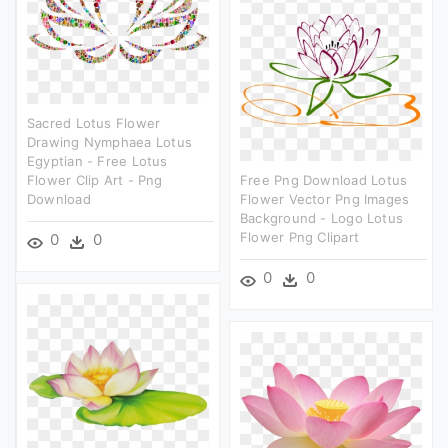
Sacred Lotus Flower
Drawing Nymphaea Lotus
Egyptian - Free Lotus
Flower Clip Art - Png
Free Png Download Lotus
Download
Flower Vector Png Images
Background - Logo Lotus
Flower Png Clipart
0
0
0
0