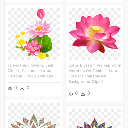
Friendship Flowers, Leaf
Lotus Blossom Via Xephronn
Clipart, Cartoon - Lotus
Venerius On Tumblr - Lotus
Cartoon - Png Download
Flowers Transparent
Background Clipart
0
0
0
0