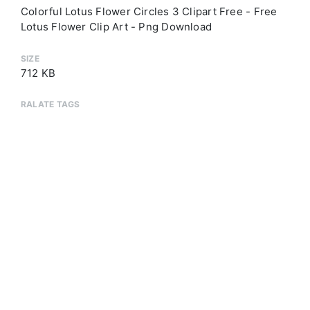
Colorful Lotus Flower Circles 3 Clipart Free - Free
Lotus Flower Clip Art - Png Download
SIZE
712 KB
RALATE TAGS