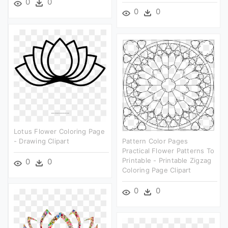
0
0
0
0
Lotus Flower Coloring Page
- Drawing Clipart
Pattern Color Pages
Practical Flower Patterns To
Printable - Printable Zigzag
0
0
Coloring Page Clipart
0
0