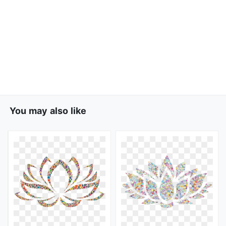
You may also like