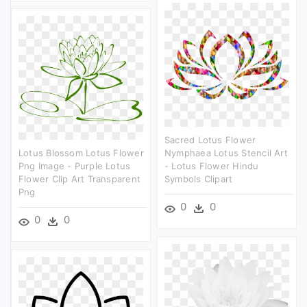
Sacred Lotus Flower
Lotus Blossom Lotus Flower
Nymphaea Lotus Stencil Art
Png Image - Purple Lotus
- Lotus Flower Hindu
Flower Clip Art Transparent
Symbols Clipart
Png
0
0
0
0