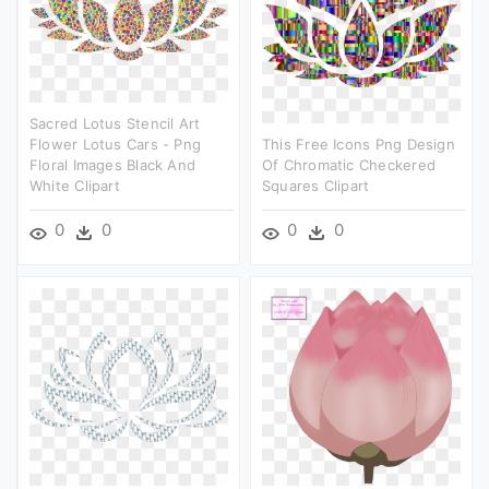
Sacred Lotus Stencil Art
Flower Lotus Cars - Png
This Free Icons Png Design
Floral Images Black And
Of Chromatic Checkered
White Clipart
Squares Clipart
0
0
0
0