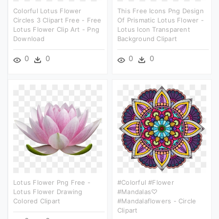
Colorful Lotus Flower
This Free Icons Png Design
Circles 3 Clipart Free - Free
Of Prismatic Lotus Flower -
Lotus Flower Clip Art - Png
Lotus Icon Transparent
Download
Background Clipart
0
0
0
0
Lotus Flower Png Free -
#colorful #flower
Lotus Flower Drawing
#mandalas♡
Colored Clipart
#mandalaflowers - Circle
Clipart