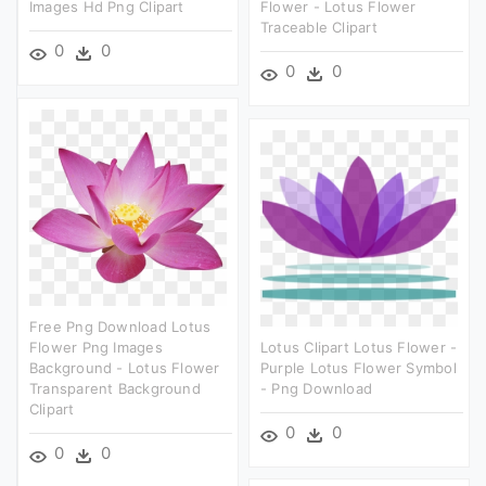
Images Hd Png Clipart
Flower - Lotus Flower
Traceable Clipart
0
0
0
0
Free Png Download Lotus
Flower Png Images
Lotus Clipart Lotus Flower -
Background - Lotus Flower
Purple Lotus Flower Symbol
Transparent Background
- Png Download
Clipart
0
0
0
0