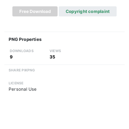
Free Download
Copyright complaint
PNG Properties
DOWNLOADS
VIEWS
9
35
SHARE PIKPNG
LICENSE
Personal Use