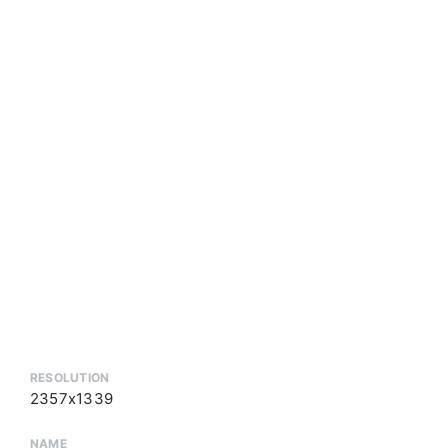
RESOLUTION
2357x1339
NAME