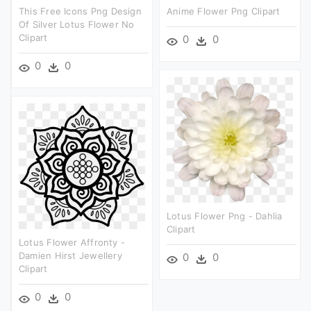
This Free Icons Png Design
Anime Flower Png Clipart
Of Silver Lotus Flower No
Clipart
0
0
0
0
Lotus Flower Png - Dahlia
Clipart
Lotus Flower Affronty -
Damien Hirst Jewellery
0
0
Clipart
0
0