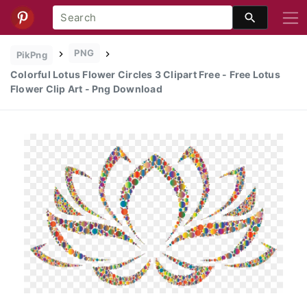
PNG
PikPng
Colorful Lotus Flower Circles 3 Clipart Free - Free Lotus
Flower Clip Art - Png Download