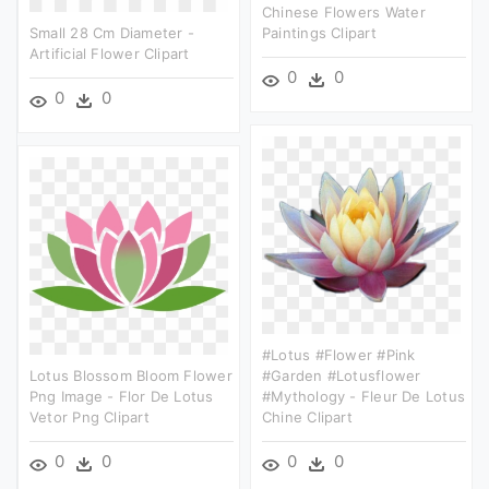
Chinese Flowers Water
Small 28 Cm Diameter -
Paintings Clipart
Artificial Flower Clipart
0
0
0
0
#lotus #flower #pink
Lotus Blossom Bloom Flower
#garden #lotusflower
Png Image - Flor De Lotus
#mythology - Fleur De Lotus
Vetor Png Clipart
Chine Clipart
0
0
0
0