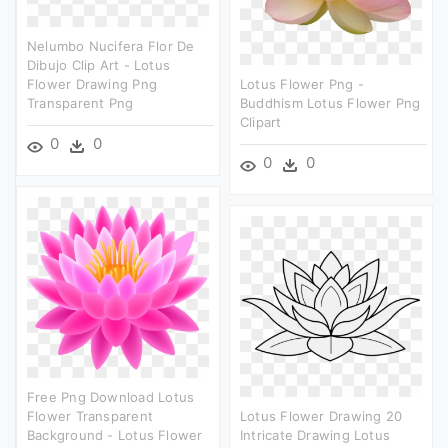
Nelumbo Nucifera Flor De
Dibujo Clip Art - Lotus
Flower Drawing Png
Lotus Flower Png -
Transparent Png
Buddhism Lotus Flower Png
Clipart
0
0
0
0
Free Png Download Lotus
Flower Transparent
Lotus Flower Drawing 20
Background - Lotus Flower
Intricate Drawing Lotus