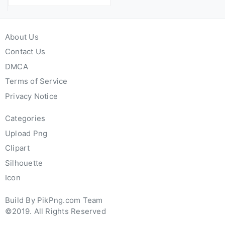
About Us
Contact Us
DMCA
Terms of Service
Privacy Notice
Categories
Upload Png
Clipart
Silhouette
Icon
Build By PikPng.com Team
©2019. All Rights Reserved