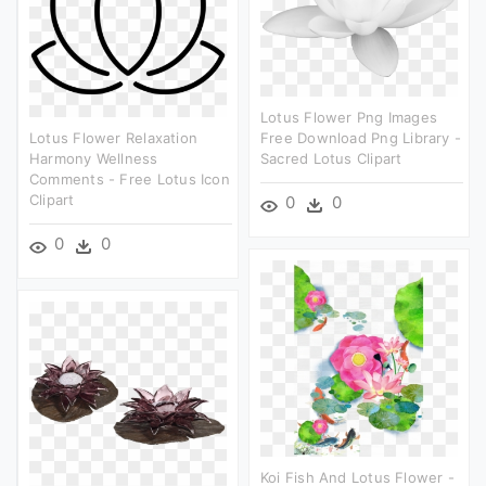
Lotus Flower Png Images
Lotus Flower Relaxation
Free Download Png Library -
Harmony Wellness
Sacred Lotus Clipart
Comments - Free Lotus Icon
Clipart
0
0
0
0
Koi Fish And Lotus Flower -