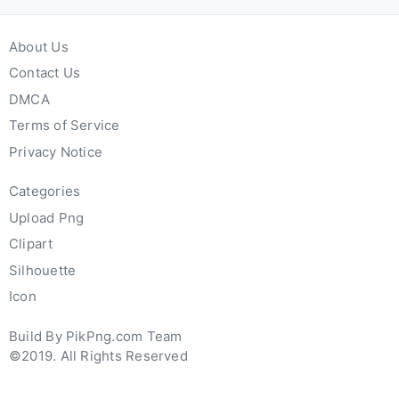
About Us
Contact Us
DMCA
Terms of Service
Privacy Notice
Categories
Upload Png
Clipart
Silhouette
Icon
Build By PikPng.com Team
©2019. All Rights Reserved