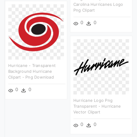
Carolina Hurricanes Logo
Png Clipart
0
0
Hurricane - Transparent
Background Hurricane
Clipart - Png Download
0
0
Hurricane Logo Png
Transparent - Hurricane
Vector Clipart
0
0