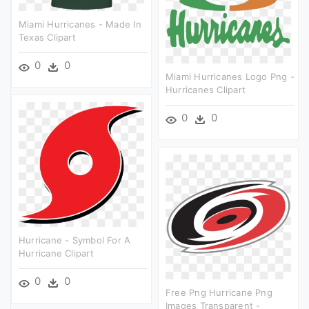
Miami Hurricanes - Made In
Texas Clipart
0
0
Miami Hurricanes Logo Png -
Hurricanes Clipart
0
0
Hurricane - Symbol For A
Hurricane Clipart
0
0
Free Png Hurricane Png
Images Transparent -