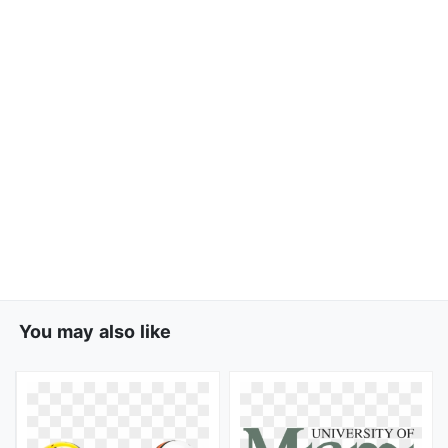
You may also like