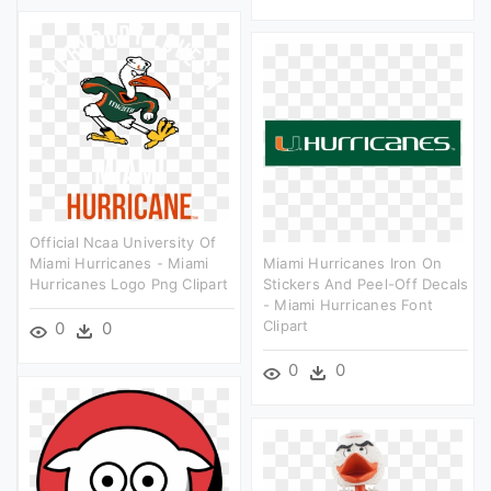
Official Ncaa University Of
Miami Hurricanes - Miami
Miami Hurricanes Iron On
Hurricanes Logo Png Clipart
Stickers And Peel-Off Decals
- Miami Hurricanes Font
Clipart
0
0
0
0