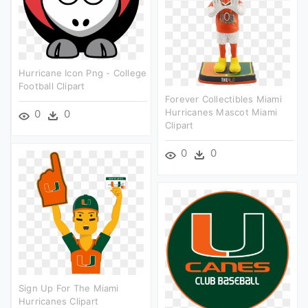
Hurricane Icon Png - College
Football Clipart
Forever Collectibles Miami
Hurricanes Mascot Miami
0
0
Clipart
0
0
Sign Up For The Miami
Hurricanes Clipart