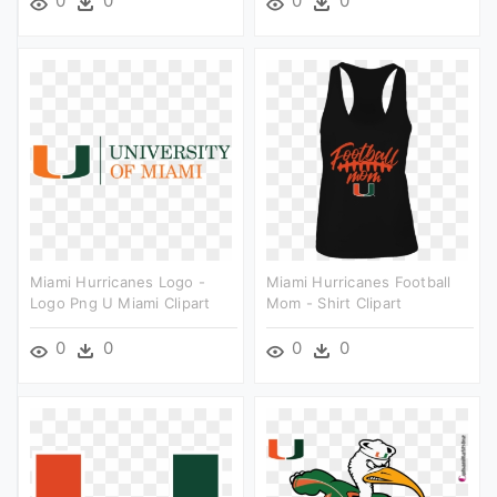
0
0
0
0
Miami Hurricanes Logo -
Miami Hurricanes Football
Logo Png U Miami Clipart
Mom - Shirt Clipart
0
0
0
0