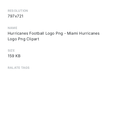
RESOLUTION
797x721
NAME
Hurricanes Football Logo Png - Miami Hurricanes
Logo Png Clipart
SIZE
159 KB
RALATE TAGS