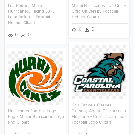
Lsu Pounds Miami
Miami Hurricanes Iron Ons -
Hurricanes, Taking 33-3
Ohio University Football
Lead Before - Football
Helmet Clipart
Helmet Clipart
0
0
0
0
Ccu Cancels Classes
Hurricanes Football Logo
Tuesday Ahead Of Hurricane
Png - Miami Hurricanes Logo
Florence - Coastal Carolina
Png Clipart
Football Logo Clipart