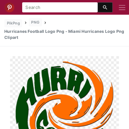
PNG
PikPng
Hurricanes Football Logo Png - Miami Hurricanes Logo Png
Clipart