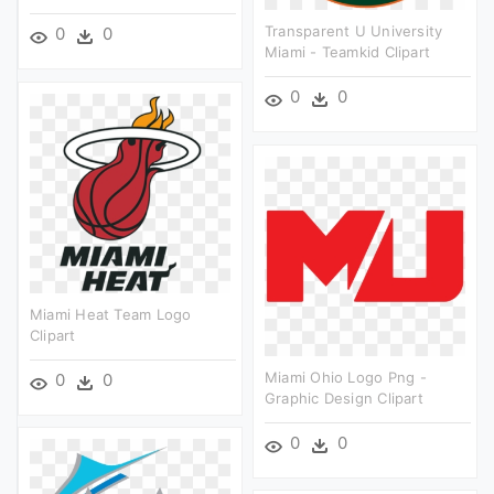
Transparent U University
0
0
Miami - Teamkid Clipart
0
0
Miami Heat Team Logo
Clipart
Miami Ohio Logo Png -
0
0
Graphic Design Clipart
0
0