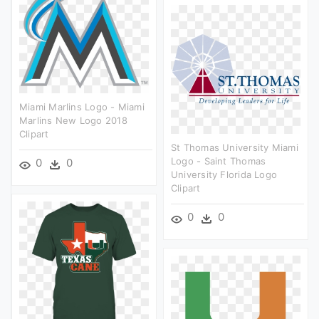
Miami Marlins Logo - Miami
Marlins New Logo 2018
Clipart
St Thomas University Miami
Logo - Saint Thomas
0
0
University Florida Logo
Clipart
0
0