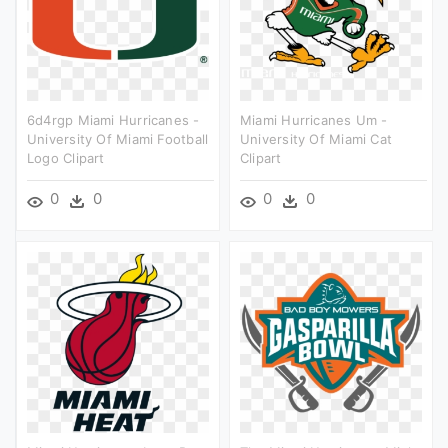
6d4rgp Miami Hurricanes -
Miami Hurricanes Um -
University Of Miami Football
University Of Miami Cat
Logo Clipart
Clipart
0
0
0
0