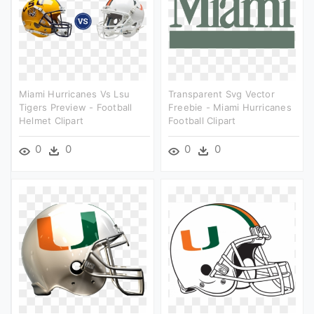
Miami Hurricanes Vs Lsu
Transparent Svg Vector
Tigers Preview - Football
Freebie - Miami Hurricanes
Helmet Clipart
Football Clipart
0
0
0
0