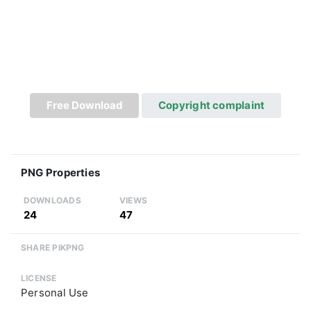
Free Download
Copyright complaint
PNG Properties
DOWNLOADS
VIEWS
24
47
SHARE PIKPNG
LICENSE
Personal Use