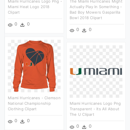
Miami Hurricanes Logo Png -
The Miami Hurricanes Might
Miami Heat Logo 2018
Actually Play In Something -
Clipart
Bad Boy Mowers Gasparilla
Bowl 2018 Clipart
0
0
0
0
Miami Hurricanes - Clemson
National Championship
Miami Hurricanes Logo Png
Clothing Clipart
Transparent - Its All About
The U Clipart
0
0
0
0