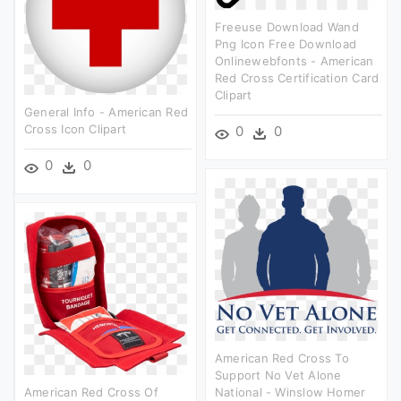
Freeuse Download Wand
Png Icon Free Download
Onlinewebfonts - American
Red Cross Certification Card
Clipart
General Info - American Red
Cross Icon Clipart
0
0
0
0
American Red Cross To
Support No Vet Alone
American Red Cross Of
National - Winslow Homer