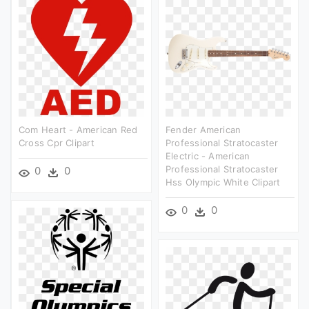
Com Heart - American Red
Fender American
Cross Cpr Clipart
Professional Stratocaster
Electric - American
Professional Stratocaster
0
0
Hss Olympic White Clipart
0
0