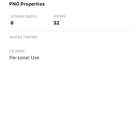
PNG Properties
DOWNLOADS
VIEWS
6
32
SHARE PIKPNG
LICENSE
Personal Use