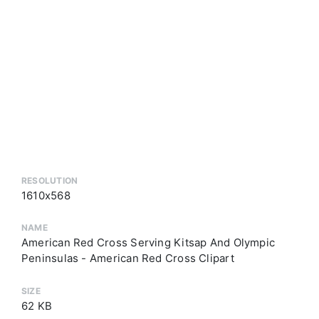
RESOLUTION
1610x568
NAME
American Red Cross Serving Kitsap And Olympic
Peninsulas - American Red Cross Clipart
SIZE
62 KB