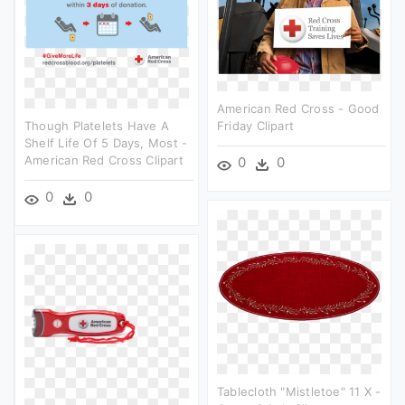
American Red Cross - Good
Though Platelets Have A
Friday Clipart
Shelf Life Of 5 Days, Most -
American Red Cross Clipart
0
0
0
0
Tablecloth "mistletoe" 11 X -