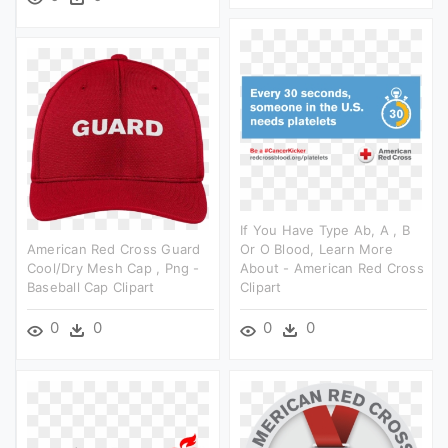
If You Have Type Ab, A , B
American Red Cross Guard
Or O Blood, Learn More
Cool/dry Mesh Cap , Png -
About - American Red Cross
Baseball Cap Clipart
Clipart
0
0
0
0