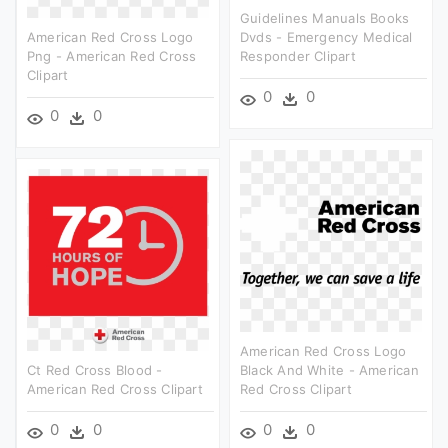
Guidelines Manuals Books
American Red Cross Logo
Dvds - Emergency Medical
Png - American Red Cross
Responder Clipart
Clipart
0
0
0
0
American Red Cross Logo
Ct Red Cross Blood -
Black And White - American
American Red Cross Clipart
Red Cross Clipart
0
0
0
0