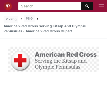
PNG
PikPng
American Red Cross Serving Kitsap And Olympic
Peninsulas - American Red Cross Clipart