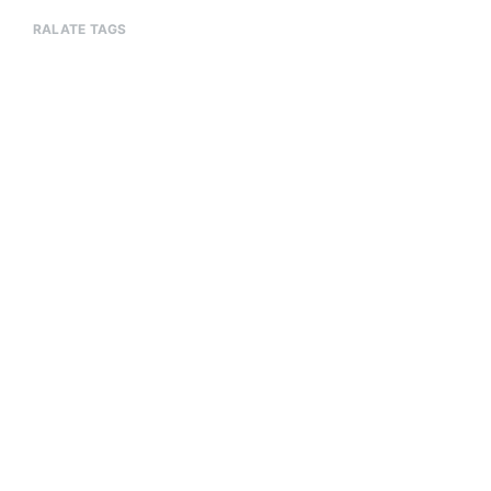
RALATE TAGS