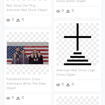
Cross-Stitch Clipart
Red Cross Out Png -
American Red Cross Clipart
0
0
0
0
American Red Cross Logo -
Cross Clipart
Published Iniron Cross -
Americans Write The Date
0
0
Clipart
0
0