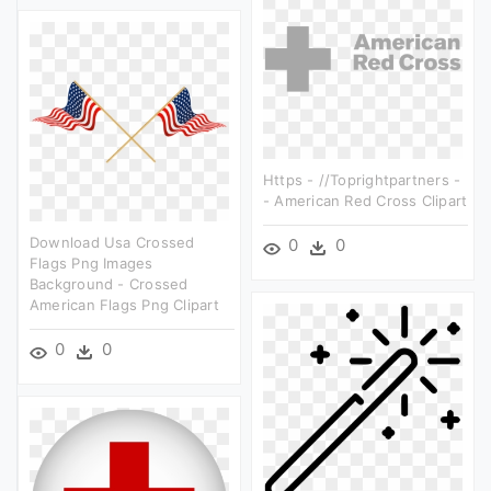
Https - //toprightpartners -
- American Red Cross Clipart
Download Usa Crossed
0
0
Flags Png Images
Background - Crossed
American Flags Png Clipart
0
0