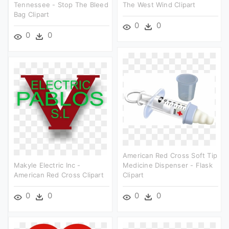
Tennessee - Stop The Bleed
The West Wind Clipart
Bag Clipart
0
0
0
0
American Red Cross Soft Tip
Makyle Electric Inc -
Medicine Dispenser - Flask
American Red Cross Clipart
Clipart
0
0
0
0