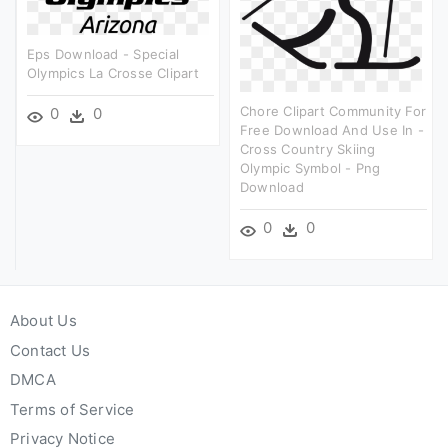
Eps Download - Special
Olympics La Crosse Clipart
Chore Clipart Community For
0
0
Free Download And Use In -
Cross Country Skiing
Olympic Symbol - Png
Download
0
0
About Us
Contact Us
DMCA
Terms of Service
Privacy Notice