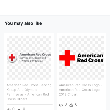
You may also like
American Red Cross Serving
American Red Cross Logo -
Kitsap And Olympic
American Red Cross Logo
Peninsulas - American Red
2018 Clipart
Cross Clipart
0
0
0
0