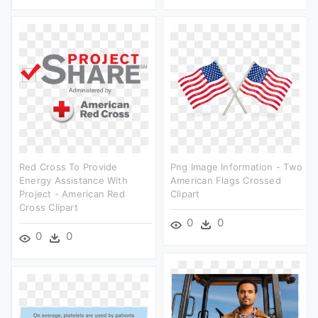
Red Cross To Provide
Png Image Information - Two
Energy Assistance With
American Flags Crossed
Project - American Red
Clipart
Cross Clipart
0
0
0
0