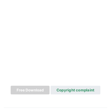
Free Download
Copyright complaint