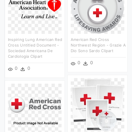
Inspiring Lung American Red
American Red Cross
Cross Untitled Document -
Northwest Region - Grazie A
Sociedad Americana De
Dio Sono Sardo Clipart
Cardiologia Clipart
0
0
0
0