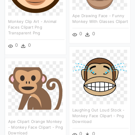
Ape Drawing Face - Funny
Monkey Clip Art - Animal
Monkey With Glasses Clipart
Faces Clipart Png
Transparent Png
0
0
0
0
Laughing Out Loud Stock -
Monkey Face Clipart - Png
Ape Clipart Orange Monkey
Download
- Monkey Face Clipart - Png
Download
0
0