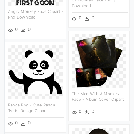
Of Monkey Face - Png
Download
Angry Monkey Face Clipart -
Png Download
0
0
0
0
The Man With A Monkey
Face - Album Cover Clipart
Panda Png - Cute Panda
Tshirt Design Clipart
0
0
0
0