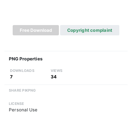
Free Download
Copyright complaint
PNG Properties
DOWNLOADS
VIEWS
7
34
SHARE PIKPNG
LICENSE
Personal Use