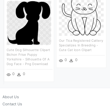
Our Tica Registered Cattery
Specializes In Breeding -
Cute Dog Silhouette Clipart
Cute Cat Icon Clipart
Bichon Frise Puppy
Yorkshire - Silhouette Of A
0
0
Dog Face - Png Download
0
0
About Us
Contact Us