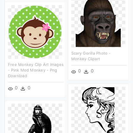
Scary Gorilla Photo -
Monkey Clipart
Free Monkey Clip Art Images
- Pink Mod Monkey - Png
0
0
Download
0
0