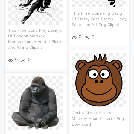
This Free Icons Png Design
Of Pretty Face Stamp - Lady
Face Line Art Png Clipart
This Free Icons Png Design
Of Baboon Monkey -
0
0
Monkey Laugh Vector Black
And White Clipart
0
0
Gorilla Clipart Smiley -
Monkey Head Clipart - Png
Download