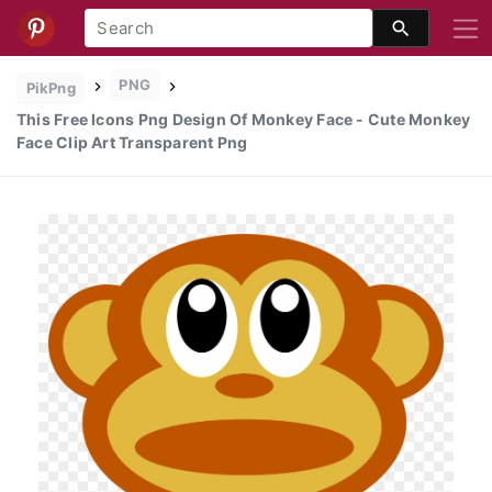
PNG
PikPng
This Free Icons Png Design Of Monkey Face - Cute Monkey
Face Clip Art Transparent Png