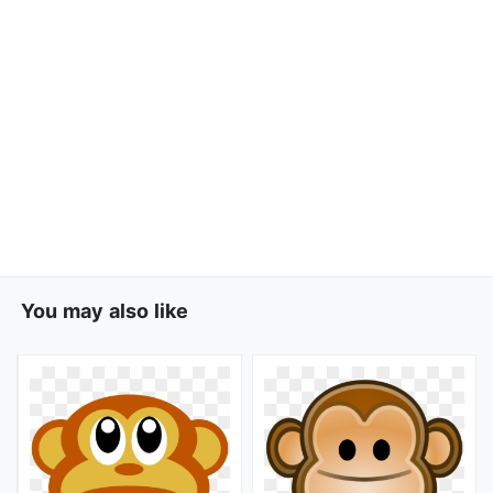
You may also like