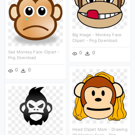
Big Image - Monkey Face
Clipart - Png Download
Sad Monkey Face Clipart -
0
0
Png Download
0
0
Head Clipart Mom - Drawing