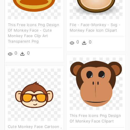
This Free Icons Png Design
File - Face-Monkey - Svg -
Of Monkey Face - Cute
Monkey Face Icon Clipart
Monkey Face Clip Art
Transparent Png
0
0
0
0
This Free Icons Png Design
Of Monkey Face Clipart
Cute Monkey Face Cartoon ,