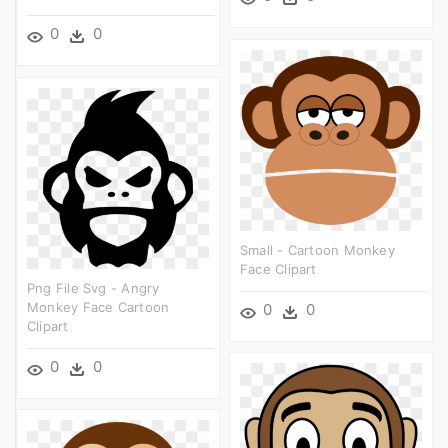
0
0
Small - Cartoon Monkey
Face Clipart
Png File Svg - Angry
Monkey Face Cartoon
0
0
Clipart
0
0