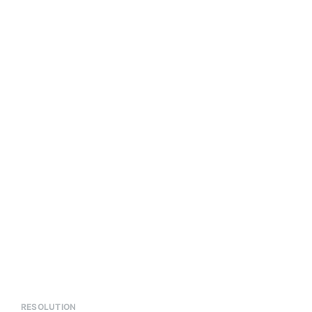
RESOLUTION