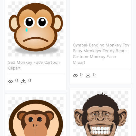
Cymbal-Banging Monkey Toy
Baby Monkeys Teddy Bear -
Cartoon Monkey Face
Sad Monkey Face Cartoon
Clipart
Clipart
0
0
0
0