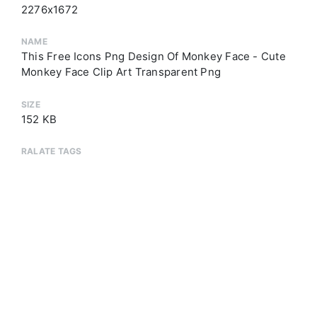
2276x1672
NAME
This Free Icons Png Design Of Monkey Face - Cute
Monkey Face Clip Art Transparent Png
SIZE
152 KB
RALATE TAGS