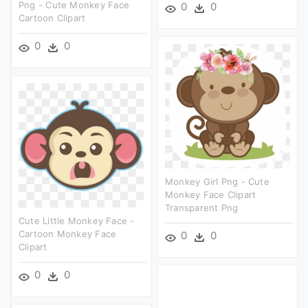
Png - Cute Monkey Face
0
0
Cartoon Clipart
0
0
Monkey Girl Png - Cute
Monkey Face Clipart
Transparent Png
Cute Little Monkey Face -
Cartoon Monkey Face
0
0
Clipart
0
0