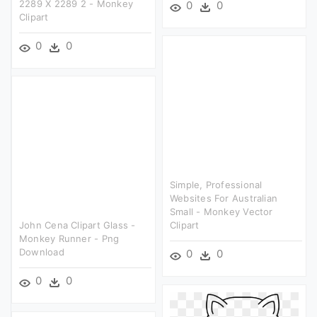
2289 X 2289 2 - Monkey
0
0
Clipart
0
0
Simple, Professional
Websites For Australian
Small - Monkey Vector
John Cena Clipart Glass -
Clipart
Monkey Runner - Png
Download
0
0
0
0