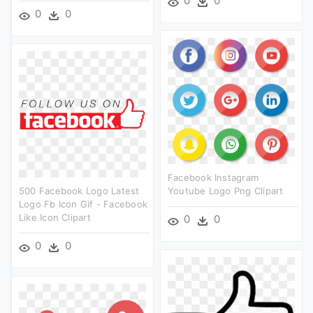
0
0
0
0
Facebook Instagram
500 Facebook Logo Latest
Youtube Logo Png Clipart
Logo Fb Icon Gif - Facebook
Like Icon Clipart
0
0
0
0