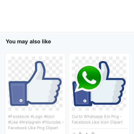
You may also like
#facebook #logo #icon
Curto Whatsapp Em Png -
#like #instagram #youtube -
Facebook Like Icon Clipart
Facebook Like Png Clipart