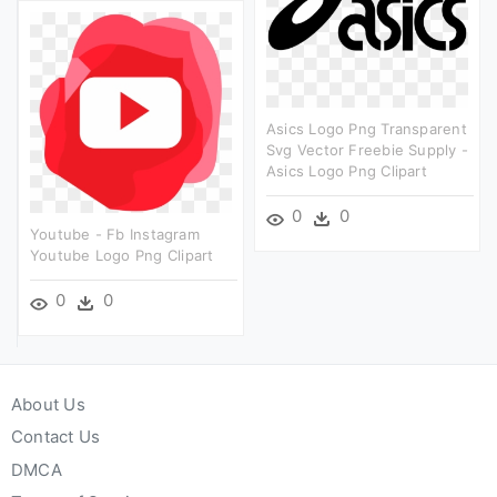
Asics Logo Png Transparent
Svg Vector Freebie Supply -
Asics Logo Png Clipart
0
0
Youtube - Fb Instagram
Youtube Logo Png Clipart
0
0
About Us
Contact Us
DMCA