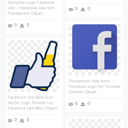
Vectorise Logo Facebook
Like - Facebook Like Icon
0
0
Transparent Clipart
0
0
Transparent App Icons -
Facebook Logo For Youtube
Channel Clipart
Facebook Like Beer Icon
Vector Logo Thumbs Up -
0
0
Facebook Like Beer Clipart
0
0