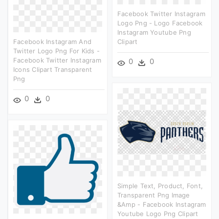
Facebook Twitter Instagram
Logo Png - Logo Facebook
Instagram Youtube Png
Facebook Instagram And
Clipart
Twitter Logo Png For Kids -
Facebook Twitter Instagram
0
0
Icons Clipart Transparent
Png
0
0
Simple Text, Product, Font,
Transparent Png Image
&amp - Facebook Instagram
Youtube Logo Png Clipart