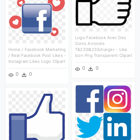
Logo Facebook Avec Des
Coins Arrondis
Home / Facebook Marketing
T&233l&233charger - Like
/ Real Facebook Post Likes -
Icon Png Transparent Clipart
Instagram Likes Logo Clipart
0
0
0
0