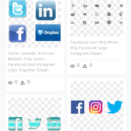
Facebook Icon Png White -
Png Facebook Logo
Twiter Linkedin And Icon
Instagram Clipart
&ndash Free Icons -
Facebook And Instagram
0
0
Logo Together Clipart
0
0