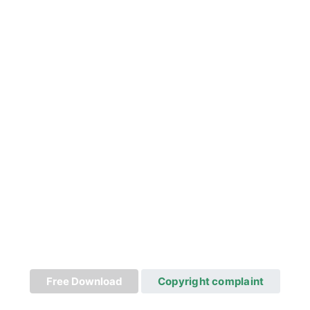
Free Download
Copyright complaint