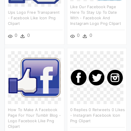
Like Our Facebook Page
Ups Logo Free Transparent
Here To Stay Up To Date
- Facebook Like Icon Png
With - Facebook And
Clipart
Instagram Logo Png Clipart
0
0
0
0
How To Make A Facebook
0 Replies 0 Retweets 0 Likes
Page For Your Tumblr Blog -
- Instagram Facebook Icon
Logo Facebook Like Png
Png Clipart
Clipart