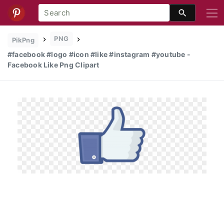
PNG
PikPng
#facebook #logo #icon #like #instagram #youtube -
Facebook Like Png Clipart