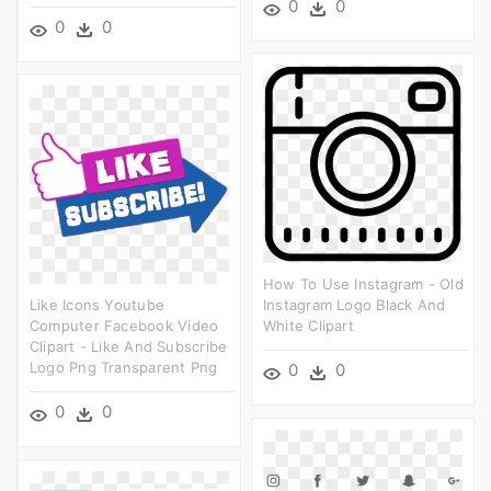
0
0
0
0
How To Use Instagram - Old
Like Icons Youtube
Instagram Logo Black And
Computer Facebook Video
White Clipart
Clipart - Like And Subscribe
Logo Png Transparent Png
0
0
0
0