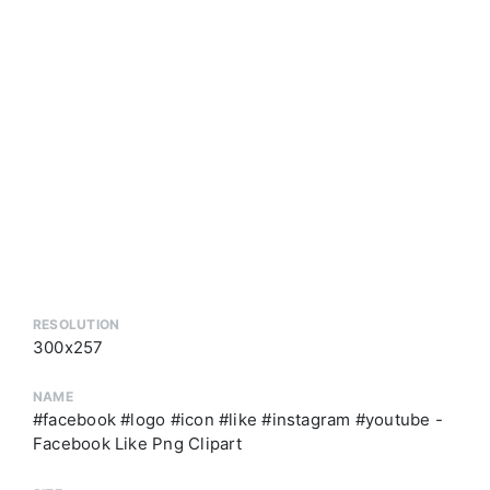
RESOLUTION
300x257
NAME
#facebook #logo #icon #like #instagram #youtube -
Facebook Like Png Clipart