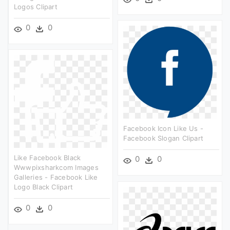
Logos Clipart
0
0
Facebook Icon Like Us -
Facebook Slogan Clipart
Like Facebook Black
0
0
Wwwpixsharkcom Images
Galleries - Facebook Like
Logo Black Clipart
0
0