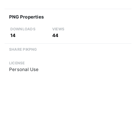
PNG Properties
DOWNLOADS
VIEWS
14
44
SHARE PIKPNG
LICENSE
Personal Use