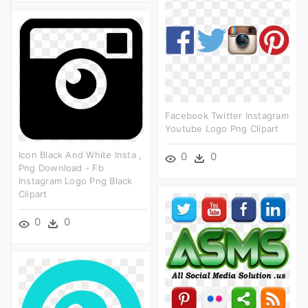
Facebook Twitter Instagram
Youtube Logo Png Clipart
Icon Black And White Insta ,
0
0
Png Download - Fb
Instagram Logo Png Black
Clipart
0
0