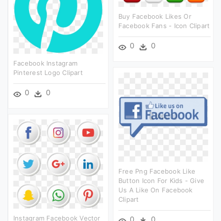
Buy Facebook Likes Or
Facebook Fans - Icon Clipart
0
0
Facebook Instagram
Pinterest Logo Clipart
0
0
Free Png Facebook Like
Button Icon For Kids - Give
Us A Like On Facebook
Clipart
Instagram Facebook Vector
0
0