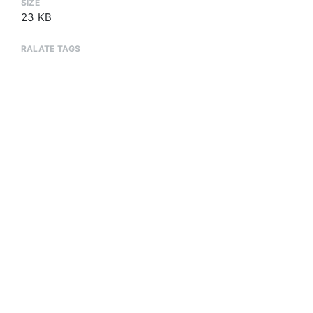
SIZE
23 KB
RALATE TAGS