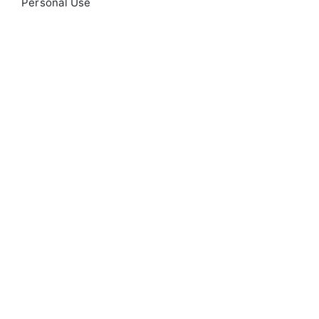
Personal Use