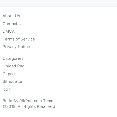
About Us
Contact Us
DMCA
Terms of Service
Privacy Notice
Categories
Upload Png
Clipart
Silhouette
Icon
Build By PikPng.com Team
©2019. All Rights Reserved