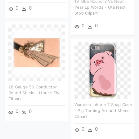
19 Mba Round 3 Vs Next
Year Lp Words - Gta Next
0
0
Stop Clipart
0
0
28 Gauge 50 Conductor
Round Shield - House Fly
Clipart
Waddles Iphone 7 Snap Case
- Pig Turning Around Meme
0
0
Clipart
0
0