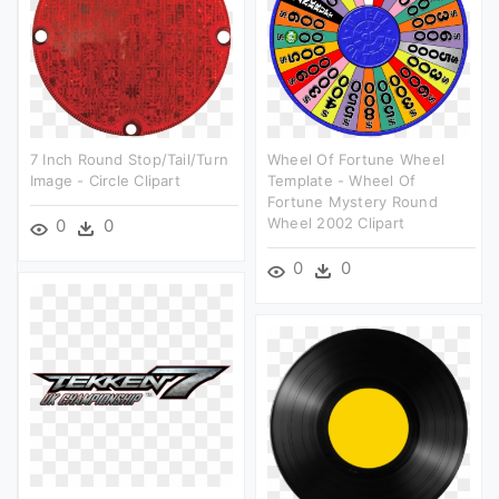
7 Inch Round Stop/tail/turn
Wheel Of Fortune Wheel
Image - Circle Clipart
Template - Wheel Of
Fortune Mystery Round
Wheel 2002 Clipart
0
0
0
0