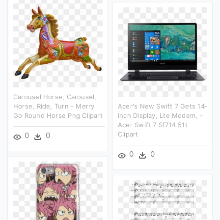
Carousel Horse, Carousel,
Horse, Ride, Turn - Merry
Acer's New Swift 7 Gets 14-
Go Round Horse Png Clipart
Inch Display, Lte Modem, -
Acer Swift 7 Sf714 51t
Clipart
0
0
0
0