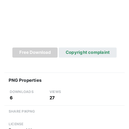
Free Download
Copyright complaint
PNG Properties
DOWNLOADS
VIEWS
6
27
SHARE PIKPNG
LICENSE