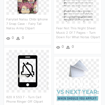
Fairytail Natsu Chibi Iphone
7 Snap Case - Fairy Tail
Natsu Army Clipart
Fear Not This Night Sheet
Music 2 Of 7 Pages - Turn
Down For What Notas Clipart
0
0
0
0
620 X 553 7 - Turn Cell
Phone Ringer Off Clipart