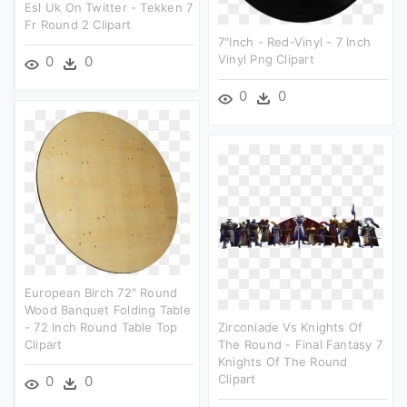
Esl Uk On Twitter - Tekken 7
Fr Round 2 Clipart
7″inch - Red-Vinyl - 7 Inch
Vinyl Png Clipart
0
0
0
0
European Birch 72" Round
Wood Banquet Folding Table
- 72 Inch Round Table Top
Zirconiade Vs Knights Of
Clipart
The Round - Final Fantasy 7
Knights Of The Round
Clipart
0
0