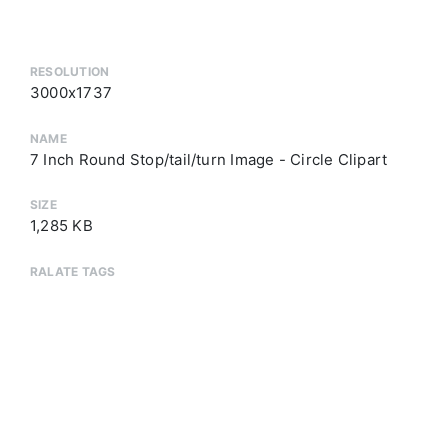
RESOLUTION
3000x1737
NAME
7 Inch Round Stop/tail/turn Image - Circle Clipart
SIZE
1,285 KB
RALATE TAGS