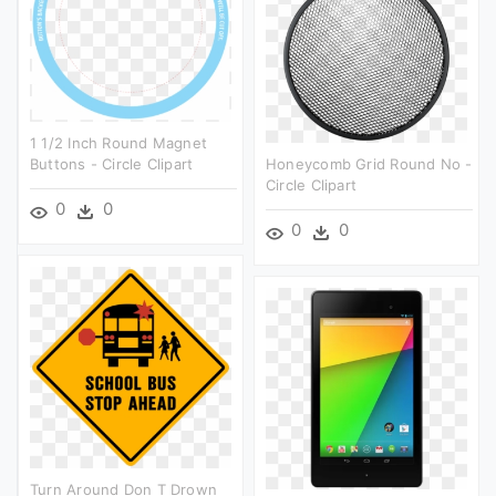
1 1/2 Inch Round Magnet
Buttons - Circle Clipart
Honeycomb Grid Round No -
Circle Clipart
0
0
0
0
Turn Around Don T Drown