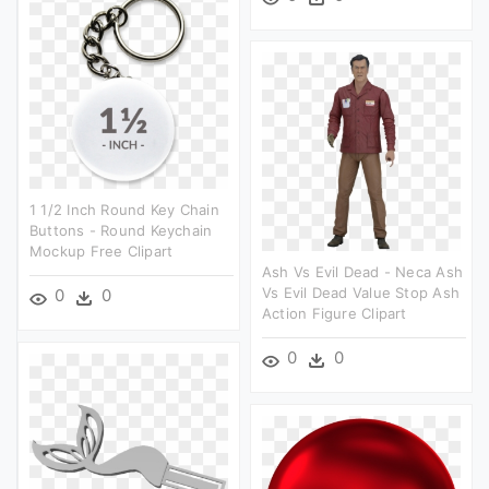
1 1/2 Inch Round Key Chain
Buttons - Round Keychain
Mockup Free Clipart
Ash Vs Evil Dead - Neca Ash
Vs Evil Dead Value Stop Ash
0
0
Action Figure Clipart
0
0