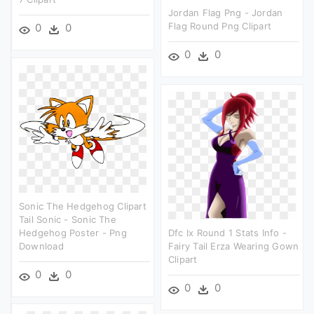
Jordan Flag Png - Jordan
Flag Round Png Clipart
0
0
0
0
Sonic The Hedgehog Clipart
Tail Sonic - Sonic The
Hedgehog Poster - Png
Dfc Ix Round 1 Stats Info -
Download
Fairy Tail Erza Wearing Gown
Clipart
0
0
0
0