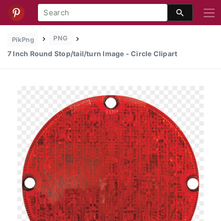
PNG
PikPng
7 Inch Round Stop/tail/turn Image - Circle Clipart