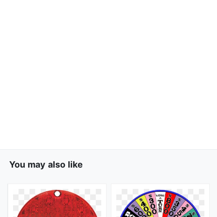
You may also like