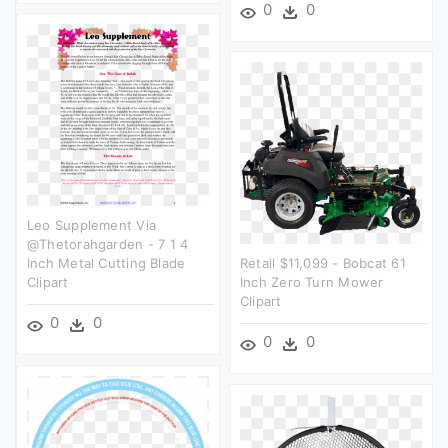
0
0
Leo Supplement Via
@thetorahgarden - 7 1 4
Inch Metal Cutting Blade
Retail $11,099 - Bobcat 61
Clipart
Inch Zero Turn Mower
Clipart
0
0
0
0