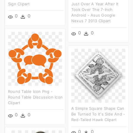
Sign Clipart
Just Over A Year After It
Took Over The 7-Inch
Android - Asus Google
0
0
Nexus 7 2013 Clipart
0
0
Round Table Icon Png -
Round Table Discussion Icon
Clipart
A Simple Square Shape Can
Be Turned To It's Side And -
0
0
Red-Tailed Hawk Clipart
0
0