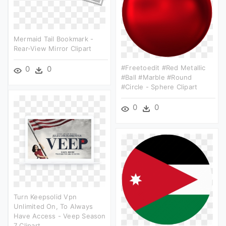
Mermaid Tail Bookmark -
Rear-View Mirror Clipart
#freetoedit #red Metallic
0
0
#ball #marble #round
#circle - Sphere Clipart
0
0
Turn Keepsolid Vpn
Unlimited On, To Always
Have Access - Veep Season
7 Clipart