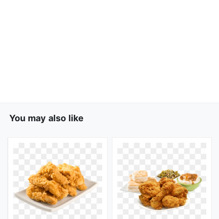
You may also like