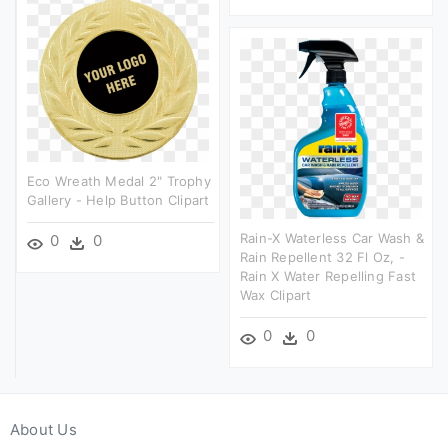
Eco Wreath Medal 2" Trophy
Gallery - Help Button Clipart
Rain-X Waterless Car Wash &
0
0
Rain Repellent 32 Fl Oz, -
Rain X Water Repelling Fast
Wax Clipart
0
0
About Us