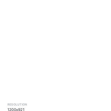
RESOLUTION
1200x921