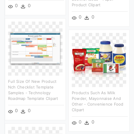
Product Clipart
0
0
0
0
Full Size Of New Product
Nch Checklist Template
Samples - Technology
Products Such As Milk
Roadmap Template Clipart
Powder, Mayonnaise And
Other - Convenience Food
Clipart
0
0
0
0