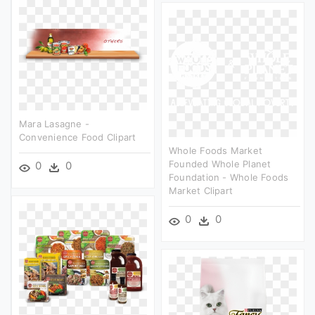
Mara Lasagne -
Convenience Food Clipart
Whole Foods Market
Founded Whole Planet
0
0
Foundation - Whole Foods
Market Clipart
0
0