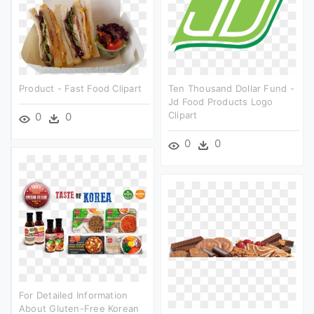
Product - Fast Food Clipart
Ten Thousand Dollar Fund -
Jd Food Products Logo
Clipart
0
0
0
0
For Detailed Information
About Gluten-Free Korean