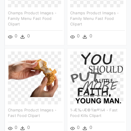
Champs Product Images -
Champs Product Images -
Family Menu Fast Food
Family Menu Fast Food
Clipart
Clipart
0
0
0
0
Champs Product Images -
1-Æ‰‹æ©ÿæ®¼4 - Fast
Fast Food Clipart
Food Kills Clipart
0
0
0
0