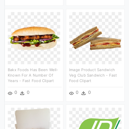
Bakx Foods Has Been Well-
Image Product Sandwich
Known For A Number Of
Veg Club Sandwich - Fast
Years - Fast Food Clipart
Food Clipart
0
0
0
0