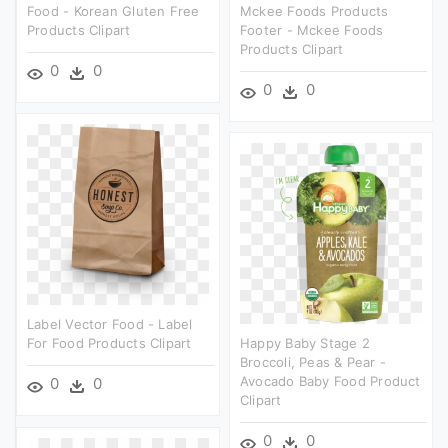
Food - Korean Gluten Free
Mckee Foods Products
Products Clipart
Footer - Mckee Foods
Products Clipart
0
0
0
0
Label Vector Food - Label
For Food Products Clipart
Happy Baby Stage 2
Broccoli, Peas & Pear -
Avocado Baby Food Product
0
0
Clipart
0
0