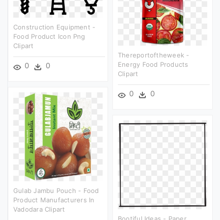
Construction Equipment -
Food Product Icon Png
Clipart
Thereportoftheweek -
Energy Food Products
0
0
Clipart
0
0
Gulab Jambu Pouch - Food
Product Manufacturers In
Vadodara Clipart
Bootiful Ideas - Paper