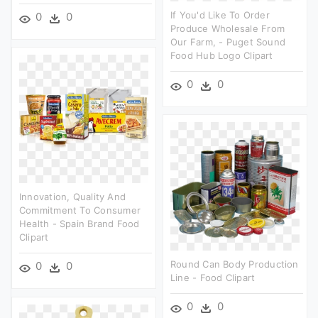
If You'd Like To Order
0
0
Produce Wholesale From
Our Farm, - Puget Sound
Food Hub Logo Clipart
0
0
Innovation, Quality And
Commitment To Consumer
Health - Spain Brand Food
Clipart
Round Can Body Production
0
0
Line - Food Clipart
0
0