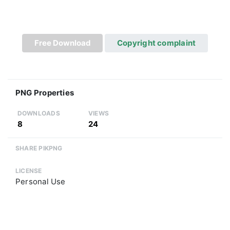
Free Download
Copyright complaint
PNG Properties
DOWNLOADS
VIEWS
8
24
SHARE PIKPNG
LICENSE
Personal Use