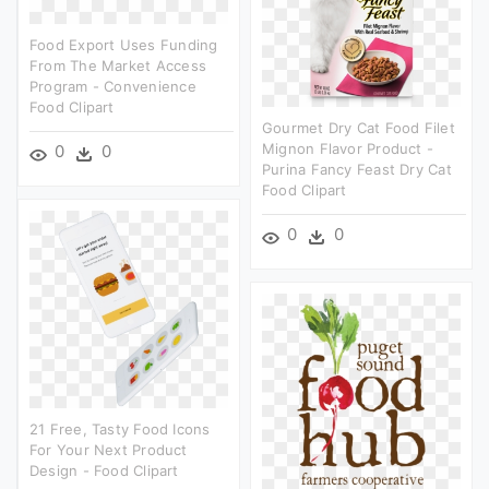
Food Export Uses Funding
From The Market Access
Program - Convenience
Food Clipart
Gourmet Dry Cat Food Filet
Mignon Flavor Product -
0
0
Purina Fancy Feast Dry Cat
Food Clipart
0
0
21 Free, Tasty Food Icons
For Your Next Product
Design - Food Clipart