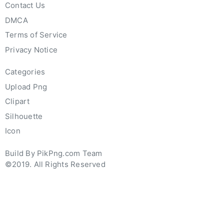
Contact Us
DMCA
Terms of Service
Privacy Notice
Categories
Upload Png
Clipart
Silhouette
Icon
Build By PikPng.com Team
©2019. All Rights Reserved