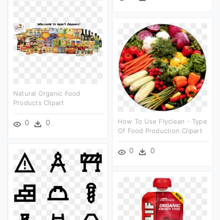
Natural Organic Food
Products Clipart
How To Use Flyclean - Type
0
0
Of Food Production Clipart
0
0