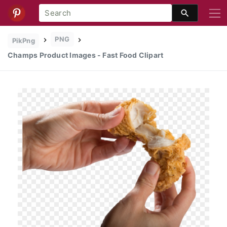
PNG
PikPng
Champs Product Images - Fast Food Clipart