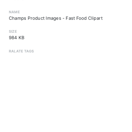
NAME
Champs Product Images - Fast Food Clipart
SIZE
984 KB
RALATE TAGS