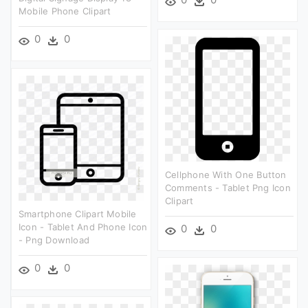
Mobile Phone Clipart
0
0
Cellphone With One Button
Comments - Tablet Png Icon
Clipart
Smartphone Clipart Mobile
Icon - Tablet And Phone Icon
0
0
- Png Download
0
0