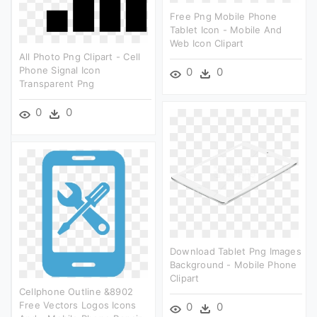
Free Png Mobile Phone
Tablet Icon - Mobile And
Web Icon Clipart
All Photo Png Clipart - Cell
Phone Signal Icon
0
0
Transparent Png
0
0
Download Tablet Png Images
Background - Mobile Phone
Clipart
Cellphone Outline &8902
Free Vectors Logos Icons
0
0