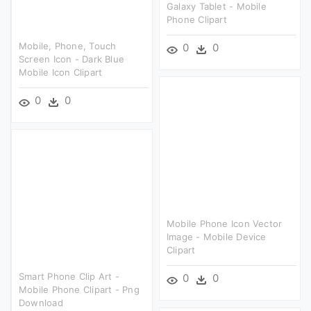
Galaxy Tablet - Mobile
Phone Clipart
Mobile, Phone, Touch
0
0
Screen Icon - Dark Blue
Mobile Icon Clipart
0
0
Mobile Phone Icon Vector
Image - Mobile Device
Clipart
Smart Phone Clip Art -
0
0
Mobile Phone Clipart - Png
Download