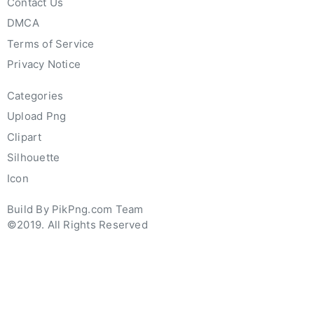
Contact Us
DMCA
Terms of Service
Privacy Notice
Categories
Upload Png
Clipart
Silhouette
Icon
Build By PikPng.com Team
©2019. All Rights Reserved