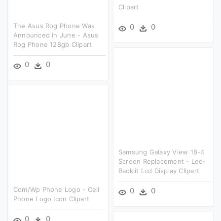
Clipart
The Asus Rog Phone Was
0
0
Announced In June - Asus
Rog Phone 128gb Clipart
0
0
Samsung Galaxy View 18-4
Screen Replacement - Led-
Backlit Lcd Display Clipart
Com/wp Phone Logo - Cell
0
0
Phone Logo Icon Clipart
0
0