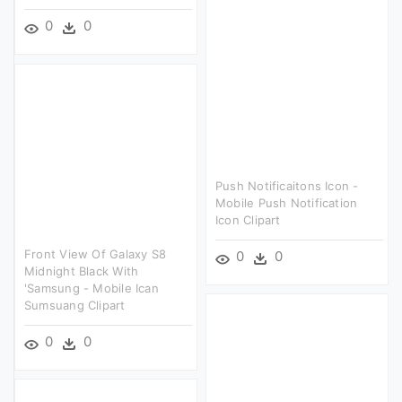
0
0
Push Notificaitons Icon -
Mobile Push Notification
Icon Clipart
Front View Of Galaxy S8
0
0
Midnight Black With
'samsung - Mobile Ican
Sumsuang Clipart
0
0