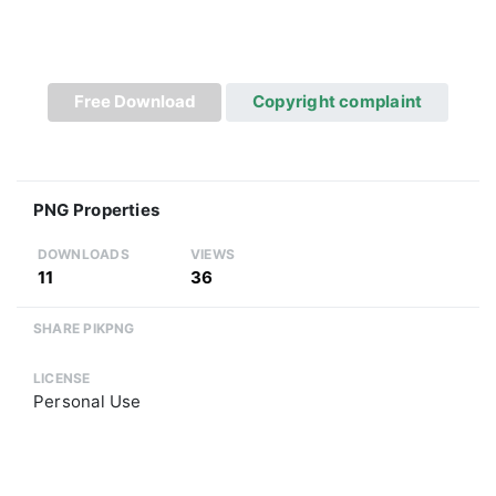
Free Download
Copyright complaint
PNG Properties
DOWNLOADS
VIEWS
11
36
SHARE PIKPNG
LICENSE
Personal Use