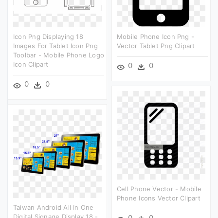
Icon Png Displaying 18
Mobile Phone Icon Png -
Images For Tablet Icon Png
Vector Tablet Png Clipart
Toolbar - Mobile Phone Logo
Icon Clipart
0
0
0
0
Cell Phone Vector - Mobile
Phone Icons Vector Clipart
Taiwan Android All In One
Digital Signage Display 18 -
0
0