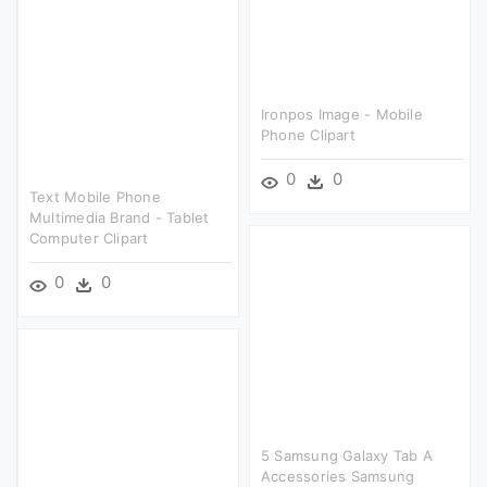
Ironpos Image - Mobile
Phone Clipart
0
0
Text Mobile Phone
Multimedia Brand - Tablet
Computer Clipart
0
0
5 Samsung Galaxy Tab A
Accessories Samsung