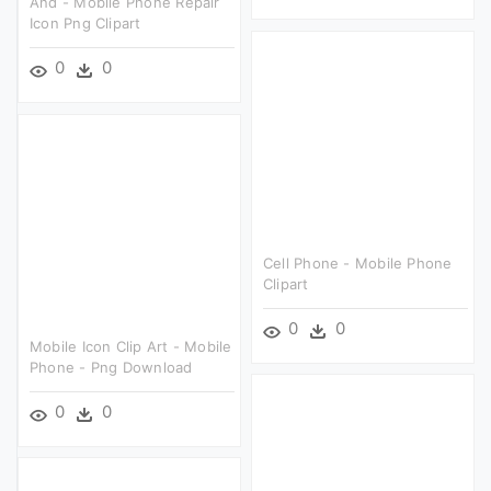
And - Mobile Phone Repair
Icon Png Clipart
0
0
Cell Phone - Mobile Phone
Clipart
0
0
Mobile Icon Clip Art - Mobile
Phone - Png Download
0
0