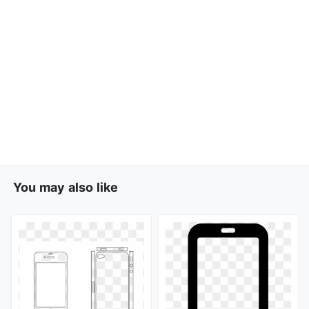
You may also like