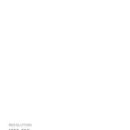
RESOLUTION