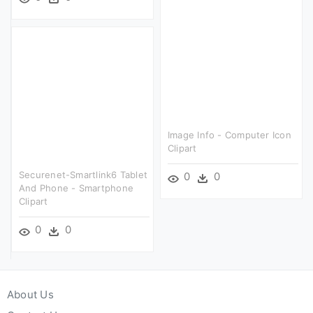
Image Info - Computer Icon
Clipart
Securenet-Smartlink6 Tablet
0
0
And Phone - Smartphone
Clipart
0
0
About Us