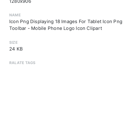
1280x906
NAME
Icon Png Displaying 18 Images For Tablet Icon Png
Toolbar - Mobile Phone Logo Icon Clipart
SIZE
24 KB
RALATE TAGS