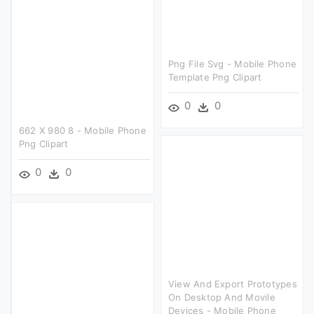
Png File Svg - Mobile Phone
Template Png Clipart
0
0
662 X 980 8 - Mobile Phone
Png Clipart
0
0
View And Export Prototypes
On Desktop And Movile
Devices - Mobile Phone