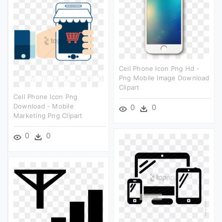
Cell Phone Icon Png Hd -
Png Mobile Image Download
Clipart
Cell Phone Icon Png
Download - Mobile
0
0
Marketing Png Clipart
0
0