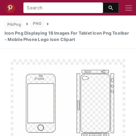
PNG
PikPng
Icon Png Displaying 18 Images For Tablet Icon Png Toolbar
- Mobile Phone Logo Icon Clipart