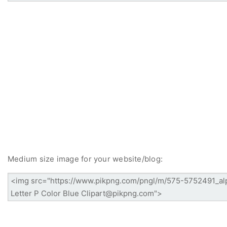
Medium size image for your website/blog: