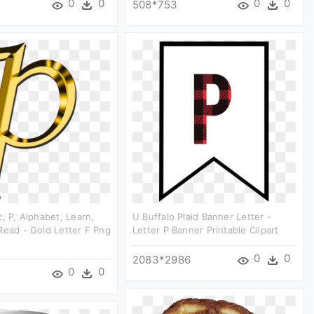
0
0
0
0
508*753
c, P, Alphabet, Learn,
U Buffalo Plaid Banner Letter -
Read - Gold Letter F Png
Letter P Banner Printable Clipart
0
0
2083*2986
0
0