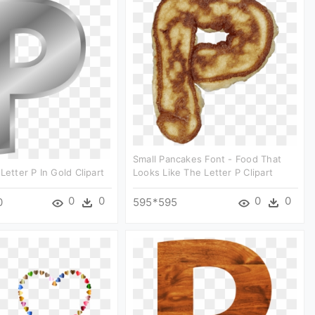
Small Pancakes Font - Food That
Letter P In Gold Clipart
Looks Like The Letter P Clipart
0
0
0
0
0
595*595