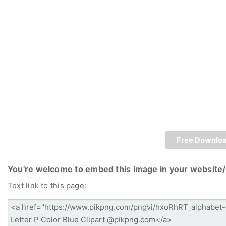
Free Downlo
You're welcome to embed this image in your website/
Text link to this page: