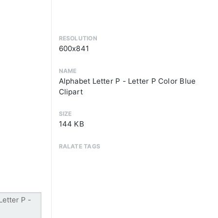
RESOLUTION
600x841
NAME
Alphabet Letter P - Letter P Color Blue
Clipart
SIZE
144 KB
RALATE TAGS