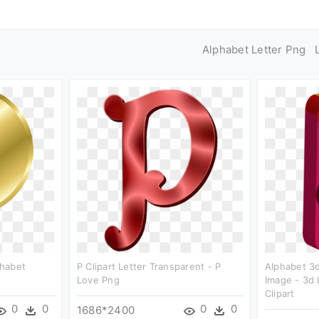
Alphabet Letter Png
phabet
P Clipart Letter Transparent - P
Alphabet 3d
Love Png
Image - 3d 
Clipart
0
0
0
0
1686*2400