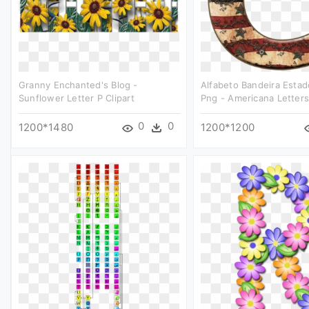
Granny Enchanted's Blog -
Alfabeto Bandeira Esta
Sunflower Letter P Clipart
Png - Americana Letters 
0
0
1200*1480
1200*1200