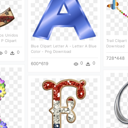
dos Unidos
P Clipart
Trail Clipar
Blue Clipart Letter A - Letter A Blue
Download
Color - Png Download
0
0
728*448
0
0
600*619