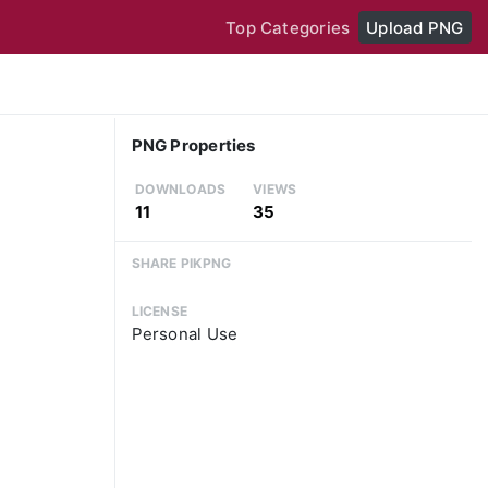
Top Categories
Upload PNG
PNG Properties
DOWNLOADS
VIEWS
11
35
SHARE PIKPNG
LICENSE
Personal Use