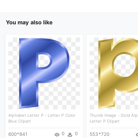
You may also like
Alphabet Letter P - Letter P Color
Thumb Image - Gold Al
Blue Clipart
Letter P Clipart
0
0
600*841
553*720