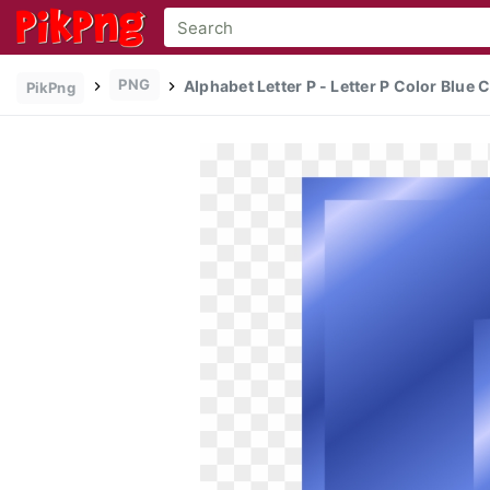
PNG
Alphabet Letter P - Letter P Color Blue C
PikPng