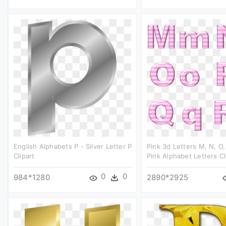
English Alphabets P - Silver Letter P
Pink 3d Letters M, N, O, 
Clipart
Pink Alphabet Letters Cl
0
0
984*1280
2890*2925