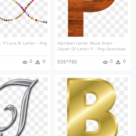
t - P Love Rr Letter - Png
Alphabet Letter Wood Grain -
Clipart Of Letter P - Png Download
0
0
0
0
535*750