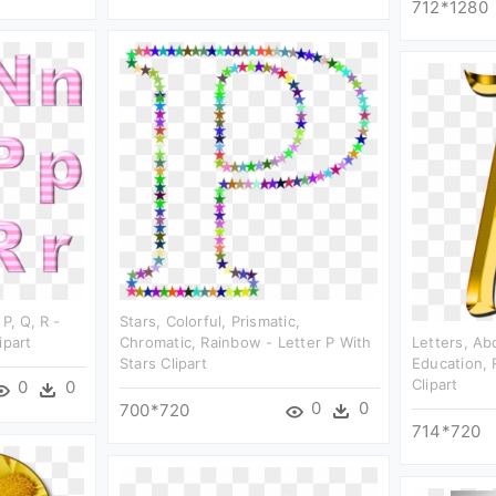
712*1280
P, Q, R -
Stars, Colorful, Prismatic,
ipart
Chromatic, Rainbow - Letter P With
Letters, Ab
Stars Clipart
Education, 
Clipart
0
0
0
0
700*720
714*720