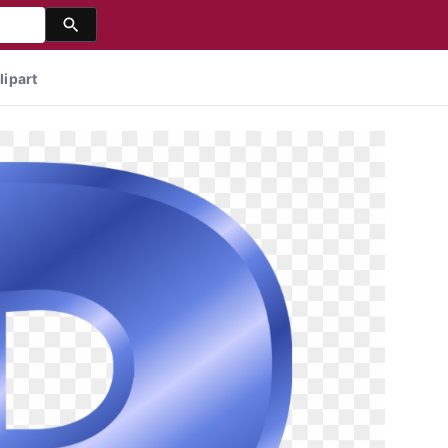
lipart