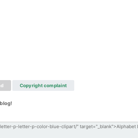
ad
Copyright complaint
blog!