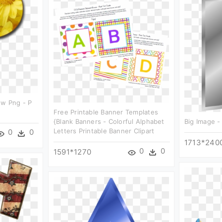
ow Png - P
Free Printable Banner Templates
{blank Banners - Colorful Alphabet
Big Image - 
Letters Printable Banner Clipart
0
0
1713*240
0
0
1591*1270