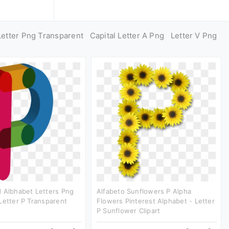
Letter Png Transparent
Capital Letter A Png
Letter V Png
 Albhabet Letters Png
Alfabeto Sunflowers P Alpha
Letter P Transparent
Flowers Pinterest Alphabet - Letter
P Sunflower Clipart