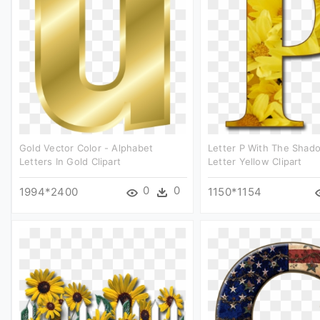
Gold Vector Color - Alphabet
Letter P With The Shad
Letters In Gold Clipart
Letter Yellow Clipart
0
0
1994*2400
1150*1154