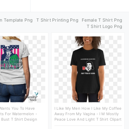
gn Template Png
T Shirt Printing Png
Female T Shirt Png
T Shirt Logo Png
Wants You To Have
I Like My Men How I Like My Coffee
rts For Watermelon -
Away From My Vagina - I M Mostly
Bust T Shirt Design
Peace Love And Light T Shirt Clipart