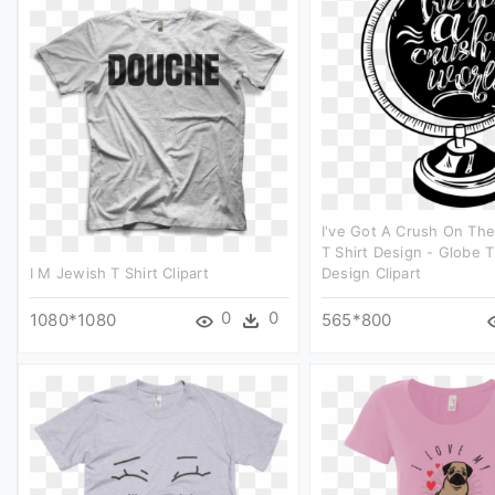
I've Got A Crush On Th
T Shirt Design - Globe T
I M Jewish T Shirt Clipart
Design Clipart
0
0
1080*1080
565*800