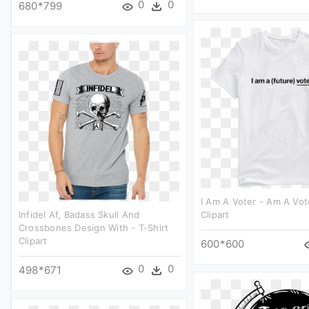
0
0
680*799
I Am A Voter - Am A Vot
Infidel Af, Badass Skull And
Clipart
Crossbones Design With - T-Shirt
Clipart
600*600
0
0
498*671