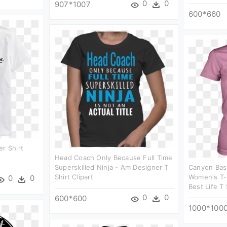
0
0
907*1007
600*660
er Shirt
Head Coach Only Because Full Time
Superskilled Ninja - Am Designer T
Canyon Bask
Shirt Clipart
Women's T-S
0
0
Best Life T 
0
0
600*600
1000*100