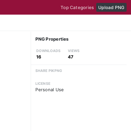
Top Categories
Upload PNG
PNG Properties
DOWNLOADS
VIEWS
16
47
SHARE PIKPNG
LICENSE
Personal Use