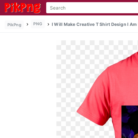
PNG
I Will Make Creative T Shirt Design I Am
PikPng