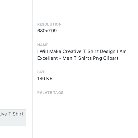
RESOLUTION
680x799
NAME
I Will Make Creative T Shirt Design I Am
Excellent - Men T Shirts Png Clipart
SIZE
186 KB
RALATE TAGS