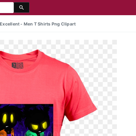
 Excellent - Men T Shirts Png Clipart