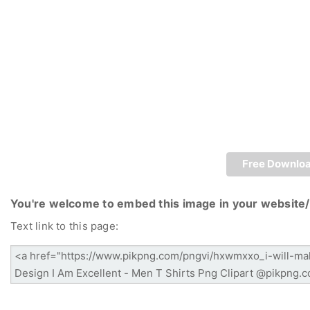
Free Downlo
You're welcome to embed this image in your website/
Text link to this page: