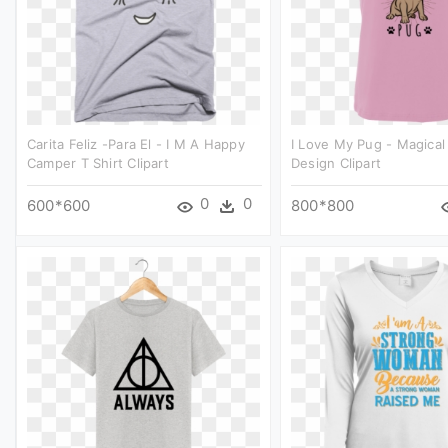
Carita Feliz -para El - I M A Happy
I Love My Pug - Magical 
Camper T Shirt Clipart
Design Clipart
0
0
600*600
800*800