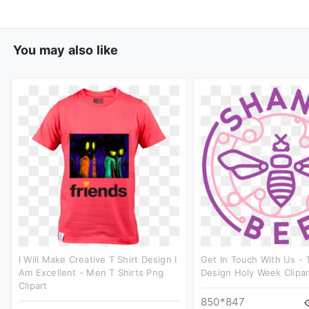
You may also like
I Will Make Creative T Shirt Design I
Get In Touch With Us - T
Am Excellent - Men T Shirts Png
Design Holy Week Clipar
Clipart
850*847