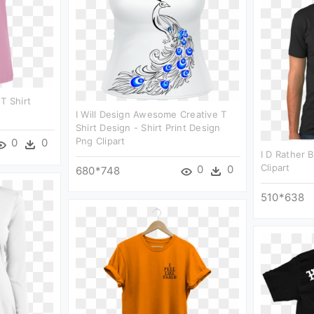
T Shirt
I Will Design Awesome Creative T
Shirt Design - Shirt Print Design
Png Clipart
0
0
I D Rather 
Clipart
0
0
680*748
510*638