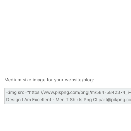
Medium size image for your website/blog: