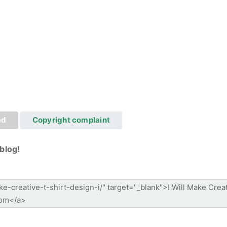
ad
Copyright complaint
blog!