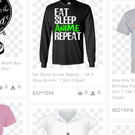
e World Buy
 Shirt
Eat Sleep Anime Repeat - I M A
Slow Runner T Shirt Clipart
Kids Kids D
Birthday Pr
0
0
Don T Talk 
0
0
832*1016
Clipart
922*1014