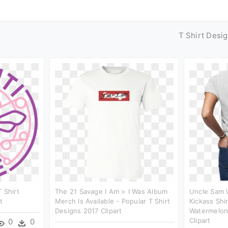
T Shirt Desi
 Shirt
The 21 Savage I Am > I Was Album
Uncle Sam 
t
Merch Is Available - Popular T Shirt
Kickass Shi
Designs 2017 Clipart
Watermelon 
Clipart
0
0