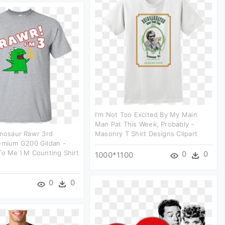
I'm Not Too Excited By My Main
Man Pat This Week, Probably -
inosaur Rawr 3rd
Masonry T Shirt Designs Clipart
emium G200 Gildan -
To Me I M Counting Shirt
0
0
1000*1100
0
0