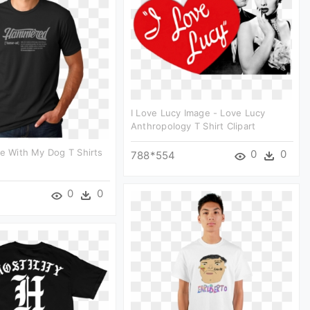
I Love Lucy Image - Love Lucy
Anthropology T Shirt Clipart
Be With My Dog T Shirts
0
0
788*554
0
0