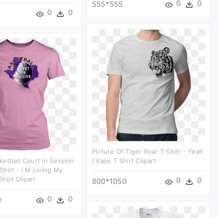
0
0
555*555
0
0
Picture Of Tiger Roar T Shirt - Yeah
etball Court In Session
I Vape T Shirt Clipart
hirt - I M Living My
Shirt Clipart
0
0
800*1050
0
0
0