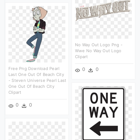
No Way Out Logo Png -
Wwe No Way Out Logo
Clipart
Free Png Download Pearl
0
0
Last One Out Of Beach City
- Steven Universe Pearl Last
One Out Of Beach City
Clipart
0
0