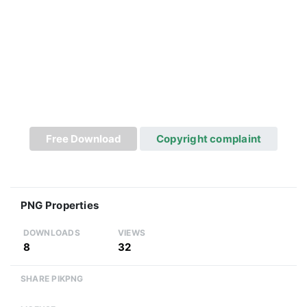
Free Download
Copyright complaint
PNG Properties
DOWNLOADS
VIEWS
8
32
SHARE PIKPNG