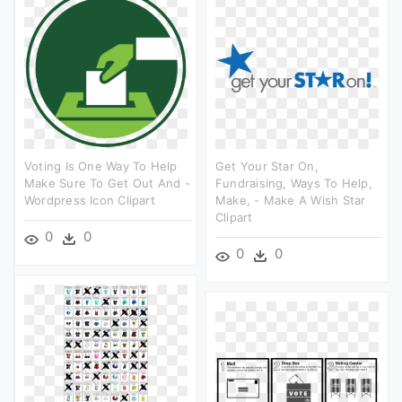
Voting Is One Way To Help
Get Your Star On,
Make Sure To Get Out And -
Fundraising, Ways To Help,
Wordpress Icon Clipart
Make, - Make A Wish Star
Clipart
0
0
0
0