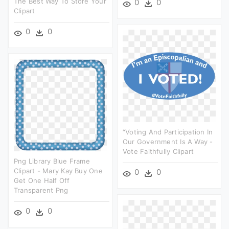
The Best Way To Store Your
0
0
Clipart
0
0
“voting And Participation In
Our Government Is A Way -
Vote Faithfully Clipart
Png Library Blue Frame
Clipart - Mary Kay Buy One
0
0
Get One Half Off
Transparent Png
0
0