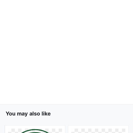
You may also like