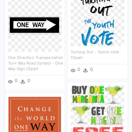
Turning Out - Teens Vote
One Direction Transportation
Clipart
Turn Way Road Symbol - One
Way Sign Clipart
0
0
0
0