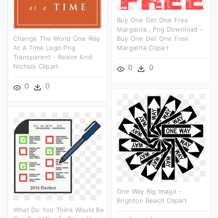
Buy One Get One Free
Margarita , Png Download -
Change The World One Way
Buy One Get One Free
At A Time Logo Png
Margarita Clipart
Transparent - Reece And
Nichols Clipart
0
0
0
0
One Way Big Image -
Brighton Beach Clipart
What Do You Think Would Be