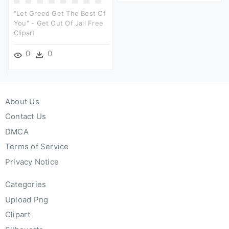
"let Greed Get The Best Of
You" - Get Out Of Jail Free
Clipart
0
0
About Us
Contact Us
DMCA
Terms of Service
Privacy Notice
Categories
Upload Png
Clipart