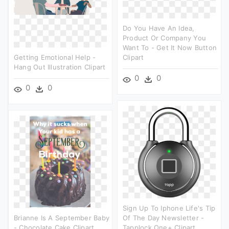
Do You Have An Idea,
Product Or Company You
Want To - Get It Now Button
Getting Emotional Help -
Clipart
Hang Out Illustration Clipart
0
0
0
0
Sign Up To Iphone Life's Tip
Brianne Is A September Baby
Of The Day Newsletter -
- Chocolate Cake Clipart
Tapplock One+ Clipart