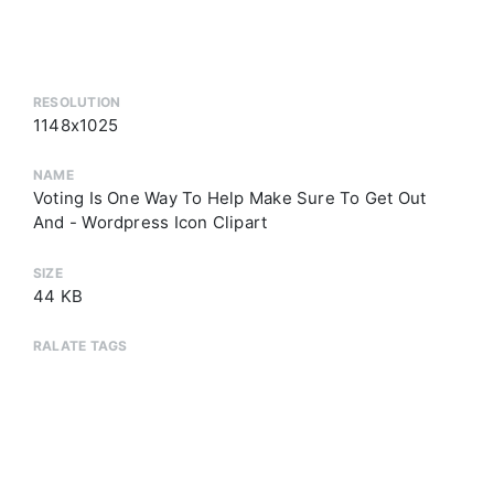
RESOLUTION
1148x1025
NAME
Voting Is One Way To Help Make Sure To Get Out
And - Wordpress Icon Clipart
SIZE
44 KB
RALATE TAGS