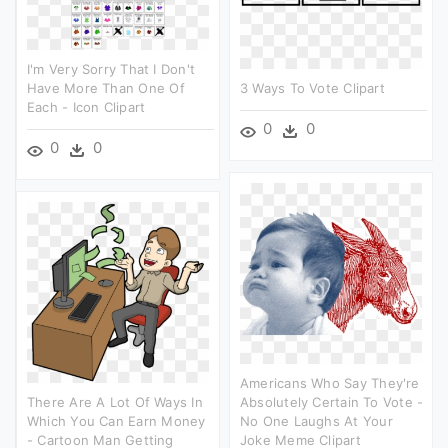
I'm Very Sorry That I Don't
Have More Than One Of
3 Ways To Vote Clipart
Each - Icon Clipart
0
0
0
0
Americans Who Say They're
There Are A Lot Of Ways In
Absolutely Certain To Vote -
Which You Can Earn Money
No One Laughs At Your
- Cartoon Man Getting
Joke Meme Clipart