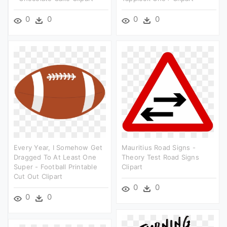
0
0
0
0
Every Year, I Somehow Get
Mauritius Road Signs -
Dragged To At Least One
Theory Test Road Signs
Super - Football Printable
Clipart
Cut Out Clipart
0
0
0
0