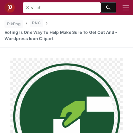
PNG
PikPng
Voting Is One Way To Help Make Sure To Get Out And -
Wordpress Icon Clipart