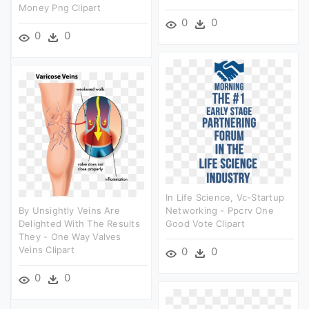
Money Png Clipart
0
0
0
0
In Life Science, Vc-Startup
By Unsightly Veins Are
Networking - Ppcrv One
Delighted With The Results
Good Vote Clipart
They - One Way Valves
Veins Clipart
0
0
0
0