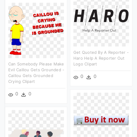
Get Quoted By A Reporter -
Haro Help A Reporter Out
Can Somebody Please Make
Logo Clipart
Evil Caillou Gets Grounded -
Caillou Gets Grounded
0
0
Crying Clipart
0
0