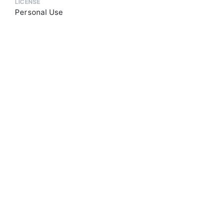
LICENSE
Personal Use