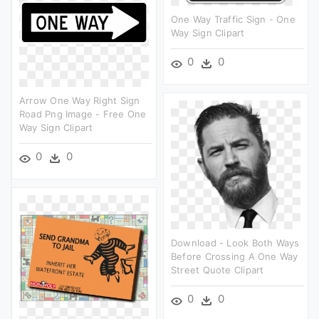
One Way Traffic Sign - One
Way Sign Clipart
0
0
Arrow One Way Right Sign
Road Png Image - Free One
Way Sign Clipart
0
0
Download - Look Both Ways
Before Crossing A One Way
Street Quote Clipart
0
0