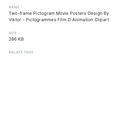
NAME
Two-frame Pictogram Movie Posters Design By
Viktor - Pictogrammes Film D Animation Clipart
SIZE
286 KB
RALATE TAGS