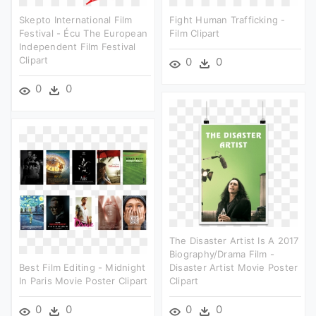
Skepto International Film
Fight Human Trafficking -
Festival - Écu The European
Film Clipart
Independent Film Festival
Clipart
0
0
0
0
The Disaster Artist Is A 2017
Biography/drama Film -
Best Film Editing - Midnight
Disaster Artist Movie Poster
In Paris Movie Poster Clipart
Clipart
0
0
0
0