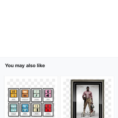
You may also like