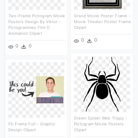
Two-Frame Pictogram Movie
Grand Movie Poster Frame -
Posters Design By Viktor -
Movie Theater Poster Frame
Pictogrammes Film D
Clipart
Animation Clipart
0
0
0
0
Drawn Spider Web Trippy -
Fb Frame Full - Graphic
Pictogram Movie Posters
Design Clipart
Clipart