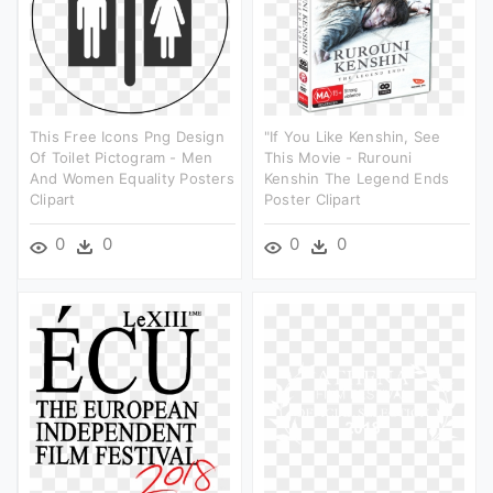
This Free Icons Png Design
"if You Like Kenshin, See
Of Toilet Pictogram - Men
This Movie - Rurouni
And Women Equality Posters
Kenshin The Legend Ends
Clipart
Poster Clipart
0
0
0
0