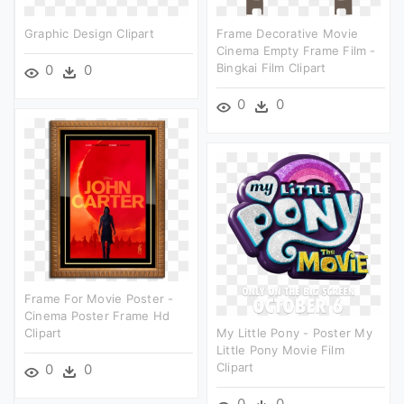
Graphic Design Clipart
Frame Decorative Movie
Cinema Empty Frame Film -
Bingkai Film Clipart
0
0
0
0
Frame For Movie Poster -
Cinema Poster Frame Hd
Clipart
My Little Pony - Poster My
Little Pony Movie Film
Clipart
0
0
0
0