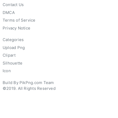
Contact Us
DMCA
Terms of Service
Privacy Notice
Categories
Upload Png
Clipart
Silhouette
Icon
Build By PikPng.com Team
©2019. All Rights Reserved