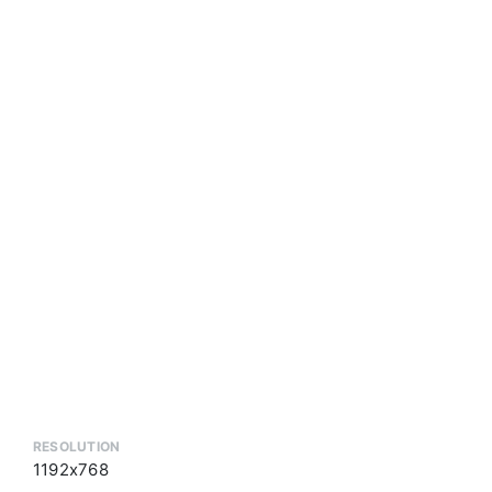
RESOLUTION
1192x768