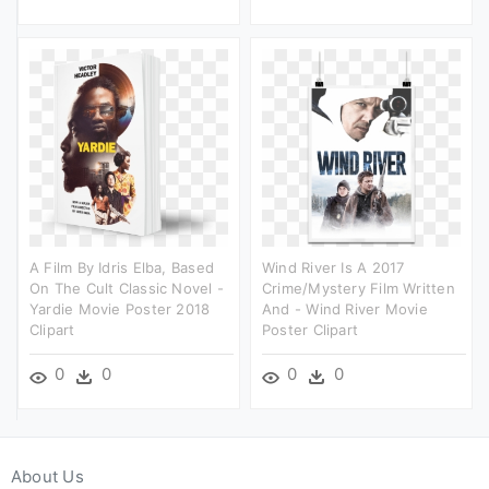
A Film By Idris Elba, Based
Wind River Is A 2017
On The Cult Classic Novel -
Crime/mystery Film Written
Yardie Movie Poster 2018
And - Wind River Movie
Clipart
Poster Clipart
0
0
0
0
About Us