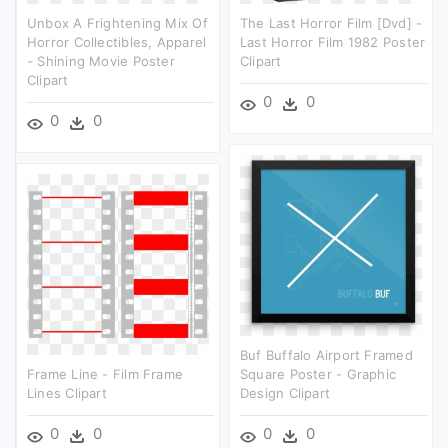
Unbox A Frightening Mix Of
The Last Horror Film [dvd] -
Horror Collectibles, Apparel
Last Horror Film 1982 Poster
- Shining Movie Poster
Clipart
Clipart
0
0
0
0
Buf Buffalo Airport Framed
Frame Line - Film Frame
Square Poster - Graphic
Lines Clipart
Design Clipart
0
0
0
0