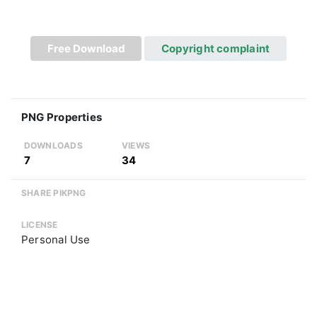
Free Download
Copyright complaint
PNG Properties
DOWNLOADS
VIEWS
7
34
SHARE PIKPNG
LICENSE
Personal Use