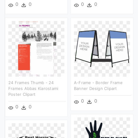
0
0
0
0
24 Frames Thumb - 24
A-Frame - Border Frame
Frames Abbas Kiarostami
Banner Design Clipart
Poster Clipart
0
0
0
0