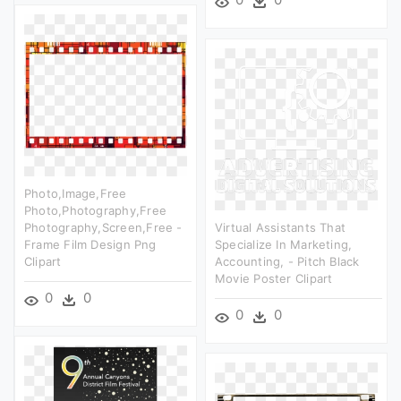
Photo,image,free
Photo,photography,free
Photography,screen,free -
Virtual Assistants That
Frame Film Design Png
Specialize In Marketing,
Clipart
Accounting, - Pitch Black
Movie Poster Clipart
0
0
0
0