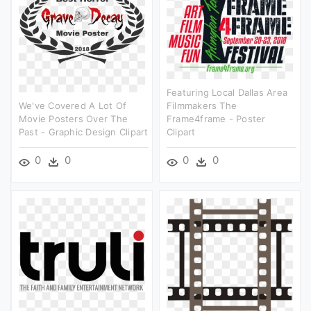
Featuring Local Dallas Area
We've Covered A Lot Of
Filmmakers The
Movie Posters Over The
Frame4frame - Poster
Past - Graphic Design Clipart
Clipart
0
0
0
0