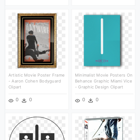
Artistic Movie Poster Frame
Minimalist Movie Posters On
- Aaron Cohen Bodyguard
Behance Graphic Miami Vice
Clipart
- Graphic Design Clipart
0
0
0
0