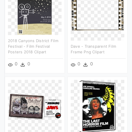
2018 Canyons District Film
Festival - Film Festival
Dave - Transparent Film
Posters 2018 Clipart
Frame Png Clipart
0
0
0
0