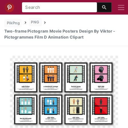
PNG
PikPng
Two-frame Pictogram Movie Posters Design By Viktor -
Pictogrammes Film D Animation Clipart