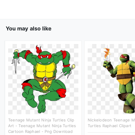
You may also like
Teenage Mutant Ninja Turtles Clip
Nickelodeon Teenage Mu
Art - Teenage Mutant Ninja Turtles
Turtles Raphael Clipart
Cartoon Raphael - Png Download