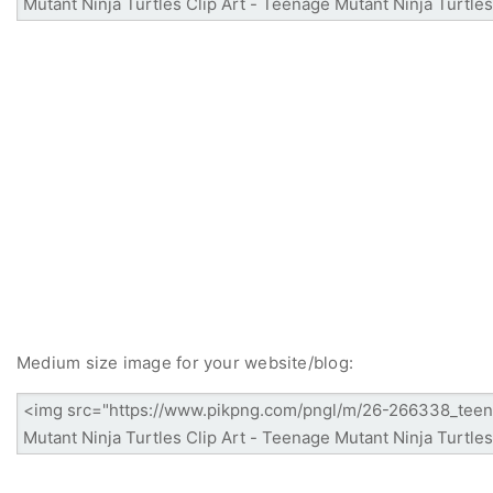
Medium size image for your website/blog: