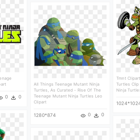
eenage
Tmnt Clipar
part
All Things Teenage Mutant Ninja
Turtles Cli
Turtles, As Curated - Rise Of The
Ninja Turtl
Teenage Mutant Ninja Turtles Leo
0
0
Clipart
1024*102
0
0
1280*874