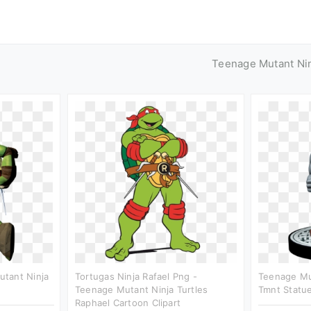
Teenage Mutant Nin
tant Ninja
Tortugas Ninja Rafael Png -
Teenage Mut
Teenage Mutant Ninja Turtles
Tmnt Statue
Raphael Cartoon Clipart