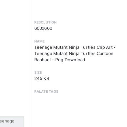
RESOLUTION
600x600
NAME
Teenage Mutant Ninja Turtles Clip Art -
Teenage Mutant Ninja Turtles Cartoon
Raphael - Png Download
SIZE
245 KB
RALATE TAGS