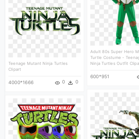
Adult 80s Super Hero M
Turtle Costume - Teena
Teenage Mutant Ninja Turtles
Ninja Turtles Outfit Clipa
Clipart
600*951
0
0
4000*1666