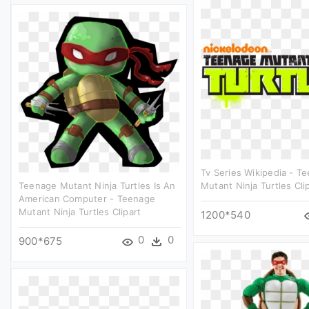
Tv Series Wikipedia - T
Teenage Mutant Ninja Turtles Is An
Mutant Ninja Turtles Cli
American Computer - Teenage
Mutant Ninja Turtles Clipart
1200*540
0
0
900*675