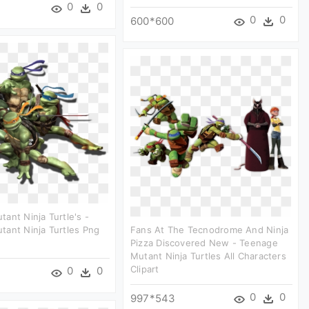
0
0
0
0
600*600
ant Ninja Turtle's -
ant Ninja Turtles Png
Fans At The Tecnodrome And Ninja
Pizza Discovered New - Teenage
Mutant Ninja Turtles All Characters
Clipart
0
0
0
0
997*543