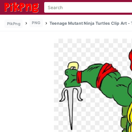
PNG
Teenage Mutant Ninja Turtles Clip Art 
PikPng