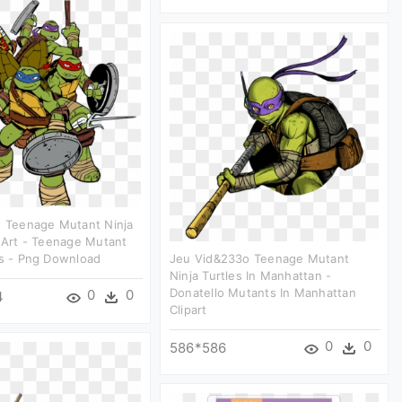
t Teenage Mutant Ninja
p Art - Teenage Mutant
es - Png Download
Jeu Vid&233o Teenage Mutant
Ninja Turtles In Manhattan -
Donatello Mutants In Manhattan
0
0
4
Clipart
0
0
586*586