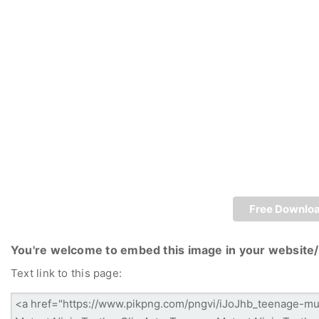
Free Downlo
You're welcome to embed this image in your website/
Text link to this page: