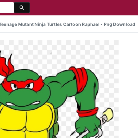
- Teenage Mutant Ninja Turtles Cartoon Raphael - Png Download