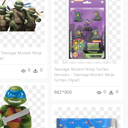
 Teenage Mutant Ninja
art
Teenage Mutant Ninja Turtles
0
0
Heroclix - Teenage Mutant Ninja
Turtles Clipart
0
0
662*900