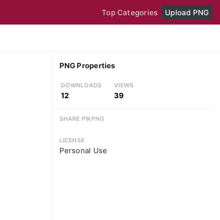
Top Categories
Upload PNG
PNG Properties
DOWNLOADS
VIEWS
12
39
SHARE PIKPNG
LICENSE
Personal Use