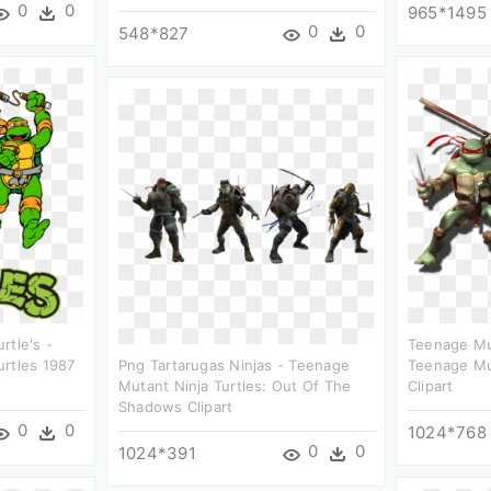
0
0
965*1495
0
0
548*827
rtle's -
Teenage Mut
urtles 1987
Png Tartarugas Ninjas - Teenage
Teenage Mut
Mutant Ninja Turtles: Out Of The
Clipart
Shadows Clipart
0
0
1024*768
0
0
1024*391