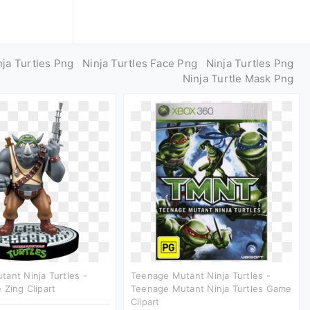
ja Turtles Png
Ninja Turtles Face Png
Ninja Turtles Png
Ninja Turtle Mask Png
ant Ninja Turtles -
Teenage Mutant Ninja Turtles -
 Zing Clipart
Teenage Mutant Ninja Turtles Game
Clipart