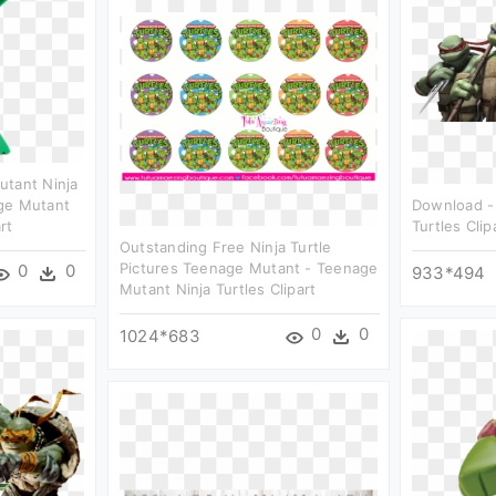
utant Ninja
ge Mutant
Download -
rt
Turtles Clip
Outstanding Free Ninja Turtle
Pictures Teenage Mutant - Teenage
0
0
933*494
Mutant Ninja Turtles Clipart
0
0
1024*683