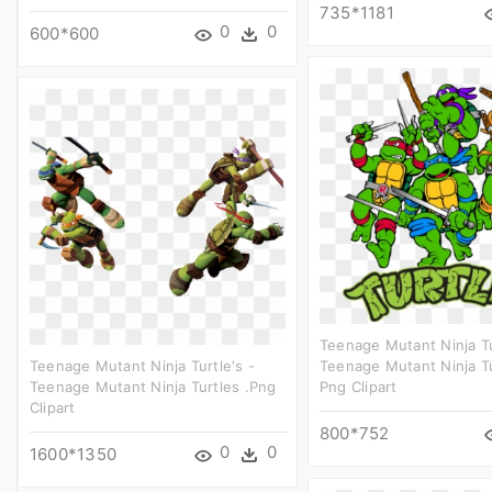
735*1181
0
0
600*600
Teenage Mutant Ninja Tu
Teenage Mutant Ninja Turtle's -
Teenage Mutant Ninja T
Teenage Mutant Ninja Turtles .png
Png Clipart
Clipart
800*752
0
0
1600*1350