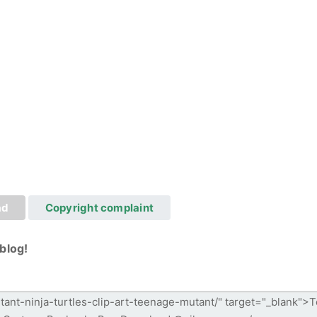
ad
Copyright complaint
blog!