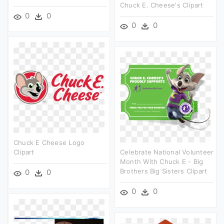
Chuck E. Cheese's Clipart
0
0
0
0
Chuck E Cheese Logo
Clipart
Celebrate National Volunteer
Month With Chuck E - Big
Brothers Big Sisters Clipart
0
0
0
0