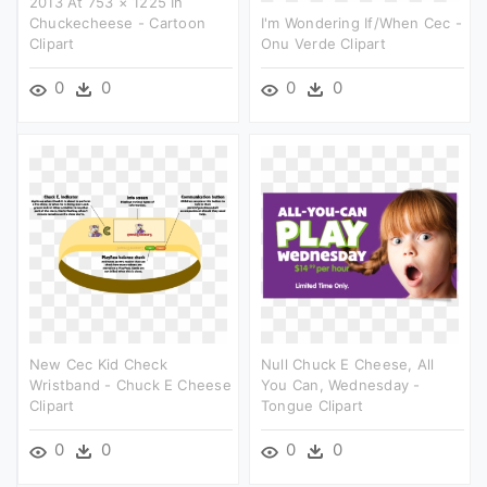
2013 At 753 × 1225 In
Chuckecheese - Cartoon
I'm Wondering If/when Cec -
Clipart
Onu Verde Clipart
0
0
0
0
New Cec Kid Check
Null Chuck E Cheese, All
Wristband - Chuck E Cheese
You Can, Wednesday -
Clipart
Tongue Clipart
0
0
0
0