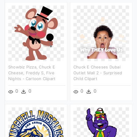
Showbiz Pizza, Chuck E
Chuck E Cheeses Dubai
Cheese, Freddy S, Five
Outlet Mall 2 - Surprised
Nights - Cartoon Clipart
Child Clipart
0
0
0
0