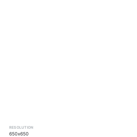
RESOLUTION
650x650