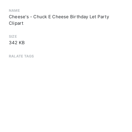
NAME
Cheese's - Chuck E Cheese Birthday Let Party
Clipart
SIZE
342 KB
RALATE TAGS