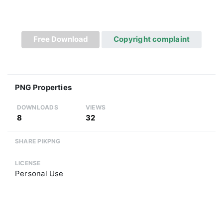
Free Download
Copyright complaint
PNG Properties
DOWNLOADS
VIEWS
8
32
SHARE PIKPNG
LICENSE
Personal Use