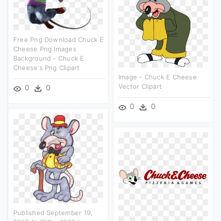
Free Png Download Chuck E
Cheese Png Images
Background - Chuck E
Cheese's Png Clipart
Image - Chuck E Cheese
Vector Clipart
0
0
0
0
Published September 19,