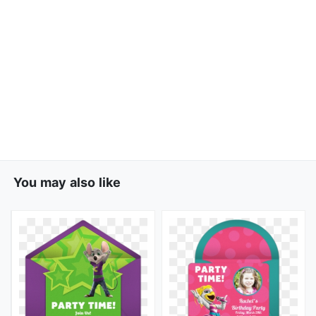
You may also like