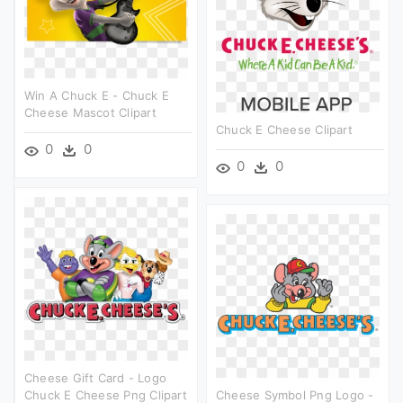
Win A Chuck E - Chuck E
Cheese Mascot Clipart
Chuck E Cheese Clipart
0
0
0
0
Cheese Gift Card - Logo
Chuck E Cheese Png Clipart
Cheese Symbol Png Logo -