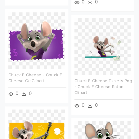
0
0
Chuck E Cheese - Chuck E
Cheese Gc Clipart
Chuck E Cheese Tickets Png
- Chuck E Cheese Raton
Clipart
0
0
0
0