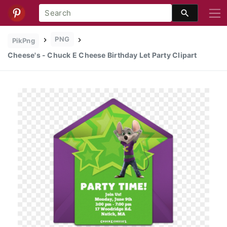
PNG
PikPng
Cheese's - Chuck E Cheese Birthday Let Party Clipart