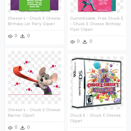
Cheese's - Chuck E Cheese
Customizable, Free Chuck E
Birthday Let Party Clipart
- Chuck E Cheese Birthday
Flyer Clipart
0
0
0
0
Cheese's - Chuck E Cheese
Banner Clipart
Chuck E - Chuck E Cheese
Clipart
0
0