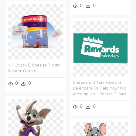
0
0
1 - Chuck E Cheese Ticket
Blaster Clipart
Cheese's Offers Reward
0
0
Calendars To Help Your Kid
Accomplish - Poster Clipart
0
0