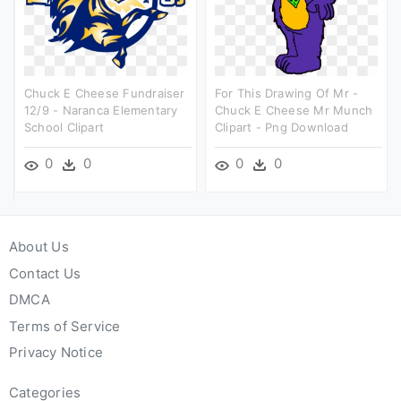
Chuck E Cheese Fundraiser
For This Drawing Of Mr -
12/9 - Naranca Elementary
Chuck E Cheese Mr Munch
School Clipart
Clipart - Png Download
0
0
0
0
About Us
Contact Us
DMCA
Terms of Service
Privacy Notice
Categories