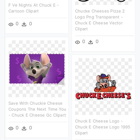
F Ve Nights At Chuck E -
Cartoon Clipart
Chucke Cheeses Pizza 2
Logo Png Transparent -
Chuck E Cheese Vector
0
0
Clipart
0
0
Save With Chuckie Cheese
Coupons The Next Time You
- Chuck E Cheese Gc Clipart
Chuck E Cheese Logo -
Chuck E Cheese Logo 1995
0
0
Clipart