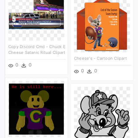
Copy Discord Cmd - Chuck E
Cheese Satanic Ritual Clipart
Cheese's - Cartoon Clipart
0
0
0
0