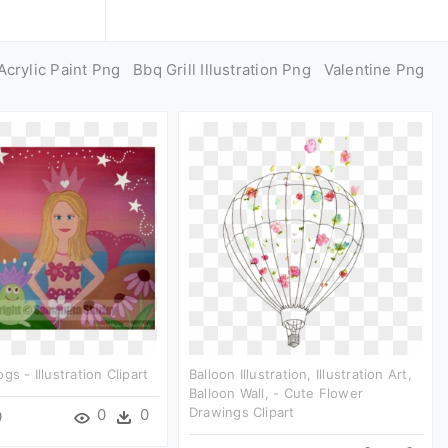
Acrylic Paint Png
Bbq Grill Illustration Png
Valentine Png
gs - Illustration Clipart
Balloon Illustration, Illustration Art,
Balloon Wall, - Cute Flower
Drawings Clipart
0
0
0