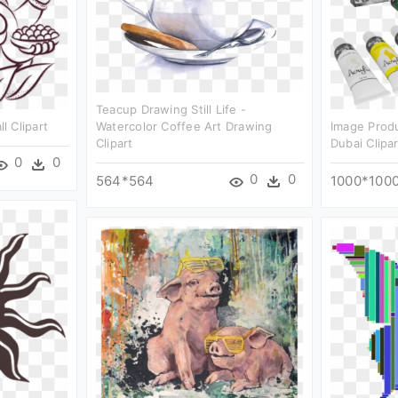
Teacup Drawing Still Life -
 Clipart
Watercolor Coffee Art Drawing
Image Produ
Clipart
Dubai Clipar
0
0
0
0
564*564
1000*100