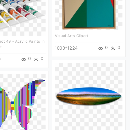
Visual Arts Clipart
ct 49 - Acrylic Paints In
t
0
0
1000*1224
0
0
0