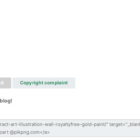
ad
Copyright complaint
blog!