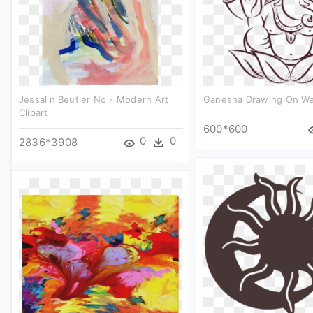
Jessalin Beutler No - Modern Art
Ganesha Drawing On Wall
Clipart
600*600
0
0
2836*3908