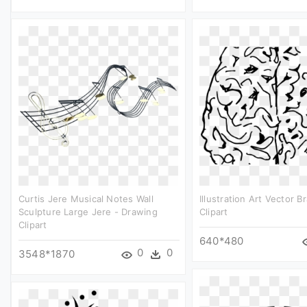
Curtis Jere Musical Notes Wall
Illustration Art Vector B
Sculpture Large Jere - Drawing
Clipart
Clipart
640*480
0
0
3548*1870