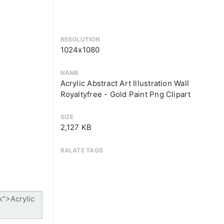
RESOLUTION
1024x1080
NAME
Acrylic Abstract Art Illustration Wall
Royaltyfree - Gold Paint Png Clipart
SIZE
2,127 KB
RALATE TAGS