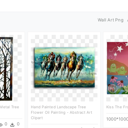
Wall Art Png
 Metal Tree
Hand Painted Landscape Tree
Kiss The Fro
Flower Oil Painting - Abstract Art
Clipart
1000*100
0
0