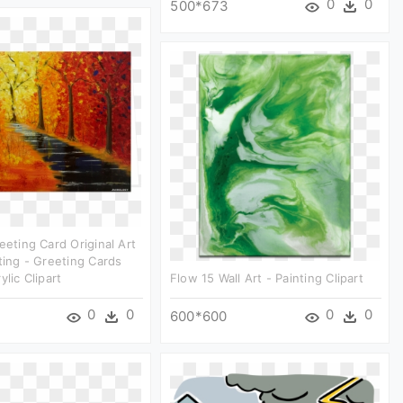
0
0
500*673
eeting Card Original Art
nting - Greeting Cards
ylic Clipart
Flow 15 Wall Art - Painting Clipart
0
0
0
0
600*600