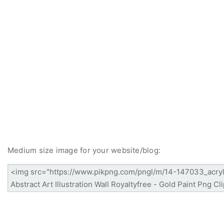
Medium size image for your website/blog: