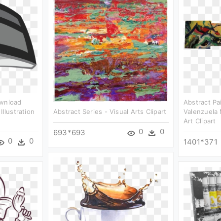
ownload
Abstract Pai
Illustration
Abstract Series - Visual Arts Clipart
Valenzuela
Art Clipart
0
0
693*693
0
0
1401*371