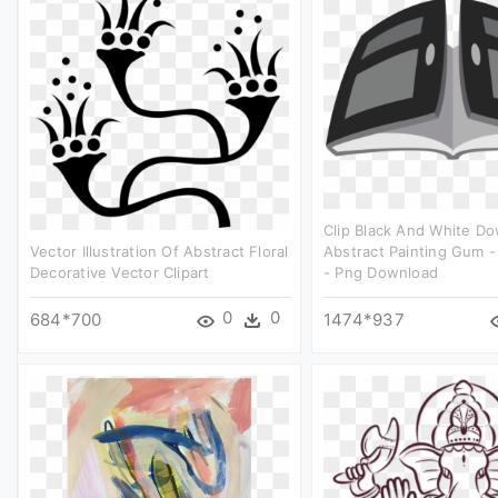
Clip Black And White D
Vector Illustration Of Abstract Floral
Abstract Painting Gum - 
Decorative Vector Clipart
- Png Download
0
0
684*700
1474*937