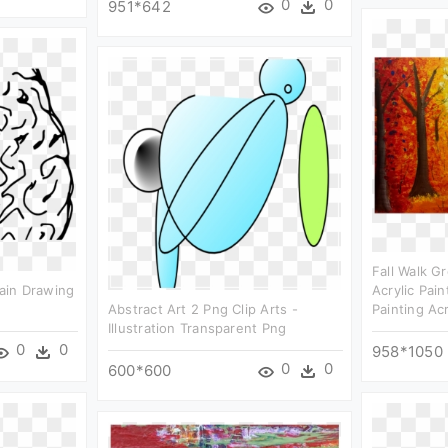
0
0
951*642
Fall Walk Gr
rain Drawing
Acrylic Pai
Abstract Art 2 Png Clip Arts -
Painting Acr
Illustration Transparent Png
0
0
958*1050
0
0
600*600