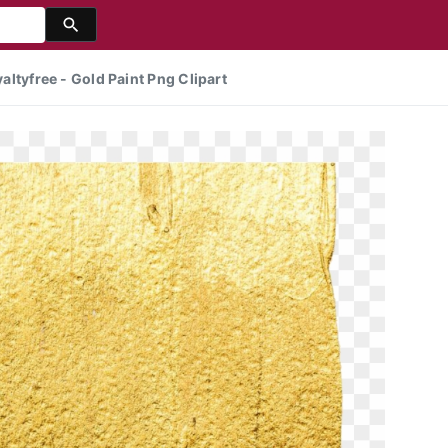
yaltyfree - Gold Paint Png Clipart