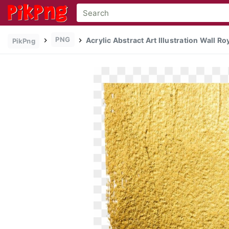
PNG
Acrylic Abstract Art Illustration Wall Ro
PikPng