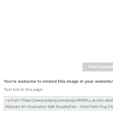
Free Downlo
You're welcome to embed this image in your website/
Text link to this page: