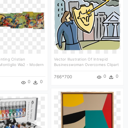
nting Cristian
Vector Illustration Of Intrepid
 Montiglio Wa2 - Modern
Businesswoman Overcomes Clipart
0
0
766*700
0
0