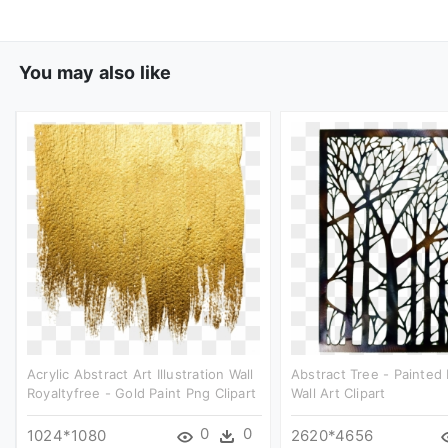
You may also like
Acrylic Abstract Art Illustration Wall
Abstract Tree - Painted
Royaltyfree - Gold Paint Png Clipart
Wall Art Clipart
0
0
1024*1080
2620*4656