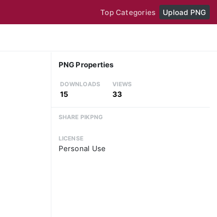
Top Categories
Upload PNG
PNG Properties
DOWNLOADS
VIEWS
15
33
SHARE PIKPNG
LICENSE
Personal Use