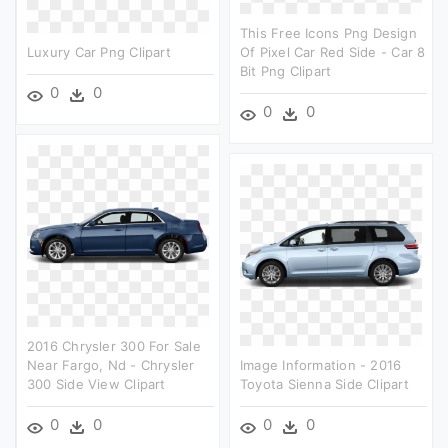
This Free Icons Png Design
Luxury Car Png Clipart
Of Pixel Car Red Side - Car 8
Bit Png Clipart
0
0
0
0
2016 Chrysler 300 For Sale
Near Fargo, Nd - Chrysler
Image Information - 2016
300 Side View Clipart
Toyota Sienna Side Clipart
0
0
0
0