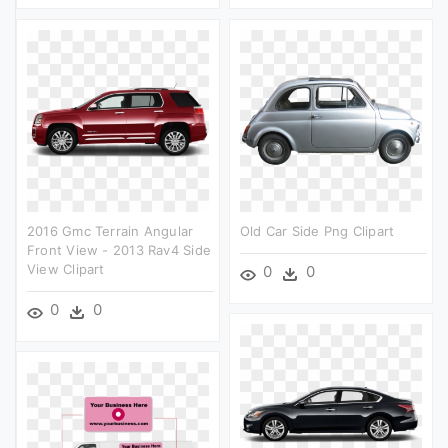
2016 Gmc Terrain Angular
Old Car Side Png Clipart
Front View - 2013 Rav4 Side
View Clipart
0
0
0
0