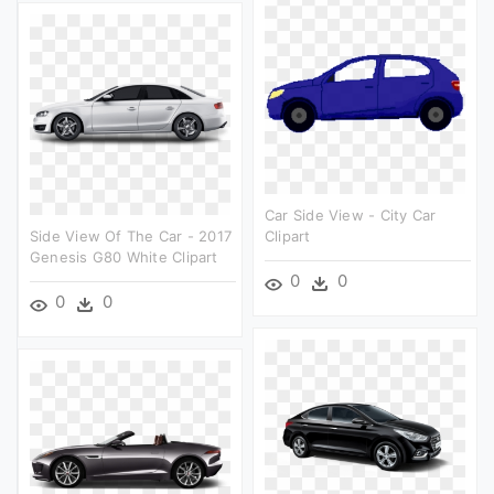
Car Side View - City Car
Side View Of The Car - 2017
Clipart
Genesis G80 White Clipart
0
0
0
0