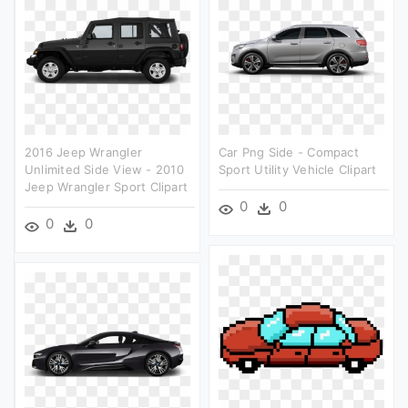
2016 Jeep Wrangler
Car Png Side - Compact
Unlimited Side View - 2010
Sport Utility Vehicle Clipart
Jeep Wrangler Sport Clipart
0
0
0
0