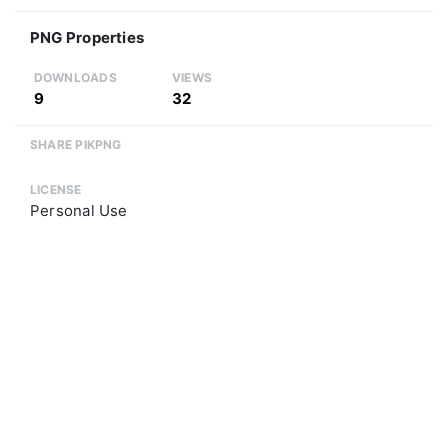
PNG Properties
DOWNLOADS
VIEWS
9
32
SHARE PIKPNG
LICENSE
Personal Use