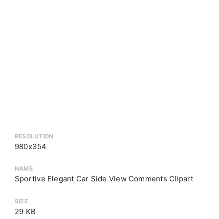
RESOLUTION
980x354
NAME
Sportive Elegant Car Side View Comments Clipart
SIZE
29 KB