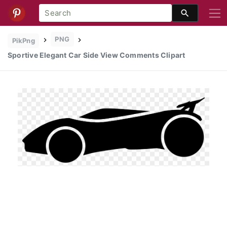
PNG
PikPng
Sportive Elegant Car Side View Comments Clipart