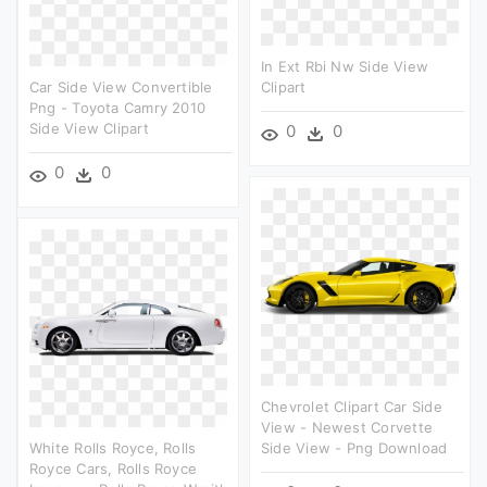
In Ext Rbi Nw Side View
Car Side View Convertible
Clipart
Png - Toyota Camry 2010
Side View Clipart
0
0
0
0
Chevrolet Clipart Car Side
View - Newest Corvette
White Rolls Royce, Rolls
Side View - Png Download
Royce Cars, Rolls Royce