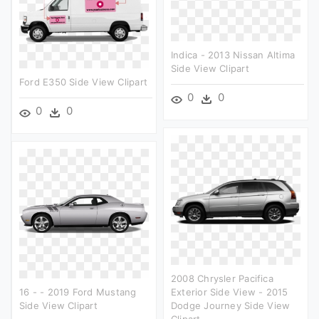
Indica - 2013 Nissan Altima
Side View Clipart
Ford E350 Side View Clipart
0
0
0
0
2008 Chrysler Pacifica
16 - - 2019 Ford Mustang
Exterior Side View - 2015
Side View Clipart
Dodge Journey Side View
Clipart