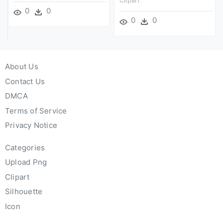
0
0
0
0
About Us
Contact Us
DMCA
Terms of Service
Privacy Notice
Categories
Upload Png
Clipart
Silhouette
Icon