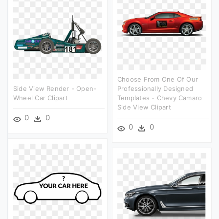
Choose From One Of Our
Side View Render - Open-
Professionally Designed
Wheel Car Clipart
Templates - Chevy Camaro
Side View Clipart
0
0
0
0