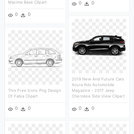
Maxima Base Clipart
0
0
0
0
2019 New And Future Cars
Acura Rdx Automobile
This Free Icons Png Design
Magazine - 2017 Jeep
Of Fabia Clipart
Cherokee Side View Clipart
0
0
0
0