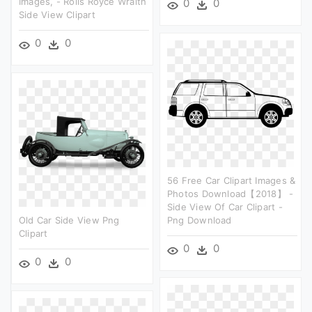
Images, - Rolls Royce Wraith
0
0
Side View Clipart
0
0
56 Free Car Clipart Images &
Photos Download【2018】 -
Side View Of Car Clipart -
Old Car Side View Png
Png Download
Clipart
0
0
0
0