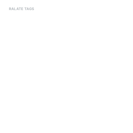
RALATE TAGS