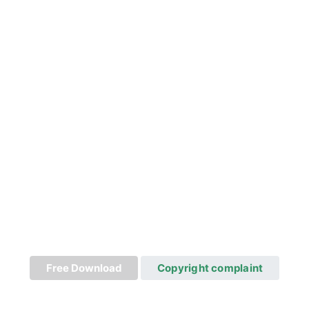
Free Download
Copyright complaint