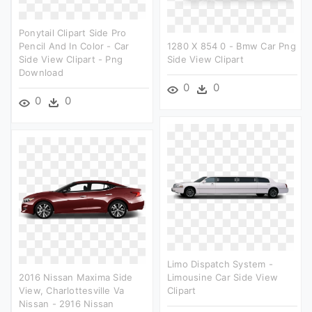
Ponytail Clipart Side Pro
Pencil And In Color - Car
1280 X 854 0 - Bmw Car Png
Side View Clipart - Png
Side View Clipart
Download
0
0
0
0
Limo Dispatch System -
2016 Nissan Maxima Side
Limousine Car Side View
View, Charlottesville Va
Clipart
Nissan - 2916 Nissan