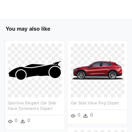
You may also like
Sportive Elegant Car Side
Car Side View Png Clipart
View Comments Clipart
0
0
0
0