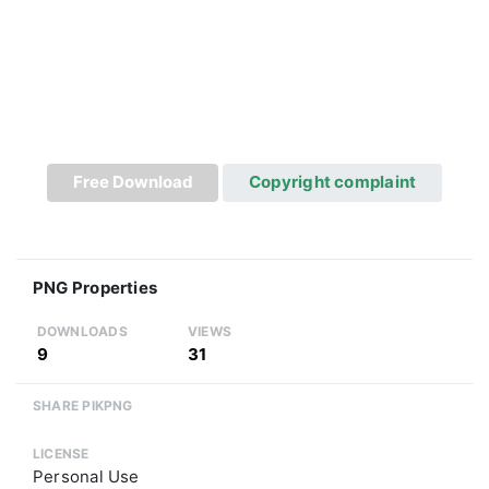
Free Download
Copyright complaint
PNG Properties
DOWNLOADS
VIEWS
9
31
SHARE PIKPNG
LICENSE
Personal Use