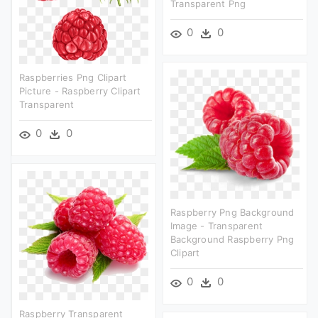
Transparent Png
0
0
Raspberries Png Clipart
Picture - Raspberry Clipart
Transparent
0
0
Raspberry Png Background
Image - Transparent
Background Raspberry Png
Clipart
0
0
Raspberry Transparent