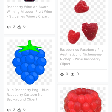
Raspberry Wine An Award
Winning Missouri Fruit Wine
- St. James Winery Clipart
0
0
Raspberries Raspberry Png
Aestheticpng Nichememe
Nichep - Wine Raspberry
Clipart
0
0
Blue Raspberry Png - Blue
Raspberry Cartoon No
Background Clipart
0
0