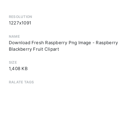
RESOLUTION
1227x1091
NAME
Download Fresh Raspberry Png Image - Raspberry
Blackberry Fruit Clipart
SIZE
1,408 KB
RALATE TAGS