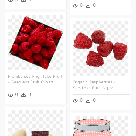
0
0
Framboises Png, Tube Fruit
- Seedless Fruit Clipart
Organic Raspberries -
Seedless Fruit Clipart
0
0
0
0