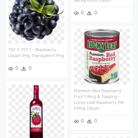
0
0
792 X 707 1 - Blackberry
Clipart Png Transparent Png
0
0
Premium Red Raspberry
Fruit Filling & Topping -
Lucky Leaf Raspberry Pie
Filling Clipart
0
0