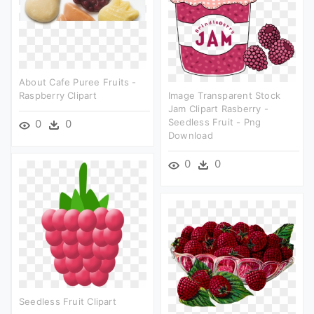
About Cafe Puree Fruits -
Raspberry Clipart
Image Transparent Stock
Jam Clipart Rasberry -
Seedless Fruit - Png
0
0
Download
0
0
Seedless Fruit Clipart