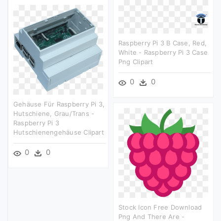
Raspberry Pi 3 B Case, Red,
White - Raspberry Pi 3 Case
Png Clipart
0
0
Gehäuse Für Raspberry Pi 3,
Hutschiene, Grau/trans -
Raspberry Pi 3
Hutschienengehäuse Clipart
0
0
Stock Icon Free Download
Png And There Are -