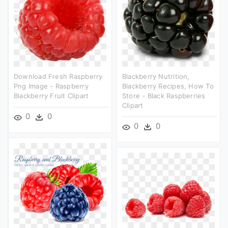
Download Fresh Raspberry
Blackberry Nutrition,
Png Image - Raspberry
Blackberry Recipes, How To
Blackberry Fruit Clipart
Store - Black Raspberries
Clipart
0
0
0
0