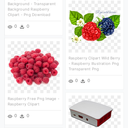
Background - Transparent
Background Raspberry
Clipart - Png Download
0
0
Raspberry Clipart Wild Berry
- Raspberry Illustration Png
Transparent Png
0
0
Raspberry Free Png Image -
Raspberry Clipart
0
0