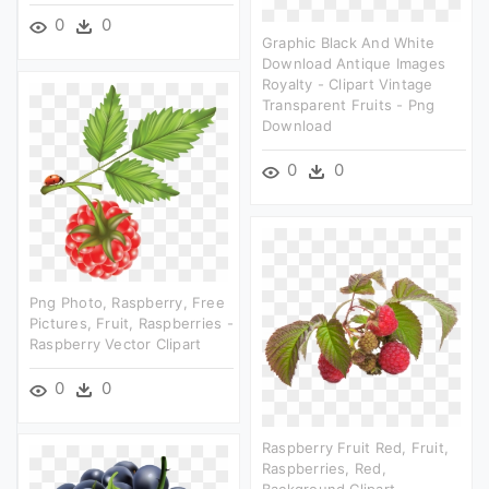
0
0
Graphic Black And White
Download Antique Images
Royalty - Clipart Vintage
Transparent Fruits - Png
Download
0
0
Png Photo, Raspberry, Free
Pictures, Fruit, Raspberries -
Raspberry Vector Clipart
0
0
Raspberry Fruit Red, Fruit,
Raspberries, Red,
Background Clipart