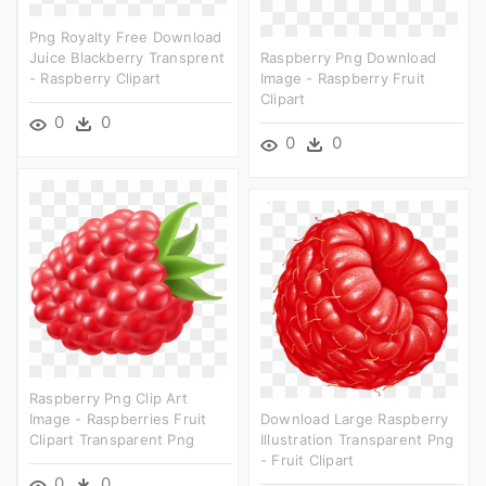
Png Royalty Free Download
Juice Blackberry Transprent
Raspberry Png Download
- Raspberry Clipart
Image - Raspberry Fruit
Clipart
0
0
0
0
Raspberry Png Clip Art
Image - Raspberries Fruit
Download Large Raspberry
Clipart Transparent Png
Illustration Transparent Png
- Fruit Clipart
0
0