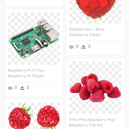
Raspberries - Wine
Raspberry Clipart
0
0
Raspberry Pi 3 Png -
Raspberry Pi Clipart
0
0
Free Png Raspberry Png -
Raspberry Clip Art