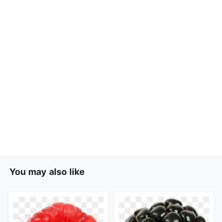
You may also like