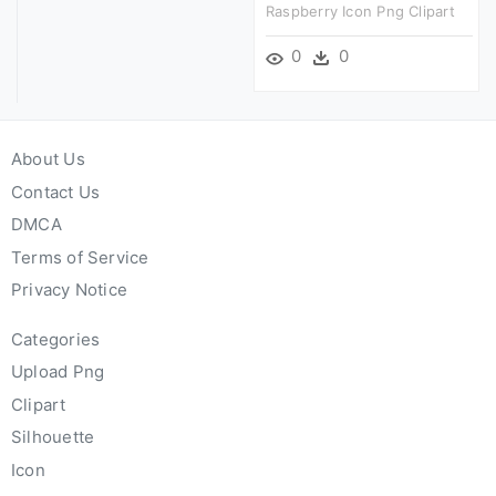
Raspberry Icon Png Clipart
0
0
About Us
Contact Us
DMCA
Terms of Service
Privacy Notice
Categories
Upload Png
Clipart
Silhouette
Icon