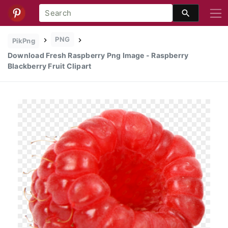
PNG
PikPng
Download Fresh Raspberry Png Image - Raspberry
Blackberry Fruit Clipart