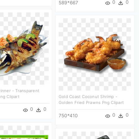
0
0
589*667
Dinner - Transparent
ng Clipart
Gold Coast Coconut Shrimp -
Golden Fried Prawns Png Clipart
0
0
0
0
750*410