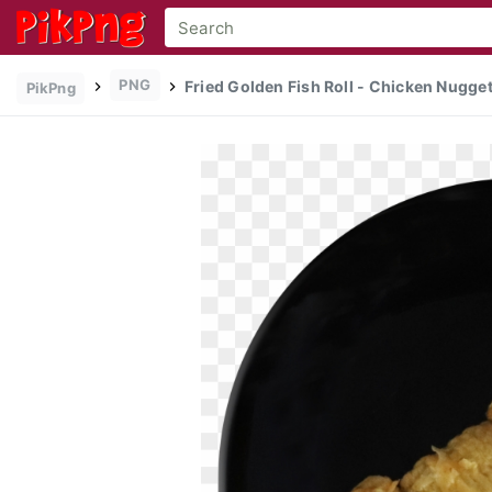
PNG
Fried Golden Fish Roll - Chicken Nugget
PikPng