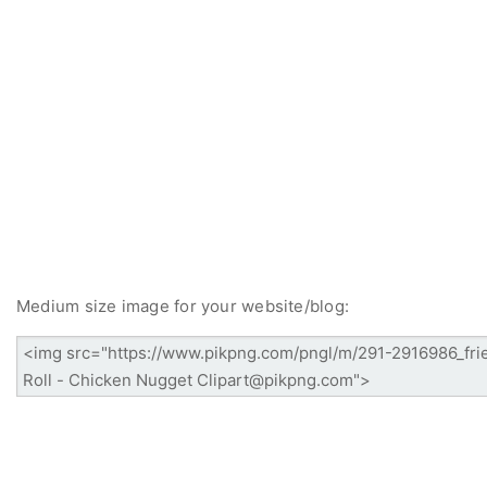
Medium size image for your website/blog: