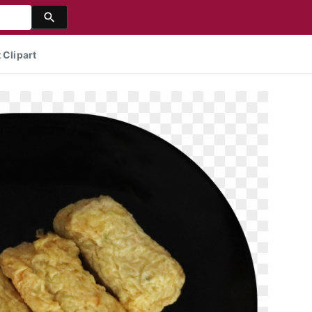
 Clipart