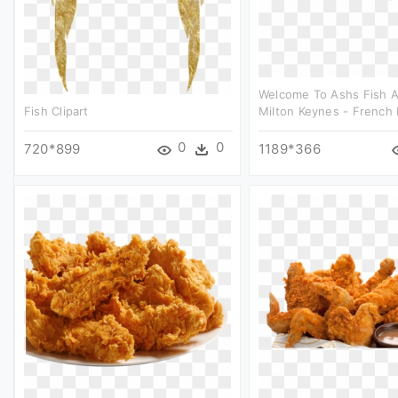
Welcome To Ashs Fish 
Fish Clipart
Milton Keynes - French F
0
0
720*899
1189*366