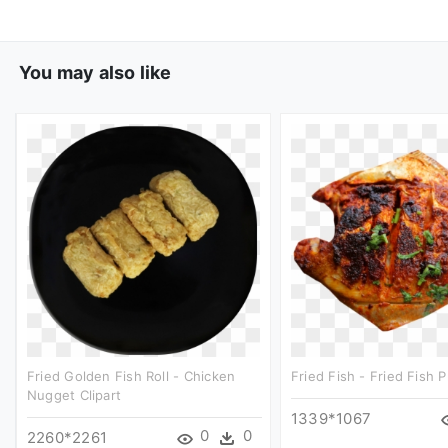
You may also like
Fried Golden Fish Roll - Chicken
Fried Fish - Fried Fish P
Nugget Clipart
1339*1067
0
0
2260*2261