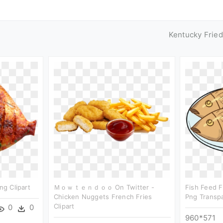
Kentucky Frie
ng Clipart
Ｍｏｗｔｅｎｄｏｏ On Twitter -
Fish Feed Fr
Chicken Nuggets French Fries
Png Transp
Clipart
0
0
960*571