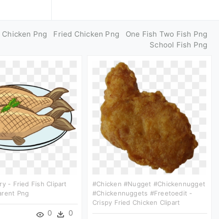
d Chicken Png
Fried Chicken Png
One Fish Two Fish Png
School Fish Png
y - Fried Fish Clipart
#chicken #nugget #chickennugget
arent Png
#chickennuggets #freetoedit -
Crispy Fried Chicken Clipart
0
0