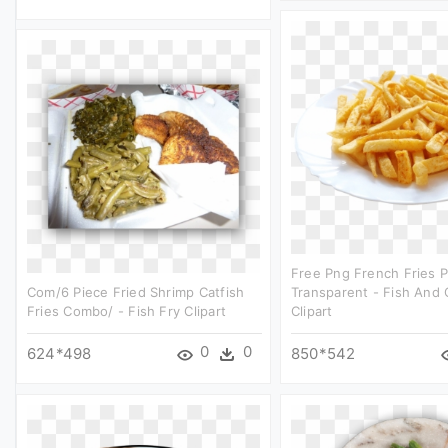
Free Png French Fries 
Com/6 Piece Fried Shrimp Catfish
Transparent - Fish And 
Fries Combo/ - Fish Fry Clipart
Clipart
0
0
624*498
850*542