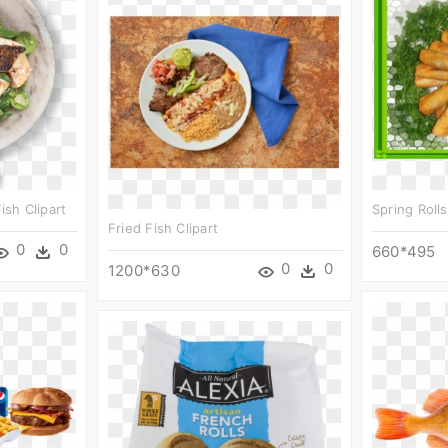
ish Clipart
Spring Rolls
Fried Fish Clipart
0
0
660*495
0
0
1200*630