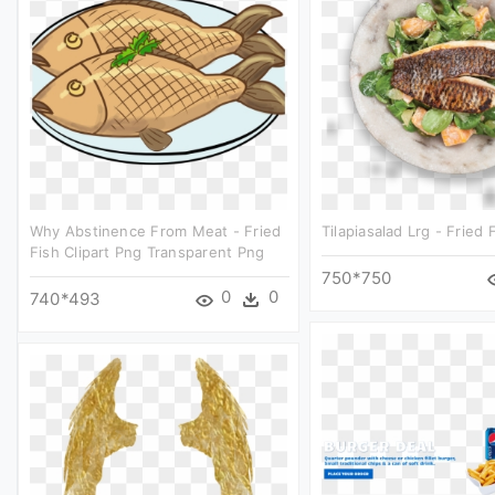
Why Abstinence From Meat - Fried
Tilapiasalad Lrg - Fried F
Fish Clipart Png Transparent Png
750*750
0
0
740*493