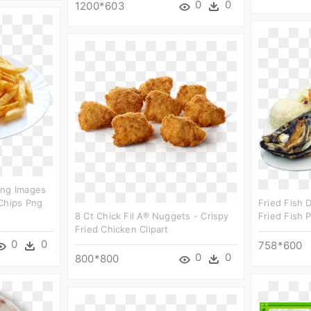
0
0
1200*603
Png Images
Chips Png
Fried Fish 
8 Ct Chick Fil A® Nuggets - Crispy
Fried Fish P
Fried Chicken Clipart
0
0
758*600
0
0
800*800