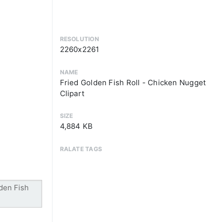
RESOLUTION
2260x2261
NAME
Fried Golden Fish Roll - Chicken Nugget
Clipart
SIZE
4,884 KB
RALATE TAGS