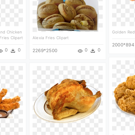
And Chicken
Golden Redf
ries Clipart
Alexia Fries Clipart
2000*894
0
0
0
0
2269*2500