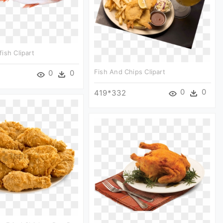
ish Clipart
Fish And Chips Clipart
0
0
0
0
419*332