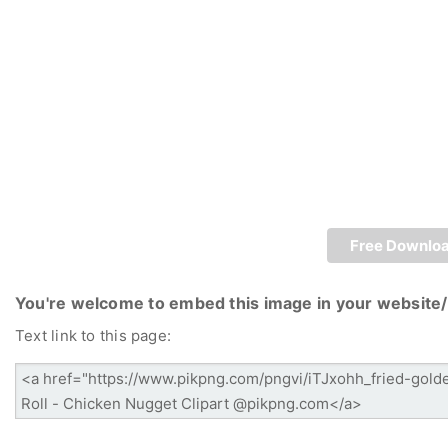
Free Downlo
You're welcome to embed this image in your website/
Text link to this page: