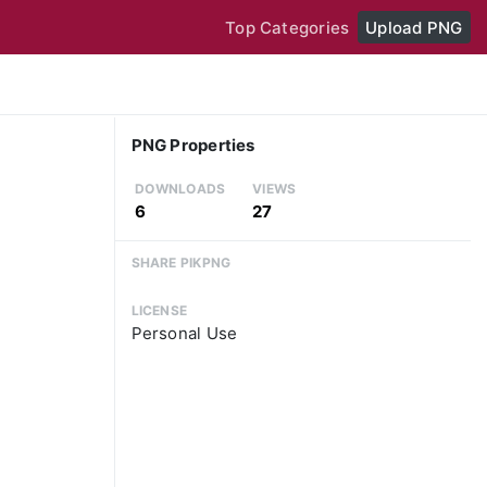
Top Categories
Upload PNG
PNG Properties
DOWNLOADS
VIEWS
6
27
SHARE PIKPNG
LICENSE
Personal Use