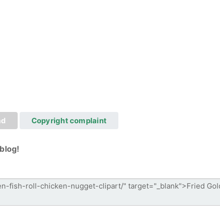
ad
Copyright complaint
blog!