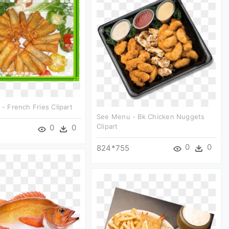
 - French Fries Clipart
See Menu - Bk Chicken Nuggets
Clipart
0
0
0
0
824*755