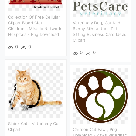
Collection Of Free Cellular
Clipart Blood Clot -
Veterinary Dog, Cat And
Children's Miracle Network
Bunny Silhouette - Pet
Hospitals - Png Download
Sitting Business Card Ideas
Clipart
0
0
0
0
Slider-Cat - Veterinary Cat
Clipart
Cartoon Cat Paw , Png
Download - Paws Veterinary