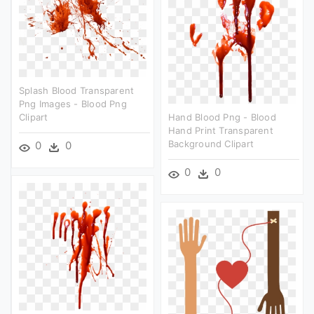
Splash Blood Transparent
Png Images - Blood Png
Clipart
Hand Blood Png - Blood
Hand Print Transparent
Background Clipart
0
0
0
0