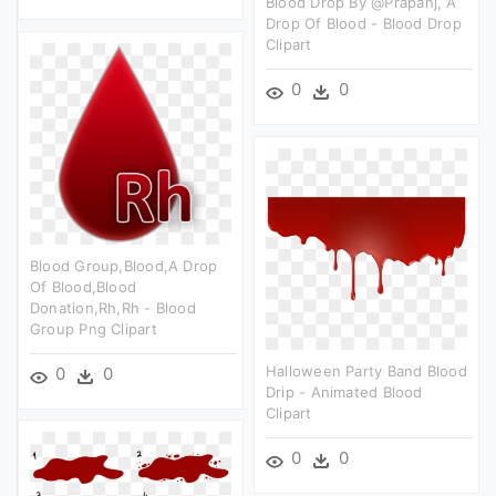
Blood Drop By @prapanj, A
Drop Of Blood - Blood Drop
Clipart
0
0
Blood Group,blood,a Drop
Of Blood,blood
Donation,rh,rh - Blood
Group Png Clipart
Halloween Party Band Blood
0
0
Drip - Animated Blood
Clipart
0
0