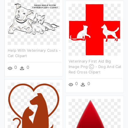
Help With Veterinary Costs -
Cat Clipart
Veterinary First Aid Big
Image Png Ⓒ - Dog And Cat
0
0
Red Cross Clipart
0
0