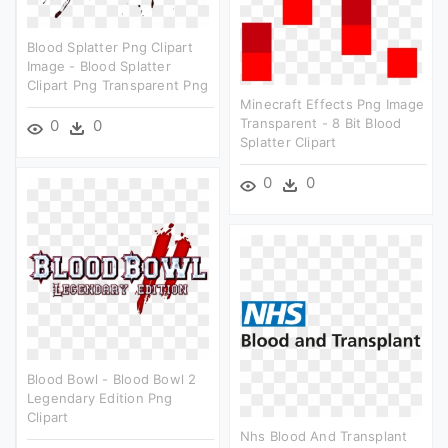
Blood Splatter Png Clipart
Image - Blood Splatter
Clipart Png Transparent Png
Minecraft Effects Png Image
Transparent - 8 Bit Blood
0
0
Splatter Clipart
0
0
Blood Bowl - Blood Bowl 2
Legendary Edition Png
Clipart
Nhs Blood And Transplant