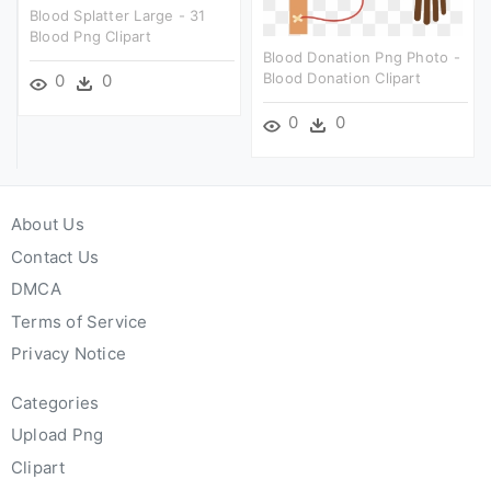
Blood Splatter Large - 31
Blood Png Clipart
Blood Donation Png Photo -
Blood Donation Clipart
0
0
0
0
About Us
Contact Us
DMCA
Terms of Service
Privacy Notice
Categories
Upload Png
Clipart