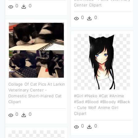
Center Clipart
0
0
0
0
Collage Of Cat Pics At Larkin
Veterinary Center -
Domestic Short-Haired Cat
#girl #neko #cat #anime
Clipart
#sad #blood #bloody #black
- Cute Wolf Anime Girl
Clipart
0
0
0
0