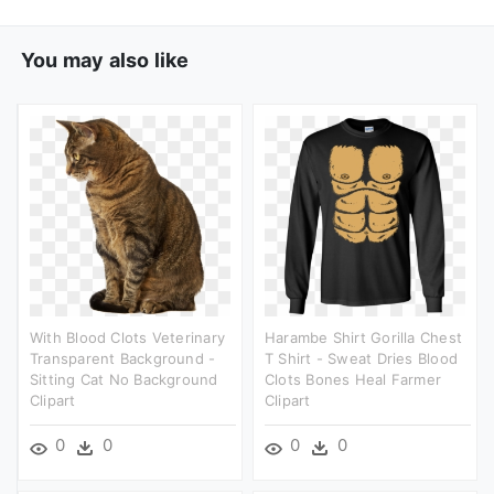
You may also like
With Blood Clots Veterinary
Harambe Shirt Gorilla Chest
Transparent Background -
T Shirt - Sweat Dries Blood
Sitting Cat No Background
Clots Bones Heal Farmer
Clipart
Clipart
0
0
0
0