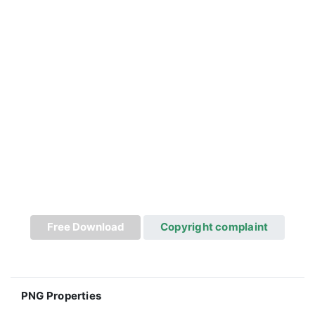
Free Download
Copyright complaint
PNG Properties