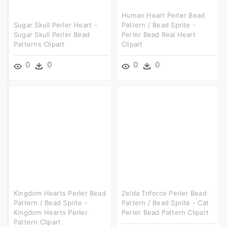
Human Heart Perler Bead
Sugar Skull Perler Heart -
Pattern / Bead Sprite -
Sugar Skull Perler Bead
Perler Bead Real Heart
Patterns Clipart
Clipart
0
0
0
0
Kingdom Hearts Perler Bead
Zelda Triforce Perler Bead
Pattern / Bead Sprite -
Pattern / Bead Sprite - Cat
Kingdom Hearts Perler
Perler Bead Pattern Clipart
Pattern Clipart