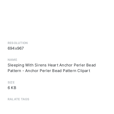
RESOLUTION
694x967
NAME
Sleeping With Sirens Heart Anchor Perler Bead
Pattern - Anchor Perler Bead Pattern Clipart
SIZE
6 KB
RALATE TAGS