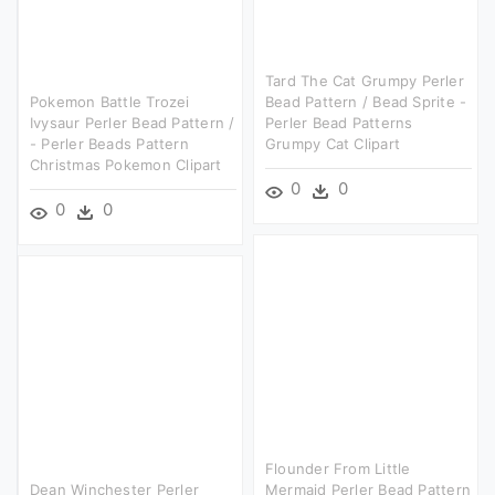
Tard The Cat Grumpy Perler
Pokemon Battle Trozei
Bead Pattern / Bead Sprite -
Ivysaur Perler Bead Pattern /
Perler Bead Patterns
- Perler Beads Pattern
Grumpy Cat Clipart
Christmas Pokemon Clipart
0
0
0
0
Flounder From Little
Dean Winchester Perler
Mermaid Perler Bead Pattern