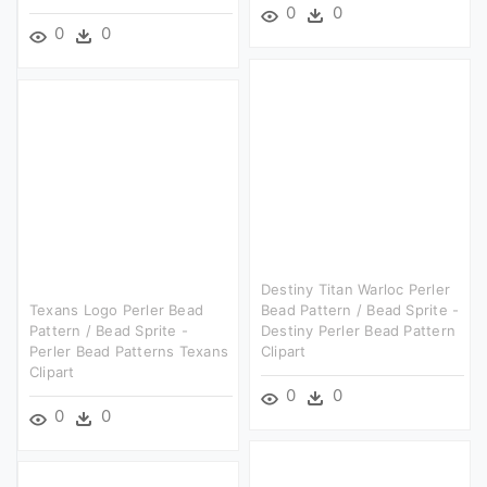
0
0
0
0
Destiny Titan Warloc Perler
Texans Logo Perler Bead
Bead Pattern / Bead Sprite -
Pattern / Bead Sprite -
Destiny Perler Bead Pattern
Perler Bead Patterns Texans
Clipart
Clipart
0
0
0
0