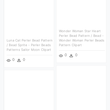
Wonder Woman Star Heart
Perler Bead Pattern / Bead -
Luna Cat Perler Bead Pattern
Wonder Woman Perler Beads
/ Bead Sprite - Perler Beads
Pattern Clipart
Patterns Sailor Moon Clipart
0
0
0
0