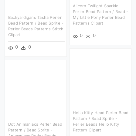
Alicorn Twilight Sparkle
Perler Bead Pattern / Bead -
Backyardigans Tasha Perler
My Little Pony Perler Bead
Bead Pattern / Bead Sprite -
Patterns Clipart
Perler Beads Patterns Stitch
Clipart
0
0
0
0
Hello Kitty Head Perler Bead
Pattern / Bead Sprite -
Dot Animaniacs Perler Bead
Perler Beads Hello Kitty
Pattern / Bead Sprite -
Pattern Clipart
Animaniacs Perler Beads