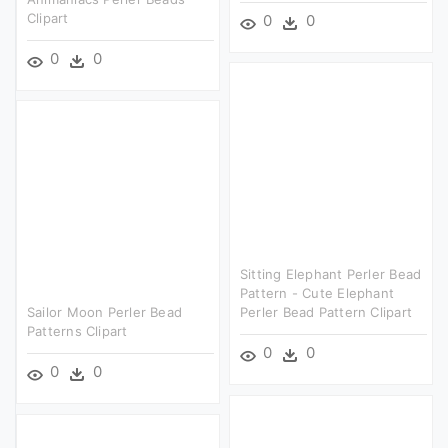
Clipart
0
0
0
0
Sitting Elephant Perler Bead
Pattern - Cute Elephant
Sailor Moon Perler Bead
Perler Bead Pattern Clipart
Patterns Clipart
0
0
0
0