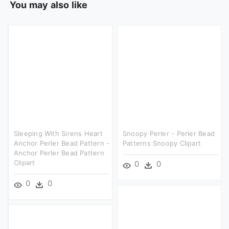
You may also like
Sleeping With Sirens Heart
Snoopy Perler - Perler Bead
Anchor Perler Bead Pattern -
Patterns Snoopy Clipart
Anchor Perler Bead Pattern
Clipart
0
0
0
0