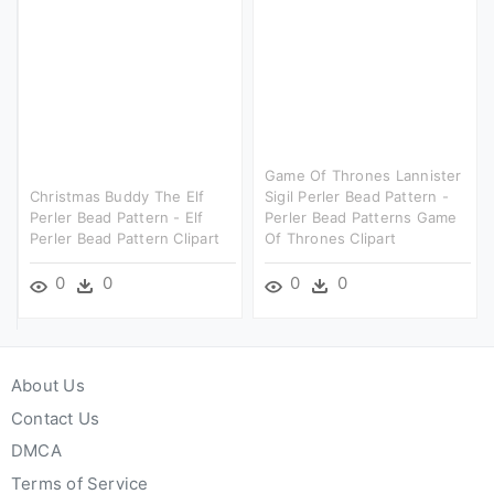
Game Of Thrones Lannister
Christmas Buddy The Elf
Sigil Perler Bead Pattern -
Perler Bead Pattern - Elf
Perler Bead Patterns Game
Perler Bead Pattern Clipart
Of Thrones Clipart
0
0
0
0
About Us
Contact Us
DMCA
Terms of Service