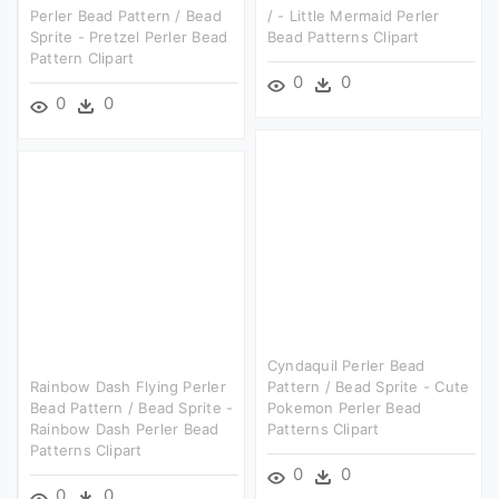
Perler Bead Pattern / Bead
/ - Little Mermaid Perler
Sprite - Pretzel Perler Bead
Bead Patterns Clipart
Pattern Clipart
0
0
0
0
Cyndaquil Perler Bead
Rainbow Dash Flying Perler
Pattern / Bead Sprite - Cute
Bead Pattern / Bead Sprite -
Pokemon Perler Bead
Rainbow Dash Perler Bead
Patterns Clipart
Patterns Clipart
0
0
0
0