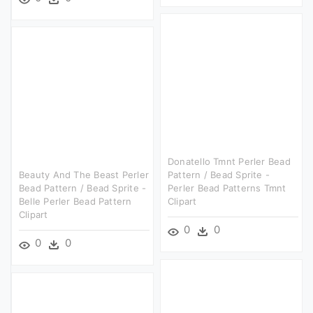
Donatello Tmnt Perler Bead
Beauty And The Beast Perler
Pattern / Bead Sprite -
Bead Pattern / Bead Sprite -
Perler Bead Patterns Tmnt
Belle Perler Bead Pattern
Clipart
Clipart
0
0
0
0