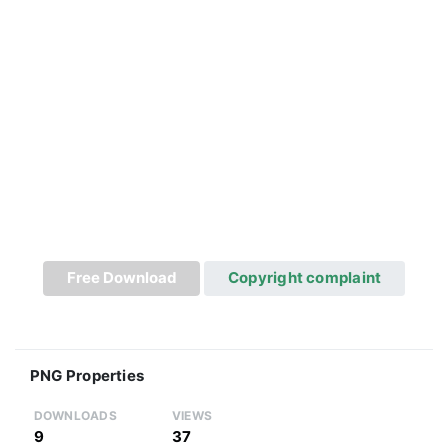
Free Download
Copyright complaint
PNG Properties
DOWNLOADS
VIEWS
9
37