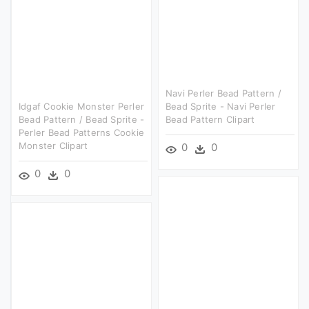
Navi Perler Bead Pattern /
Idgaf Cookie Monster Perler
Bead Sprite - Navi Perler
Bead Pattern / Bead Sprite -
Bead Pattern Clipart
Perler Bead Patterns Cookie
Monster Clipart
0
0
0
0