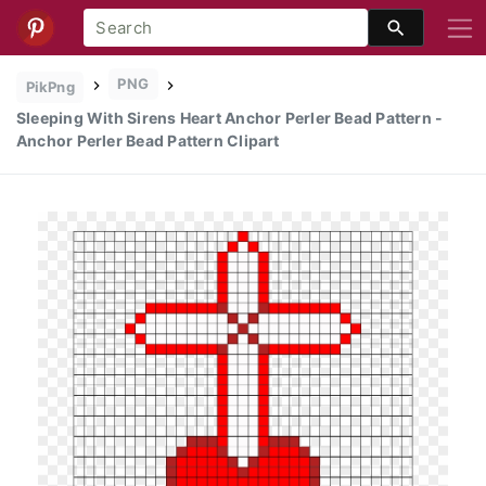
PNG
PikPng
Sleeping With Sirens Heart Anchor Perler Bead Pattern -
Anchor Perler Bead Pattern Clipart