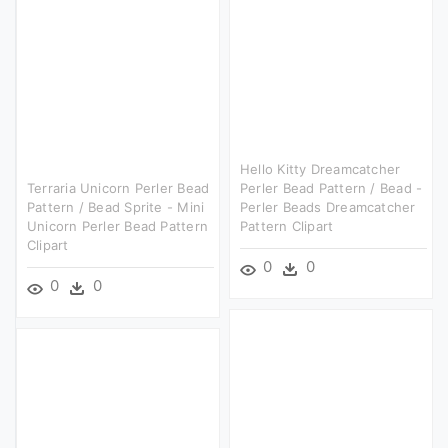
Hello Kitty Dreamcatcher
Terraria Unicorn Perler Bead
Perler Bead Pattern / Bead -
Pattern / Bead Sprite - Mini
Perler Beads Dreamcatcher
Unicorn Perler Bead Pattern
Pattern Clipart
Clipart
0
0
0
0