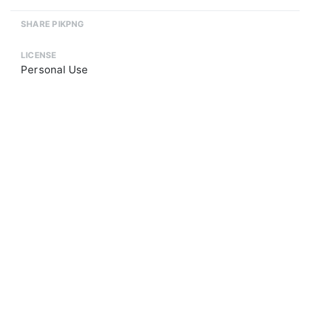
SHARE PIKPNG
LICENSE
Personal Use