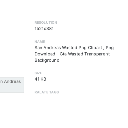
RESOLUTION
1521x381
NAME
San Andreas Wasted Png Clipart , Png
Download - Gta Wasted Transparent
Background
SIZE
41 KB
RALATE TAGS