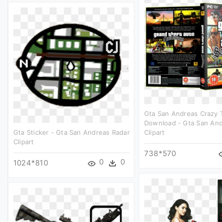
Gta San Andreas Crazy T
Download - Gta San And
Gta Sticker - Gta San Andreas Radar
Clipart
Clipart
738*570
0
0
1024*810