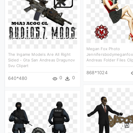
Megan Fox Photo
The Ingame Models Are All Right
Jennifersbodymeganfox
Sided - Gta San Andreas Dragunov
Andreas Folder Files Cli
Svu Clipart
868*1024
0
0
640*480