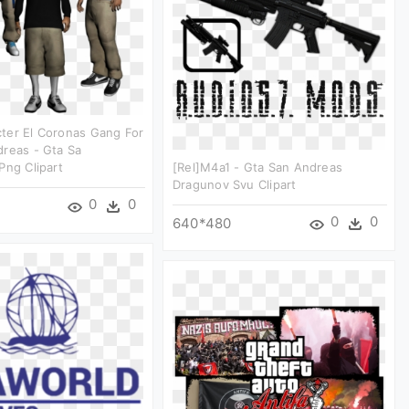
ter El Coronas Gang For
reas - Gta Sa
Png Clipart
[rel]m4a1 - Gta San Andreas
Dragunov Svu Clipart
0
0
0
0
640*480