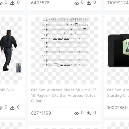
0
0
0
0
640*575
1109*1124
ic Skin
Gta San Andreas Sheet Music 2 Of
Gta San An
16 Pages - Gta San Andreas Notes
Starting Cli
Clipart
0
0
1600*889
0
0
827*1169