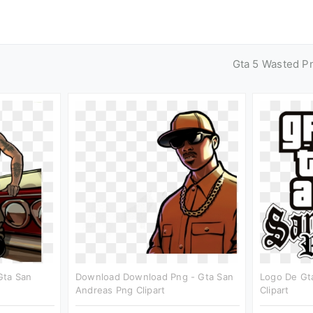
Gta 5 Wasted P
Gta San
Download Download Png - Gta San
Logo De Gt
Andreas Png Clipart
Clipart