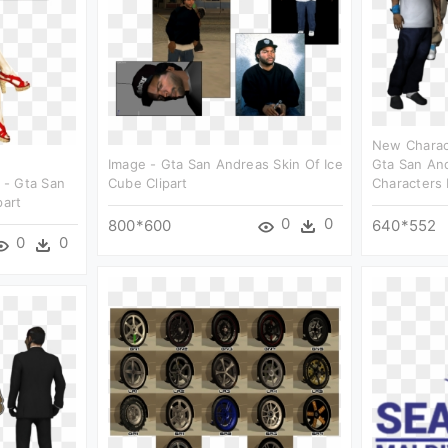
New Charac
Image - Gta San Andreas Skin Of Ice
Gta San And
 - Gta San
Cube Clipart
Characters 
part
0
0
800*600
640*552
0
0