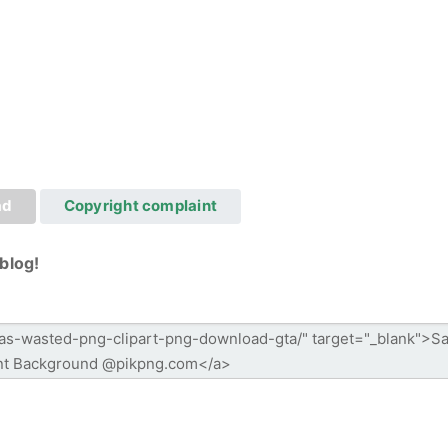
ad
Copyright complaint
blog!