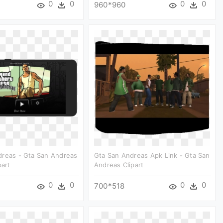
0
0
0
0
960*960
dreas - Gta San Andreas
Gta San Andreas Apk Link - Gta San
part
Andreas Clipart
0
0
0
0
700*518