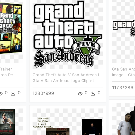
rainer
Gta San An
rea Pc
Grand Theft Auto V San Andreas L -
Image - Gta
Gta V San Andreas Logo Clipart
1173*286
0
0
0
0
1280*999