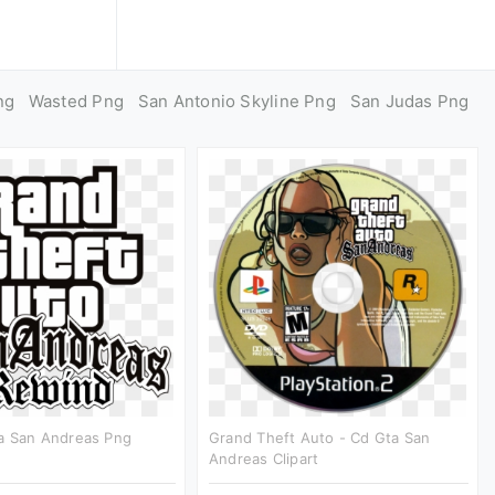
ng
Wasted Png
San Antonio Skyline Png
San Judas Png
a San Andreas Png
Grand Theft Auto - Cd Gta San
Andreas Clipart