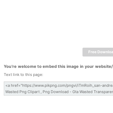
Free Downlo
You're welcome to embed this image in your website/
Text link to this page: