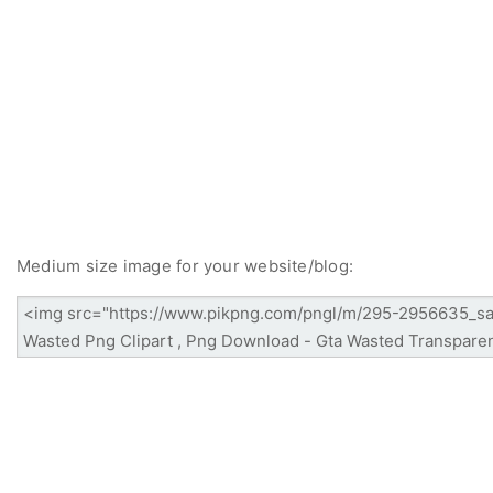
Medium size image for your website/blog: