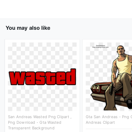
You may also like
San Andreas Wasted Png Clipart ,
Gta San Andreas - Png 
Png Download - Gta Wasted
Andreas Clipart
Transparent Background