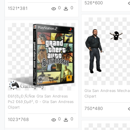
526*600
0
0
1521*381
Gta San Andreas Mechan
Ðšñƒð¿ð¸ñ‚ñœ Gta San Andreas
Clipart
Ps2 Ðšð¸ðµð², Ð - Gta San Andreas
Clipart
750*480
0
0
1023*768