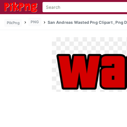
PNG
San Andreas Wasted Png Clipart , Png
PikPng