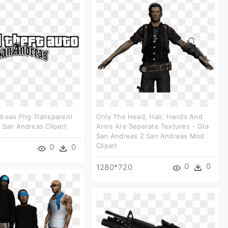
dreas Png Transparent
Only The Head, Hair, Hands And
 San Andreas Clipart
Arms Are Seperate Textures - Gta
San Andreas 2 San Andreas Mod
Clipart
0
0
0
0
1280*720