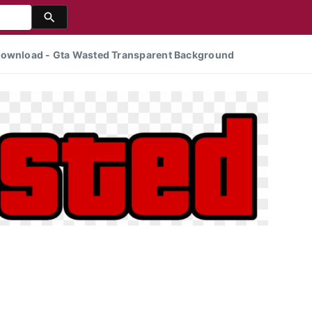
 Download - Gta Wasted Transparent Background