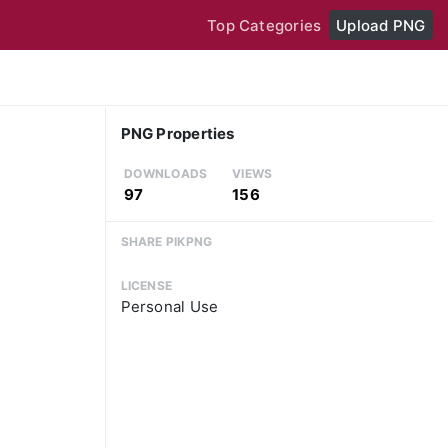
Top Categories
Upload PNG
PNG Properties
DOWNLOADS
VIEWS
97
156
SHARE PIKPNG
LICENSE
Personal Use