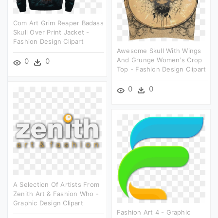
Com Art Grim Reaper Badass
Skull Over Print Jacket -
Fashion Design Clipart
Awesome Skull With Wings
And Grunge Women's Crop
0
0
Top - Fashion Design Clipart
0
0
A Selection Of Artists From
Zenith Art & Fashion Who -
Graphic Design Clipart
Fashion Art 4 - Graphic