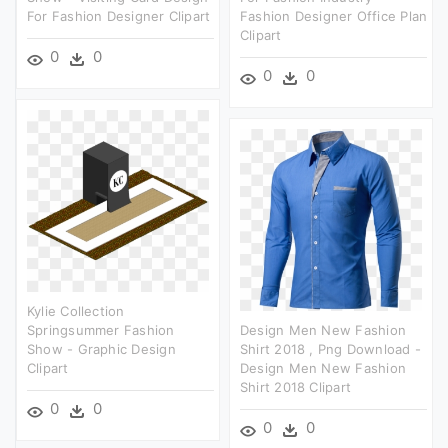
For Fashion Designer Clipart
Fashion Designer Office Plan
Clipart
0
0
0
0
Kylie Collection
Springsummer Fashion
Design Men New Fashion
Show - Graphic Design
Shirt 2018 , Png Download -
Clipart
Design Men New Fashion
Shirt 2018 Clipart
0
0
0
0