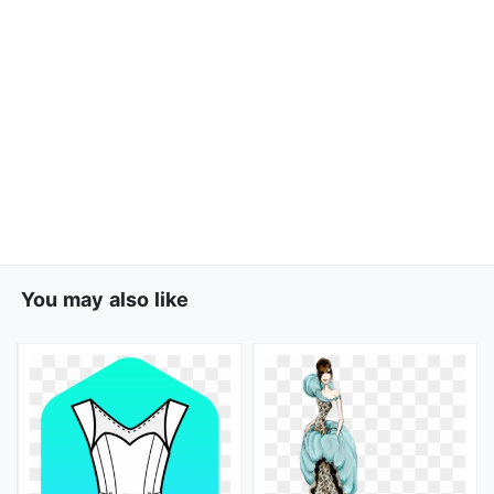
You may also like