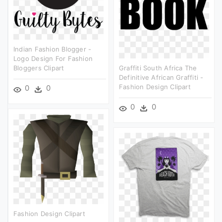
Indian Fashion Blogger -
Logo Design For Fashion
Bloggers Clipart
Graffiti South Africa The
Definitive African Graffiti -
Fashion Design Clipart
0
0
0
0
Fashion Design Clipart