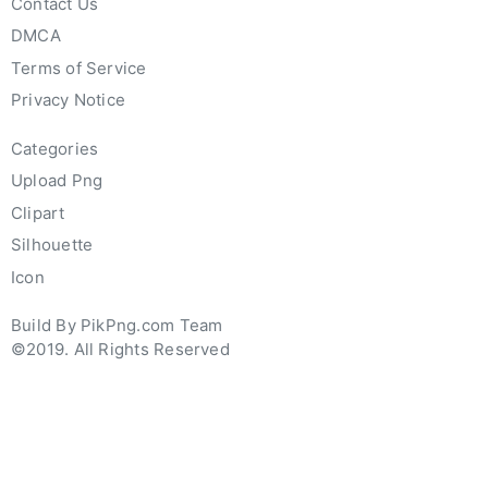
Contact Us
DMCA
Terms of Service
Privacy Notice
Categories
Upload Png
Clipart
Silhouette
Icon
Build By PikPng.com Team
©2019. All Rights Reserved