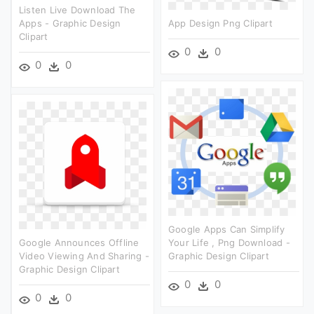
Listen Live Download The
Apps - Graphic Design
App Design Png Clipart
Clipart
0
0
0
0
Google Apps Can Simplify
Google Announces Offline
Your Life , Png Download -
Video Viewing And Sharing -
Graphic Design Clipart
Graphic Design Clipart
0
0
0
0