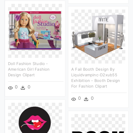
Doll Fashion Studio -
American Girl Fashion
A Fail Booth Design By
Design Clipart
Liquidvampinc-D2xub55
Exhibition - Booth Design
For Fashion Clipart
0
0
0
0