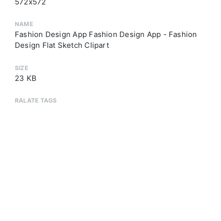
572x572
NAME
Fashion Design App Fashion Design App - Fashion
Design Flat Sketch Clipart
SIZE
23 KB
RALATE TAGS