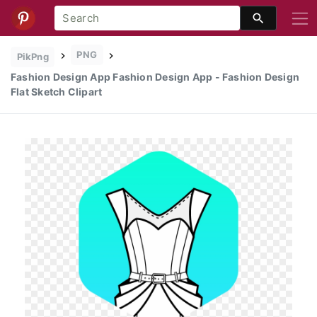
PNG
PikPng
Fashion Design App Fashion Design App - Fashion Design
Flat Sketch Clipart