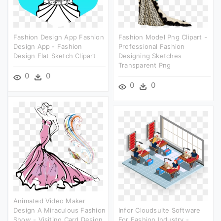
Fashion Design App Fashion
Fashion Model Png Clipart -
Design App - Fashion
Professional Fashion
Design Flat Sketch Clipart
Designing Sketches
Transparent Png
0
0
0
0
Animated Video Maker
Design A Miraculous Fashion
Infor Cloudsuite Software
Show - Visiting Card Design
For Fashion Industry -