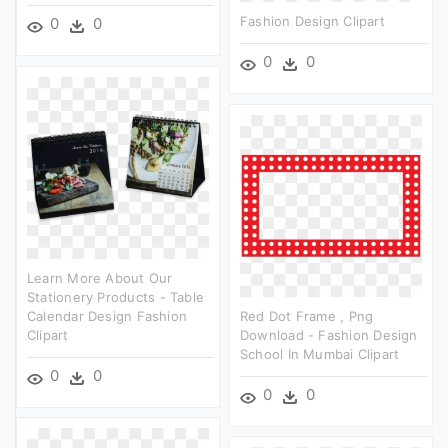
Fashion Design Clipart
0
0
0
0
Learn More About Our
Stationery Products - Table
Calendar Design Fashion
Red Dot Frame , Png
Clipart
Download - Fashion Design
School In Mumbai Clipart
0
0
0
0