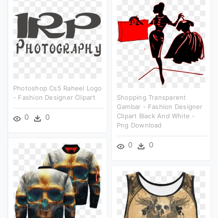
Photoshop Cs5 Raheel Logo
- Fashion Designer Clipart
Shopping Transparent
Gambar - Fashion Designer
Clipart Black And White -
0
0
Png Download
0
0