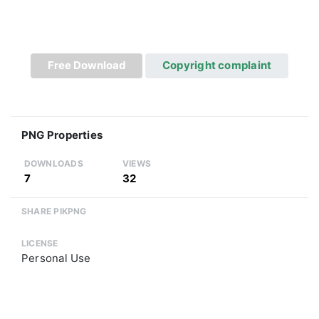
Free Download
Copyright complaint
PNG Properties
DOWNLOADS
VIEWS
7
32
SHARE PIKPNG
LICENSE
Personal Use