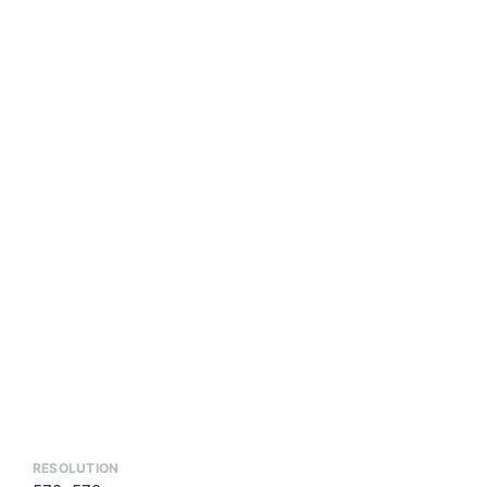
RESOLUTION