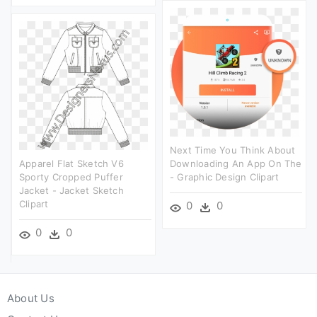
Next Time You Think About
Apparel Flat Sketch V6
Downloading An App On The
Sporty Cropped Puffer
- Graphic Design Clipart
Jacket - Jacket Sketch
Clipart
0
0
0
0
About Us