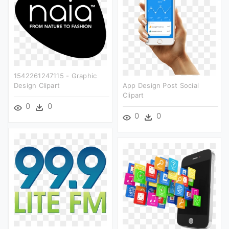
1542261247115 - Graphic
Design Clipart
App Design Post Social
Clipart
0
0
0
0