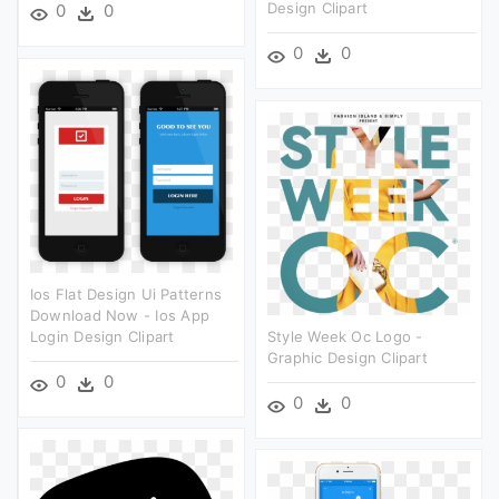
Design Clipart
0
0
0
0
Ios Flat Design Ui Patterns
Download Now - Ios App
Login Design Clipart
Style Week Oc Logo -
Graphic Design Clipart
0
0
0
0