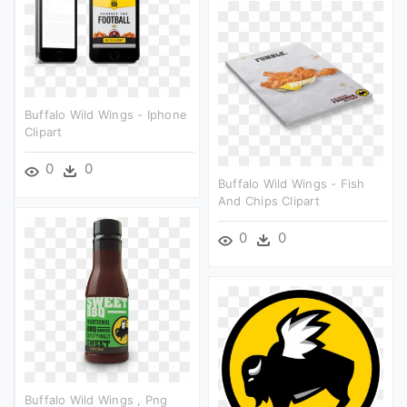
Buffalo Wild Wings - Iphone
Clipart
0
0
Buffalo Wild Wings - Fish
And Chips Clipart
0
0
Buffalo Wild Wings , Png