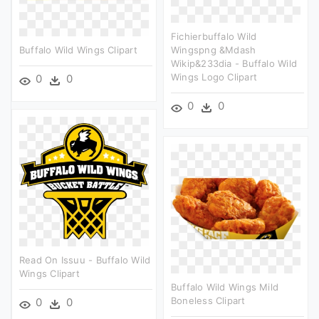
Fichierbuffalo Wild
Buffalo Wild Wings Clipart
Wingspng &mdash
Wikip&233dia - Buffalo Wild
Wings Logo Clipart
0
0
0
0
Read On Issuu - Buffalo Wild
Wings Clipart
Buffalo Wild Wings Mild
Boneless Clipart
0
0