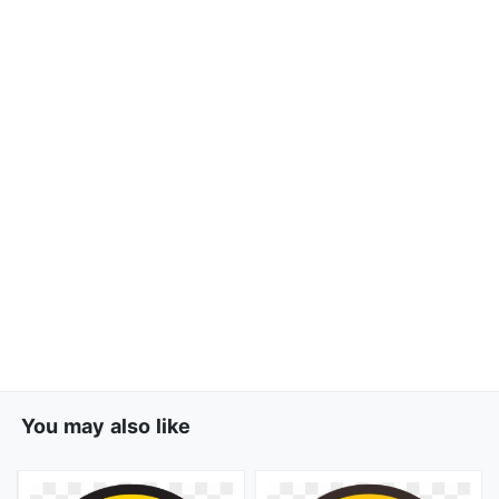
You may also like