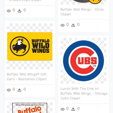
Buffalo Wild Wings - Circle
0
0
Clipart
0
0
Buffalo Wild Wings® Gift
Card - Illustration Clipart
Lunch With The Ems At
0
0
Buffalo Wild Wings - Chicago
Cubs Clipart
0
0