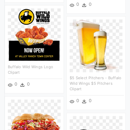
0
0
Buffalo Wild Wings Logo
Clipart
$5 Select Pitchers - Buffalo
Wild Wings $5 Pitchers
0
0
Clipart
0
0