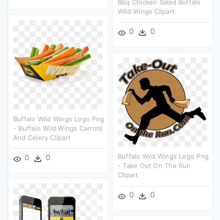
Bbq Chicken Salad Buffalo
Wild Wings Clipart
0
0
Buffalo Wild Wings Logo Png
- Buffalo Wild Wings Carrots
And Celery Clipart
Buffalo Wild Wings Logo Png
0
0
- Take Out On The Run
Clipart
0
0