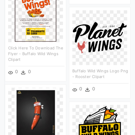
Click Here To Download The
Flyer - Buffalo Wild Wings
Clipart
Buffalo Wild Wings Logo Png
0
0
- Rooster Clipart
0
0