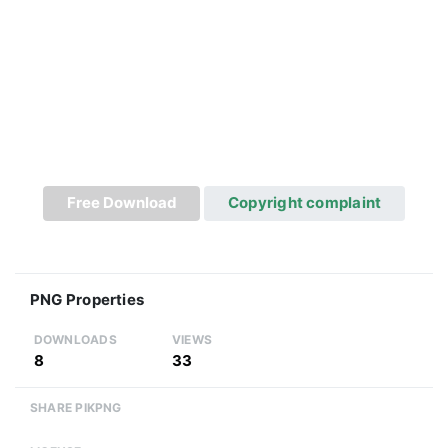
Free Download
Copyright complaint
PNG Properties
DOWNLOADS
VIEWS
8
33
SHARE PIKPNG