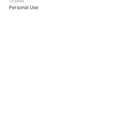
LICENSE
Personal Use