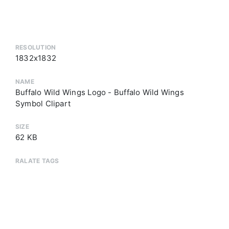
RESOLUTION
1832x1832
NAME
Buffalo Wild Wings Logo - Buffalo Wild Wings
Symbol Clipart
SIZE
62 KB
RALATE TAGS