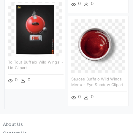
0
0
To Tout Buffalo Wild Wings' -
Lid Clipart
Sauces Buffalo Wild Wings
0
0
Menu - Eye Shadow Clipart
0
0
About Us