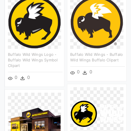
Buffalo Wild Wings Logo -
Buffalo Wild Wings - Buffalo
Buffalo Wild Wings Symbol
Wild Wings Buffalo Clipart
Clipart
0
0
0
0