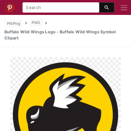
PNG
PikPng
Buffalo Wild Wings Logo - Buffalo Wild Wings Symbol
Clipart