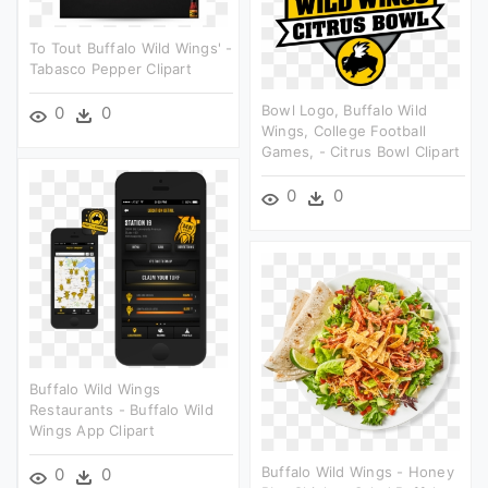
To Tout Buffalo Wild Wings' -
Tabasco Pepper Clipart
Bowl Logo, Buffalo Wild
0
0
Wings, College Football
Games, - Citrus Bowl Clipart
0
0
Buffalo Wild Wings
Restaurants - Buffalo Wild
Wings App Clipart
Buffalo Wild Wings - Honey
0
0