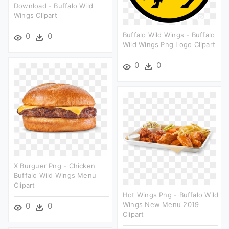
Download - Buffalo Wild
Wings Clipart
Buffalo Wild Wings - Buffalo
0
0
Wild Wings Png Logo Clipart
0
0
X Burguer Png - Chicken
Buffalo Wild Wings Menu
Clipart
Hot Wings Png - Buffalo Wild
Wings New Menu 2019
0
0
Clipart