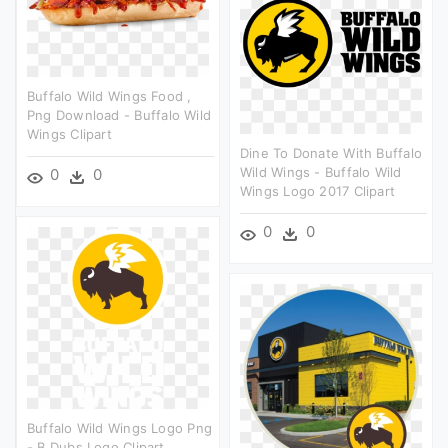
Buffalo Wild Wings Food ,
Png Download - Buffalo Wild
Wings Clipart
Dine To Donate With Buffalo
Wild Wings - Buffalo Wild
0
0
Wings Logo 2017 Clipart
0
0
Buffalo Wild Wings Logo Png
- B Dubs Logo Clipart