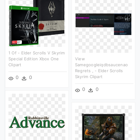
1 Of - Elder Scrolls V Skyrim
Special Edition Xbox One
View
Clipart
Samegoogleiqdbsaucenao
Regrets , - Elder Scrolls
Skyrim Clipart
0
0
0
0