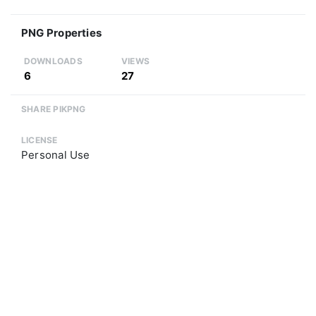
PNG Properties
DOWNLOADS
VIEWS
6
27
SHARE PIKPNG
LICENSE
Personal Use