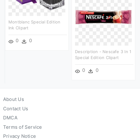
Montblanc Special Edition
Ink Clipart
0
0
Description - Nescafe 3 In 1
Special Edition Clipart
0
0
About Us
Contact Us
DMCA
Terms of Service
Privacy Notice