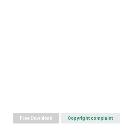
Free Download
Copyright complaint