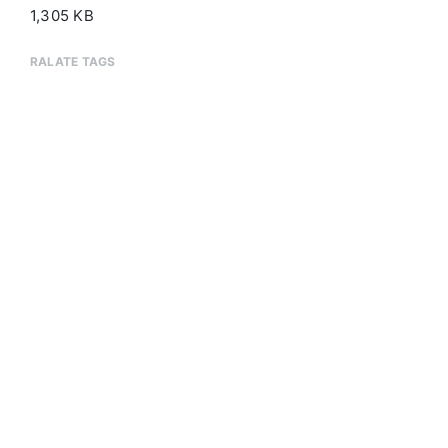
1,305 KB
RALATE TAGS