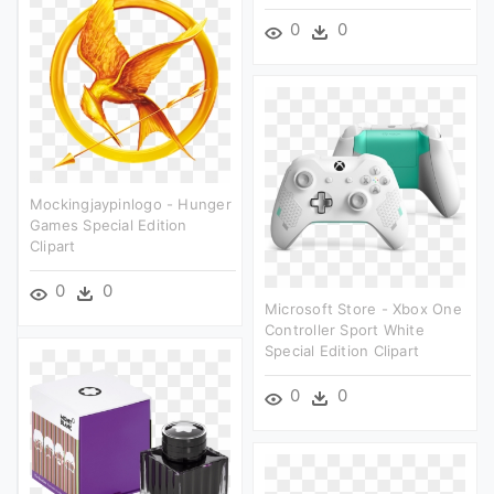
0
0
Mockingjaypinlogo - Hunger
Games Special Edition
Clipart
0
0
Microsoft Store - Xbox One
Controller Sport White
Special Edition Clipart
0
0