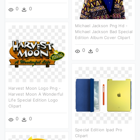
0
0
Michael Jackson Png Hd -
Michael Jackson Bad Special
Edition Album Cover Clipart
0
0
Harvest Moon Logo Png -
Harvest Moon A Wonderful
Life Special Edition Logo
Clipart
0
0
Special Edition Ipad Pro
Clipart