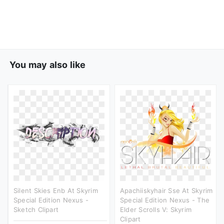
You may also like
Silent Skies Enb At Skyrim
Apachiiskyhair Sse At Skyrim
Special Edition Nexus -
Special Edition Nexus - The
Sketch Clipart
Elder Scrolls V: Skyrim
Clipart