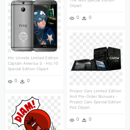
Clipart
0
0
Htc Unveils Limited Edition
Captain America S - Htc 10
Special Edition Clipart
0
0
Project Cars Limited Edition
And Pre-Order Bonuses -
Project Cars Special Edition
Ps4 Clipart
0
0