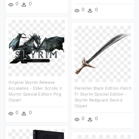
0
0
0
0
Original Skyrim Release
Accalades - Elder Scrolls V
Painkiller Black Edition Patch
Skyrim Special Edition Png
Fr Skyrim Special Edition -
Clipart
Skyrim Redguard Sword
Clipart
0
0
0
0