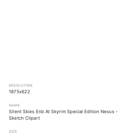
RESOLUTION
1875x622
NAME
Silent Skies Enb At Skyrim Special Edition Nexus -
Sketch Clipart
SIZE