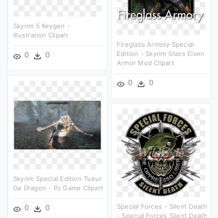
Skyrim 5 Keygen -
Illustration Clipart
Fireglass Armory Special
Edition - Skyrim Glass Elven
0
0
Armor Mod Clipart
0
0
Skyrim Special Edition Tueur
De Dragon - Pc Game Clipart
Special Forces - Silent Death
0
0
- Special Forces Silent Death