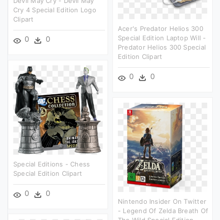
Devil May Cry - Devil May
Cry 4 Special Edition Logo
Clipart
Acer's Predator Helios 300
Special Edition Laptop Will -
0
0
Predator Helios 300 Special
Edition Clipart
0
0
Special Editions - Chess
Special Edition Clipart
0
0
Nintendo Insider On Twitter
- Legend Of Zelda Breath Of
The Wild Special Edition