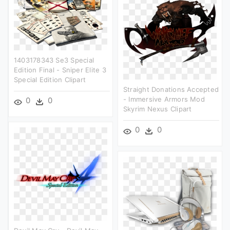
1403178343 Se3 Special
Edition Final - Sniper Elite 3
Special Edition Clipart
Straight Donations Accepted
- Immersive Armors Mod
0
0
Skyrim Nexus Clipart
0
0