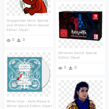
Singaporean Moon Special -
Line Stickers Moon Special
Edition Clipart
0
0
Nintendo Switch Special
Edition Clipart
0
0
White-Vinyl - Katie Melua In
Winter Special Edition Clipart