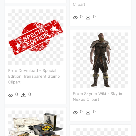
Clipart
0
0
Free Download - Special
Edition Transparent Stamp
Clipart
From Skyrim Wiki - Skyrim
0
0
Nexus Clipart
0
0