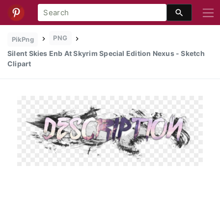
PNG
PikPng
Silent Skies Enb At Skyrim Special Edition Nexus - Sketch
Clipart