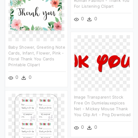
Roman Fashion - Thank You
For Listening Clipart
0
0
Baby Shower, Greeting Note
Cards, Infant, Flower, Pink -
Floral Thank You Cards
Printable Clipart
0
0
Image Transparent Stock
Free On Dumielauxepices
Net - Mickey Mouse Thank
You Clip Art - Png Download
0
0