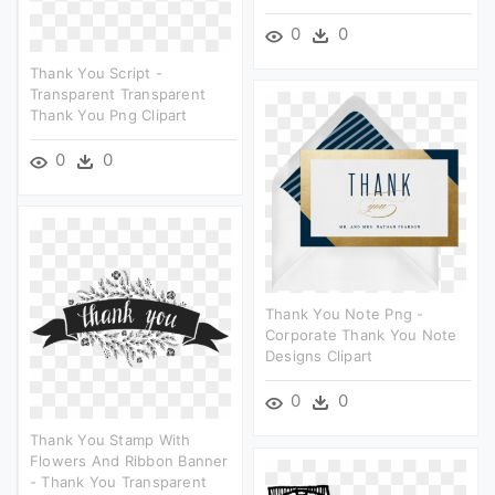
0
0
Thank You Script -
Transparent Transparent
Thank You Png Clipart
0
0
Thank You Note Png -
Corporate Thank You Note
Designs Clipart
0
0
Thank You Stamp With
Flowers And Ribbon Banner
- Thank You Transparent