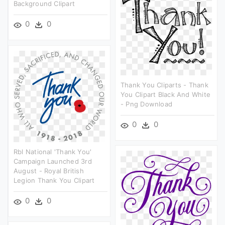
Background Clipart
0
0
Thank You Cliparts - Thank
You Clipart Black And White
- Png Download
0
0
Rbl National 'thank You'
Campaign Launched 3rd
August - Royal British
Legion Thank You Clipart
0
0