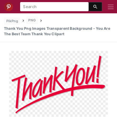
PNG
PikPng
Thank You Png Images Transparent Background - You Are
The Best Team Thank You Clipart