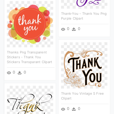
Thank-You - Thank You Png
Purple Clipart
0
0
Thanks Png Transparent
Stickers - Thank You
Stickers Transparant Clipart
0
0
Thank You Vintage S Free
Clipart
0
0