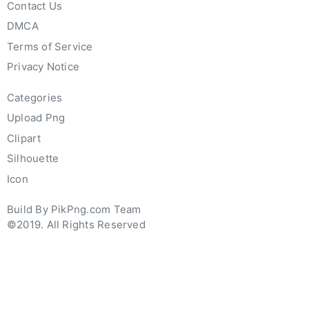
Contact Us
DMCA
Terms of Service
Privacy Notice
Categories
Upload Png
Clipart
Silhouette
Icon
Build By PikPng.com Team
©2019. All Rights Reserved