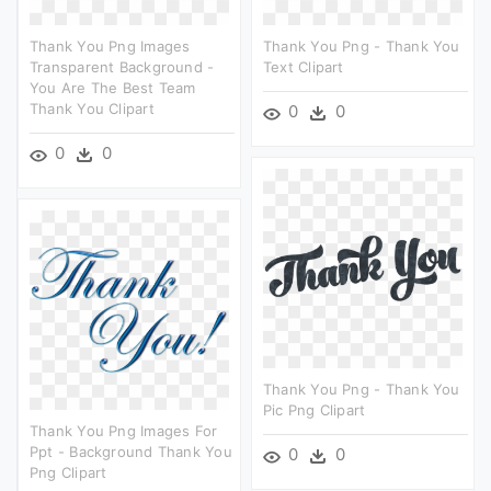
Thank You Png Images
Thank You Png - Thank You
Transparent Background -
Text Clipart
You Are The Best Team
Thank You Clipart
0
0
0
0
Thank You Png - Thank You
Pic Png Clipart
Thank You Png Images For
Ppt - Background Thank You
0
0
Png Clipart