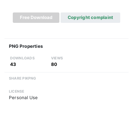
Free Download
Copyright complaint
PNG Properties
DOWNLOADS
VIEWS
43
80
SHARE PIKPNG
LICENSE
Personal Use