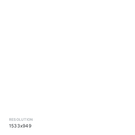
RESOLUTION
1533x949