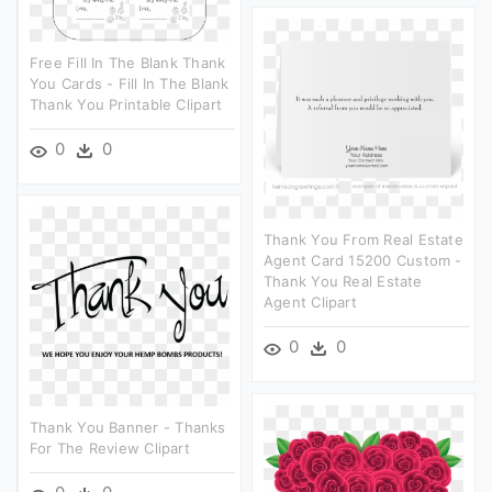
Free Fill In The Blank Thank
You Cards - Fill In The Blank
Thank You Printable Clipart
0
0
Thank You From Real Estate
Agent Card 15200 Custom -
Thank You Real Estate
Agent Clipart
0
0
Thank You Banner - Thanks
For The Review Clipart