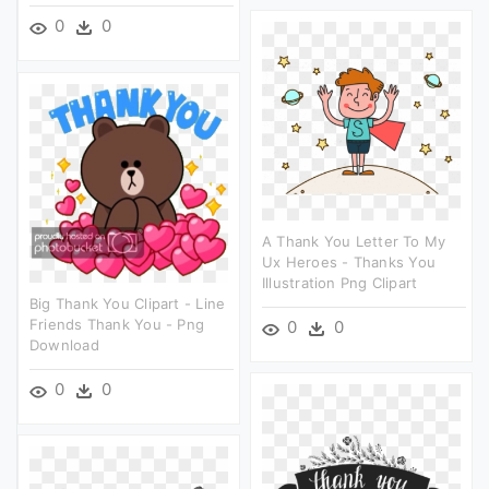
0
0
A Thank You Letter To My
Ux Heroes - Thanks You
Illustration Png Clipart
Big Thank You Clipart - Line
Friends Thank You - Png
0
0
Download
0
0