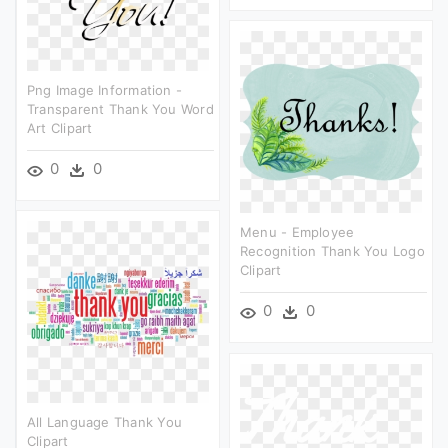
Png Image Information -
Transparent Thank You Word
Art Clipart
0
0
Menu - Employee
Recognition Thank You Logo
Clipart
0
0
All Language Thank You
Clipart