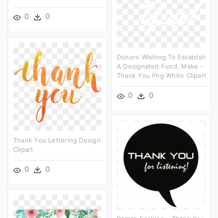
0
0
Donors Wishing To Establish
A Designated Fund, Make -
Thank You Png White Clipart
0
0
Thank You Lettering Design
Clipart
0
0