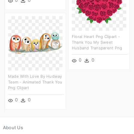
0
0
Floral Heart Png Clipart -
Thank You My Sweet
Husband Transparent Png
0
0
Made With Love By Hudway
Team - Animated Thank You
Png Clipart
0
0
About Us