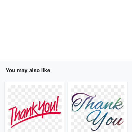
You may also like