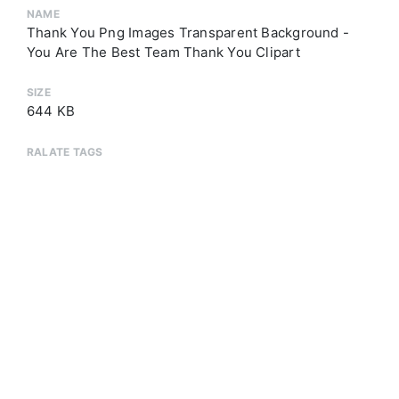
NAME
Thank You Png Images Transparent Background -
You Are The Best Team Thank You Clipart
SIZE
644 KB
RALATE TAGS