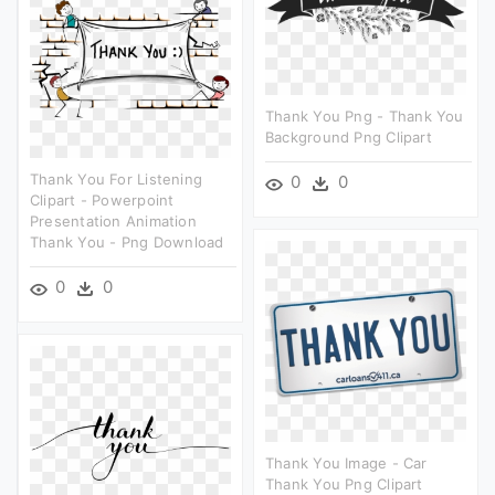
Thank You Png - Thank You
Background Png Clipart
Thank You For Listening
0
0
Clipart - Powerpoint
Presentation Animation
Thank You - Png Download
0
0
Thank You Image - Car
Thank You Png Clipart