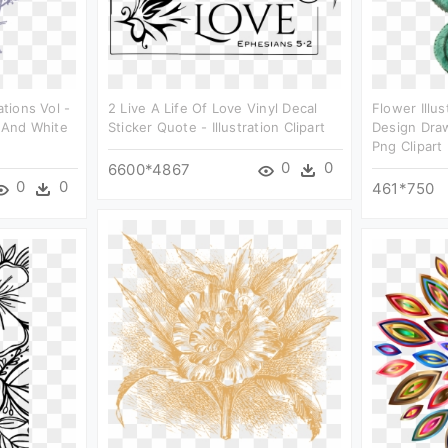
ations Vol -
2 Live A Life Of Love Vinyl Decal
Flower Illus
k And White
Sticker Quote - Illustration Clipart
Design Draw
Png Clipart
0
0
6600*4867
0
0
461*750