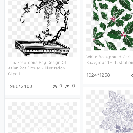
White Background Chris
This Free Icons Png Design Of
Background - Illustration
Asian Pot Flower - Illustration
Clipart
1024*1258
0
0
1980*2400