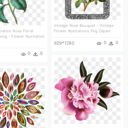
Vintage Rose Bouquet - Vintage
tration Rose Floral
Flower Illustrations Png Clipart
ing - Flower Illustration
0
0
929*1280
0
0