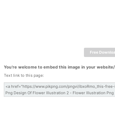
Free Downlo
You're welcome to embed this image in your website/
Text link to this page: