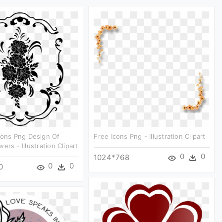
cons Png Design Of
Free Icons Png - Illustration Clipart
ers - Illustration Clipart
0
0
1024*768
0
0
0