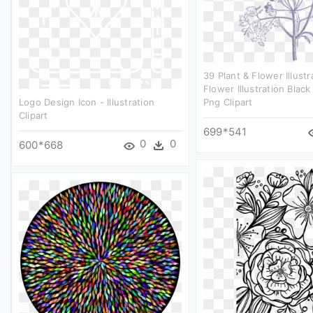
39 Plant & Flower Illustr
Flower Illustration Blac
Logo Design Icon - Illustration
Png Clipart
Clipart
699*541
0
0
600*668