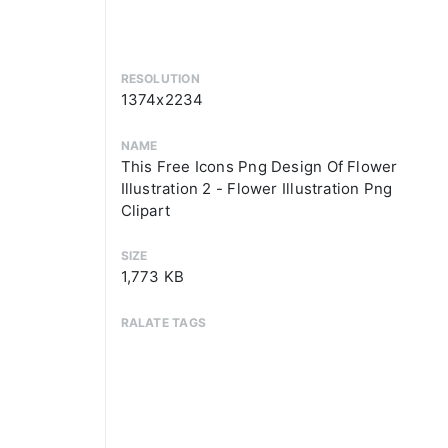
RESOLUTION
1374x2234
NAME
This Free Icons Png Design Of Flower
Illustration 2 - Flower Illustration Png
Clipart
SIZE
1,773 KB
RALATE TAGS