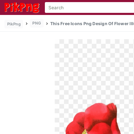
PNG
This Free Icons Png Design Of Flower Ill
PikPng