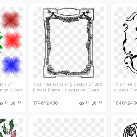
ign Of
This Free Icons Png Design Of Bird
This Free I
ation Clipart
Flower Frame - Illustration Clipart
Vintage Flow
0
0
0
0
1746*2400
1840*240