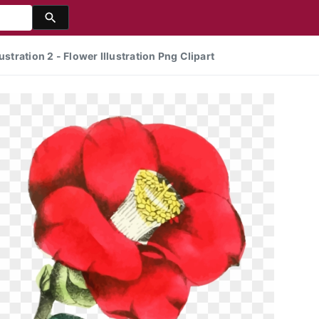
ustration 2 - Flower Illustration Png Clipart