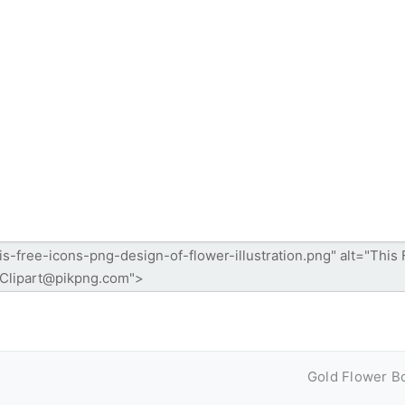
Gold Flower B