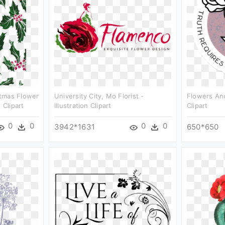
tmas Flower
University City, Mo Florist -
Flowers And
 Clipart
Illustration Clipart
Clipart
0
0
0
0
3942*1631
650*650