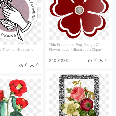
This Free Icons Png Design Of
 Thorns - Illustration
Flower Love - Illustration Clipart
0
0
2400*2305
0
0