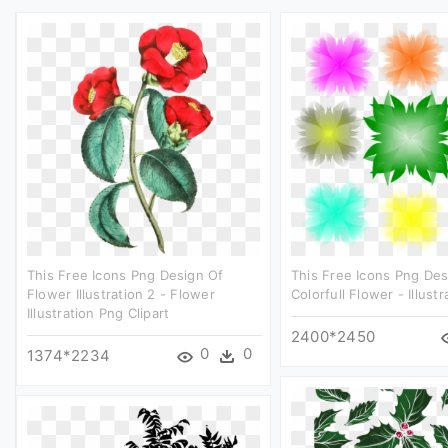
This Free Icons Png Design Of
This Free Icons Png Des
Flower Illustration 2 - Flower
Colorfull Flower - Illustr
Illustration Png Clipart
2400*2450
0
0
1374*2234