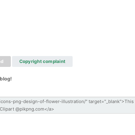
ad
Copyright complaint
blog!