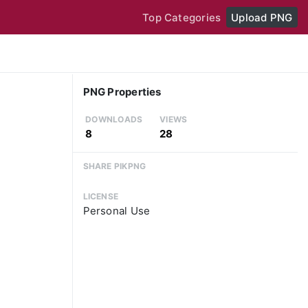
Top Categories
Upload PNG
PNG Properties
DOWNLOADS
VIEWS
8
28
SHARE PIKPNG
LICENSE
Personal Use