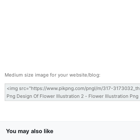
Medium size image for your website/blog:
You may also like