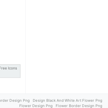
order Design Png
Design Black And White Art Flower Png
Flower Design Png
Flower Border Design Png