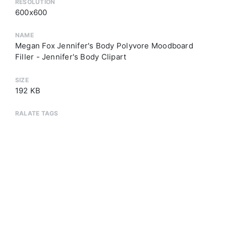
RESOLUTION
600x600
NAME
Megan Fox Jennifer's Body Polyvore Moodboard
Filler - Jennifer's Body Clipart
SIZE
192 KB
RALATE TAGS