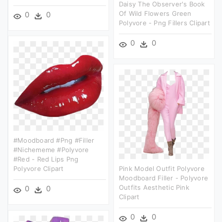
Daisy The Observer's Book
Of Wild Flowers Green
0
0
Polyvore - Png Fillers Clipart
0
0
#moodboard #png #filler
#nichememe #polyvore
#red - Red Lips Png
Polyvore Clipart
Pink Model Outfit Polyvore
Moodboard Filler - Polyvore
Outfits Aesthetic Pink
0
0
Clipart
0
0