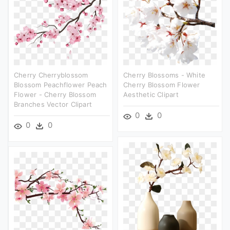
Cherry Cherryblossom
Cherry Blossoms - White
Blossom Peachflower Peach
Cherry Blossom Flower
Flower - Cherry Blossom
Aesthetic Clipart
Branches Vector Clipart
0
0
0
0