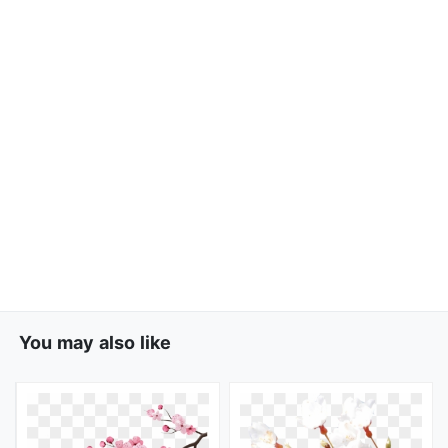
You may also like