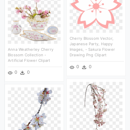
Cherry Blossom Vector,
Japanese Party, Happy
Anna Weatherley Cherry
Images, - Sakura Flower
Blossom Collection -
Drawing Png Clipart
Artificial Flower Clipart
0
0
0
0