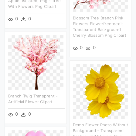
Apple, Isolated, Png - Tree
With Flowers Png Clipart
Blossom Tree Branch Pink
0
0
Flowers Flowerfreetoedit -
Transparent Background
Cherry Blossom Png Clipart
0
0
Branch Twig Transprent -
Artificial Flower Clipart
0
0
Demo Flower Photo Without
Background - Transparent