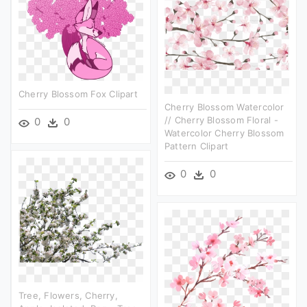
Cherry Blossom Fox Clipart
Cherry Blossom Watercolor
// Cherry Blossom Floral -
0
0
Watercolor Cherry Blossom
Pattern Clipart
0
0
Tree, Flowers, Cherry,