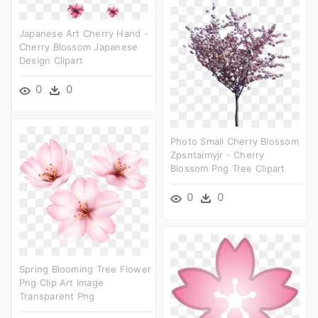
Japanese Art Cherry Hand -
Cherry Blossom Japanese
Design Clipart
0
0
Photo Small Cherry Blossom
Zpsntaimyjr - Cherry
Blossom Png Tree Clipart
0
0
Spring Blooming Tree Flower
Png Clip Art Image
Transparent Png