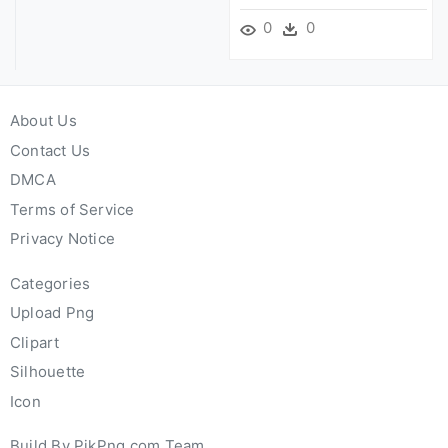
0
0
About Us
Contact Us
DMCA
Terms of Service
Privacy Notice
Categories
Upload Png
Clipart
Silhouette
Icon
Build By PikPng.com Team