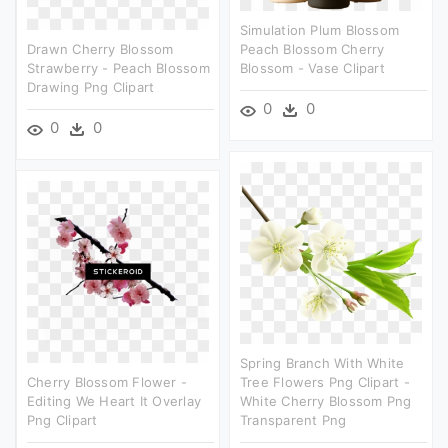
Simulation Plum Blossom
Drawn Cherry Blossom
Peach Blossom Cherry
Strawberry - Peach Blossom
Blossom - Vase Clipart
Drawing Png Clipart
0
0
0
0
Spring Branch With White
Cherry Blossom Flower -
Tree Flowers Png Clipart -
Editing We Heart It Overlay
White Cherry Blossom Png
Png Clipart
Transparent Png