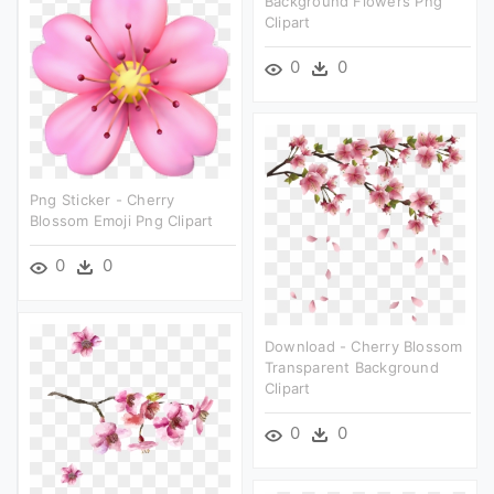
Background Flowers Png
Clipart
0
0
Png Sticker - Cherry
Blossom Emoji Png Clipart
0
0
Download - Cherry Blossom
Transparent Background
Clipart
0
0