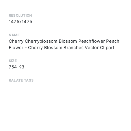
RESOLUTION
1475x1475
NAME
Cherry Cherryblossom Blossom Peachflower Peach
Flower - Cherry Blossom Branches Vector Clipart
SIZE
754 KB
RALATE TAGS