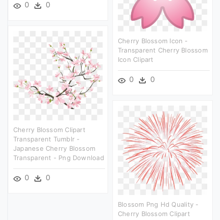
0
0
Cherry Blossom Icon -
Transparent Cherry Blossom
Icon Clipart
0
0
Cherry Blossom Clipart
Transparent Tumblr -
Japanese Cherry Blossom
Transparent - Png Download
0
0
Blossom Png Hd Quality -
Cherry Blossom Clipart