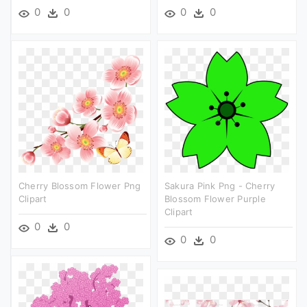
0
0
0
0
Cherry Blossom Flower Png
Sakura Pink Png - Cherry
Clipart
Blossom Flower Purple
Clipart
0
0
0
0