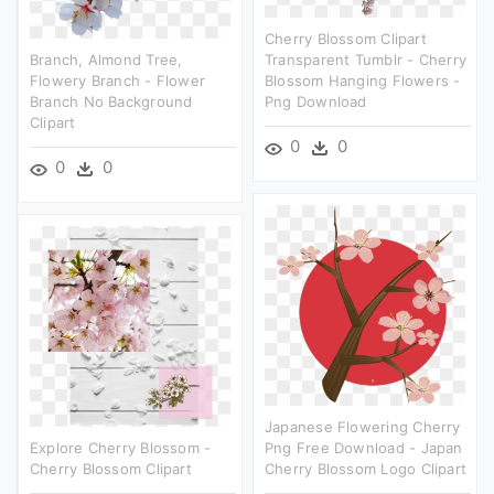
Cherry Blossom Clipart
Branch, Almond Tree,
Transparent Tumblr - Cherry
Flowery Branch - Flower
Blossom Hanging Flowers -
Branch No Background
Png Download
Clipart
0
0
0
0
Japanese Flowering Cherry
Explore Cherry Blossom -
Png Free Download - Japan
Cherry Blossom Clipart
Cherry Blossom Logo Clipart