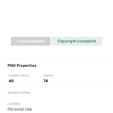
Free Download
Copyright complaint
PNG Properties
DOWNLOADS
VIEWS
40
74
SHARE PIKPNG
LICENSE
Personal Use