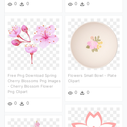
0
0
0
0
Free Png Download Spring
Flowers Small Bowl - Plate
Cherry Blossoms Png Images
Clipart
- Cherry Blossom Flower
Png Clipart
0
0
0
0