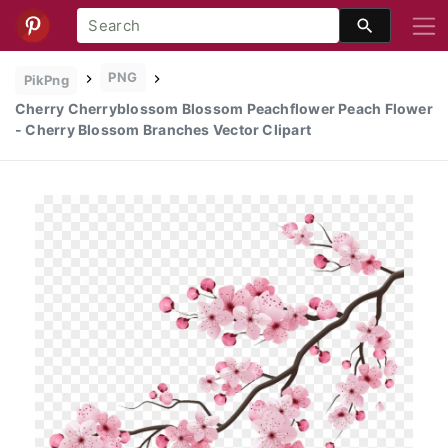
PNG
PikPng
Cherry Cherryblossom Blossom Peachflower Peach Flower
- Cherry Blossom Branches Vector Clipart