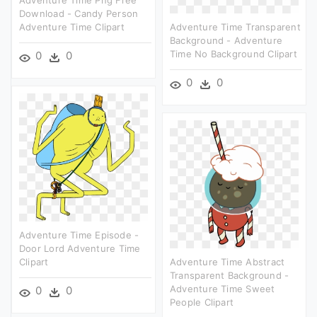
Adventure Time Png Free
Download - Candy Person
Adventure Time Clipart
Adventure Time Transparent
Background - Adventure
Time No Background Clipart
0
0
0
0
Adventure Time Episode -
Door Lord Adventure Time
Clipart
Adventure Time Abstract
Transparent Background -
Adventure Time Sweet
0
0
People Clipart