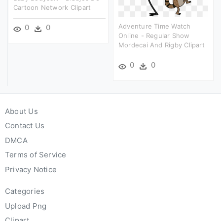
Cartoon Network Clipart
Adventure Time Watch
0
0
Online - Regular Show
Mordecai And Rigby Clipart
0
0
About Us
Contact Us
DMCA
Terms of Service
Privacy Notice
Categories
Upload Png
Clipart