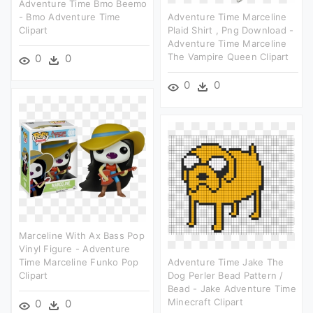
Adventure Time Bmo Beemo
- Bmo Adventure Time
Adventure Time Marceline
Clipart
Plaid Shirt , Png Download -
Adventure Time Marceline
The Vampire Queen Clipart
0
0
0
0
Marceline With Ax Bass Pop
Vinyl Figure - Adventure
Time Marceline Funko Pop
Adventure Time Jake The
Clipart
Dog Perler Bead Pattern /
Bead - Jake Adventure Time
Minecraft Clipart
0
0