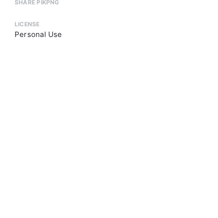
SHARE PIKPNG
LICENSE
Personal Use