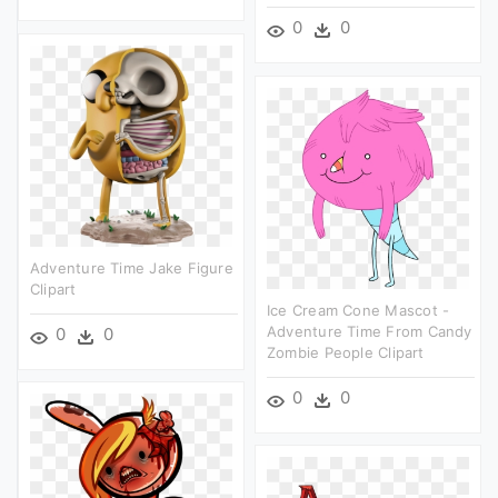
0
0
Adventure Time Jake Figure
Clipart
Ice Cream Cone Mascot -
Adventure Time From Candy
0
0
Zombie People Clipart
0
0