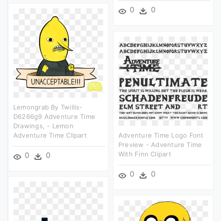
0
0
Lemongrab By Twillis-
D6266g9 Adventure Time
Drawings, - Lemon
Adventure Time Clipart
Adventure Time Logo Font
Preview - Adventure Time
With Finn Clipart
0
0
0
0