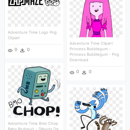
Adventure Time Logo Png
Clipart
Adventure Time Clipart
Princess Bubblegum -
0
0
Princess Bubblegum - Png
Download
0
0
Adventure Time Bmo Chop
Baby Bodysuit - Dibujos De