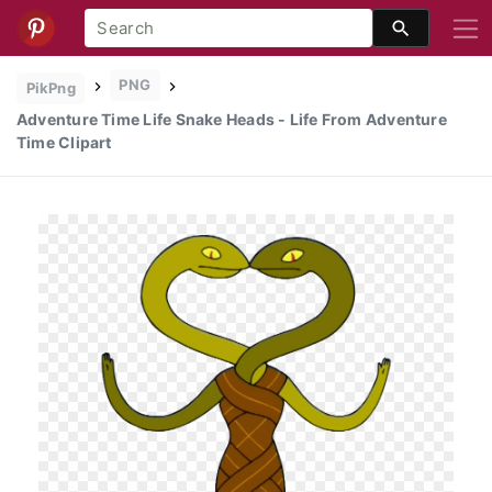
PNG
PikPng
Adventure Time Life Snake Heads - Life From Adventure
Time Clipart