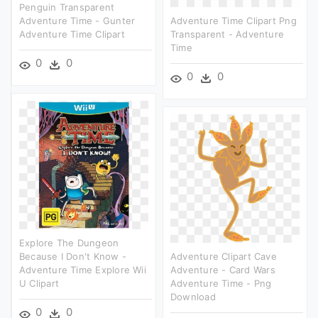
Penguin Transparent
Adventure Time - Gunter
Adventure Time Clipart Png
Adventure Time Clipart
Transparent - Adventure
Time
0
0
0
0
Explore The Dungeon
Because I Don't Know -
Adventure Clipart Cave
Adventure Time Explore Wii
Adventure - Card Wars
U Clipart
Adventure Time - Png
Download
0
0