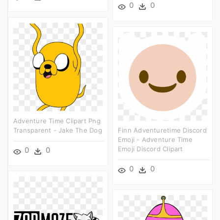
0
0
Adventure Time Clipart Png
Transparent - Jake The Dog
Finn Adventuretime Discord
Emoji - Adventure Time
Emoji Discord Clipart
0
0
0
0