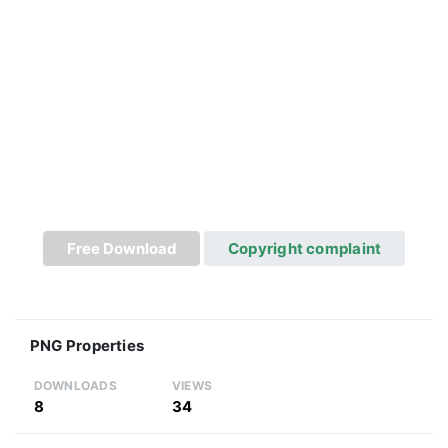
Free Download
Copyright complaint
PNG Properties
DOWNLOADS
VIEWS
8
34