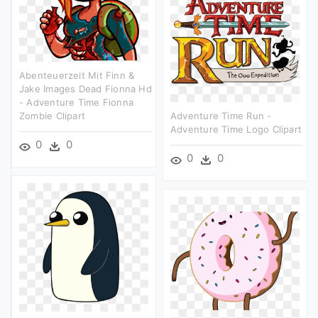
Abenteuerzeit Mit Finn &
Jake Images Dead Fionna Hd
- Adventure Time Fionna
Zombie Clipart
Adventure Time Run -
Adventure Time Logo Clipart
0
0
0
0