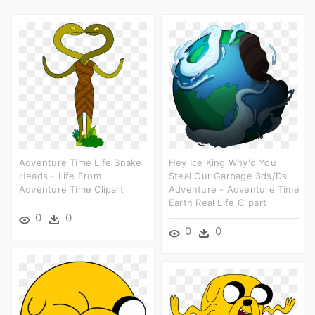
Adventure Time Life Snake
Hey Ice King Why'd You
Heads - Life From
Steal Our Garbage 3ds/ds
Adventure Time Clipart
Adventure - Adventure Time
Earth Real Life Clipart
0
0
0
0