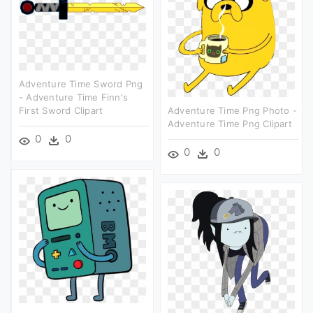
Adventure Time Sword Png
- Adventure Time Finn's
First Sword Clipart
Adventure Time Png Photo -
Adventure Time Png Clipart
0
0
0
0