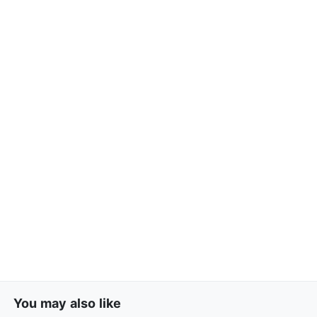
You may also like