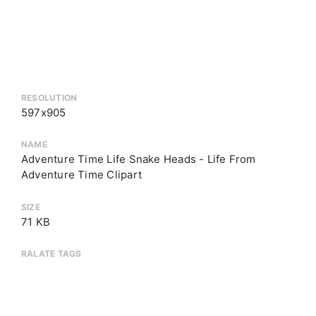
RESOLUTION
597x905
NAME
Adventure Time Life Snake Heads - Life From
Adventure Time Clipart
SIZE
71 KB
RALATE TAGS