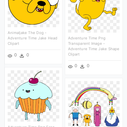
Animaljake The Dog -
Adventure Time Jake Head
Adventure Time Png
Clipart
Transparent Image -
Adventure Time Jake Shape
Clipart
0
0
0
0