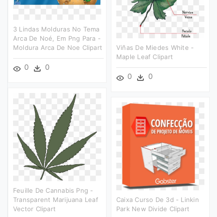
3 Lindas Molduras No Tema
Arca De Noé, Em Png Para -
Moldura Arca De Noe Clipart
Viñas De Miedes White -
Maple Leaf Clipart
0
0
0
0
Feuille De Cannabis Png -
Transparent Marijuana Leaf
Caixa Curso De 3d - Linkin
Vector Clipart
Park New Divide Clipart