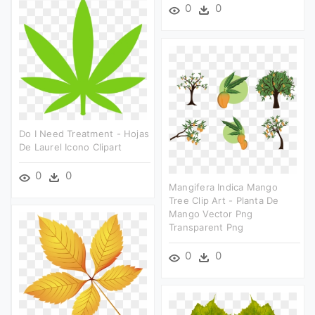
0
0
Do I Need Treatment - Hojas
De Laurel Icono Clipart
0
0
Mangifera Indica Mango
Tree Clip Art - Planta De
Mango Vector Png
Transparent Png
0
0