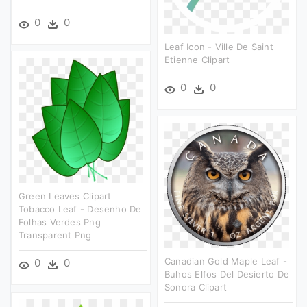
0
0
Leaf Icon - Ville De Saint
Etienne Clipart
0
0
Green Leaves Clipart
Tobacco Leaf - Desenho De
Folhas Verdes Png
Transparent Png
Canadian Gold Maple Leaf -
0
0
Buhos Elfos Del Desierto De
Sonora Clipart