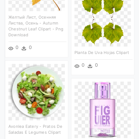
Желтый Лист, Осенняя
Листва, Осень - Autumn
Chestnut Leaf Clipart - Png
Download
0
0
Planta De Uva Hojas Clipart
0
0
Avonlea Eatery - Pratos De
Saladas E Legumes Clipart