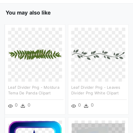
You may also like
Leaf Divider Png - Moldura
Leaf Divider Png - Leaves
Tema De Panda Clipart
Divider Png White Clipart
0
0
0
0