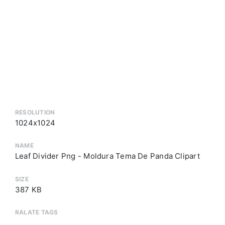
RESOLUTION
1024x1024
NAME
Leaf Divider Png - Moldura Tema De Panda Clipart
SIZE
387 KB
RALATE TAGS