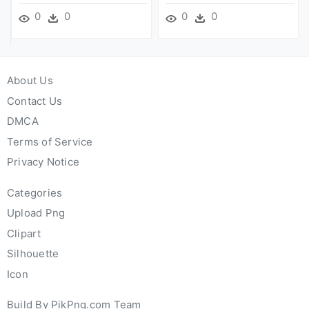
0
0
0
0
About Us
Contact Us
DMCA
Terms of Service
Privacy Notice
Categories
Upload Png
Clipart
Silhouette
Icon
Build By PikPng.com Team