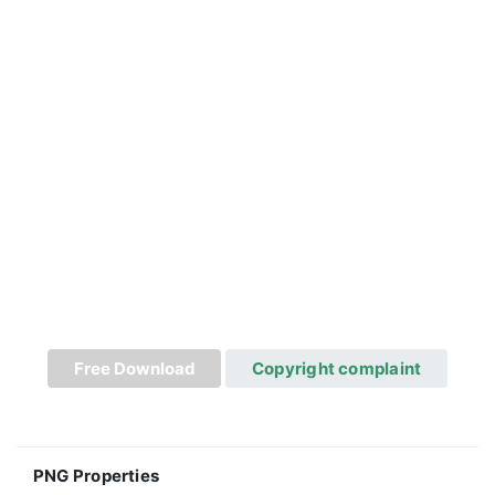
Free Download
Copyright complaint
PNG Properties