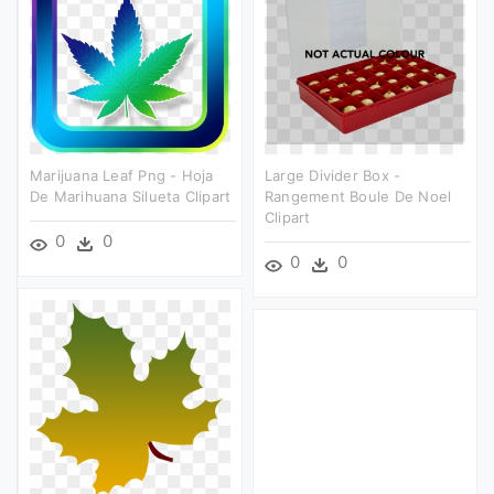
Marijuana Leaf Png - Hoja
Large Divider Box -
De Marihuana Silueta Clipart
Rangement Boule De Noel
Clipart
0
0
0
0