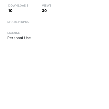
DOWNLOADS
VIEWS
10
30
SHARE PIKPNG
LICENSE
Personal Use