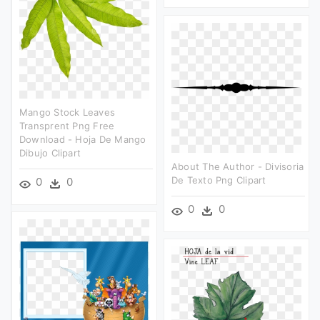
Mango Stock Leaves
Transprent Png Free
Download - Hoja De Mango
Dibujo Clipart
About The Author - Divisoria
De Texto Png Clipart
0
0
0
0