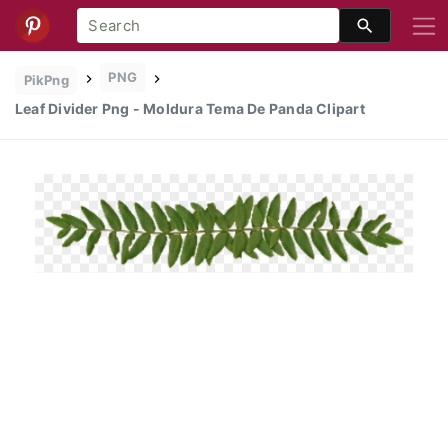
PNG
PikPng
Leaf Divider Png - Moldura Tema De Panda Clipart