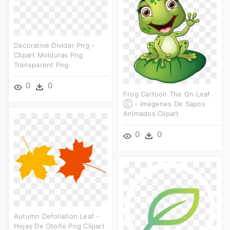
Decorative Divider Png -
Clipart Molduras Png
Transparent Png
0
0
Frog Cartoon The On Leaf
Ⓒ - Imagenes De Sapos
Animados Clipart
0
0
Autumn Defoliation Leaf -
Hojas De Otoño Png Clipart