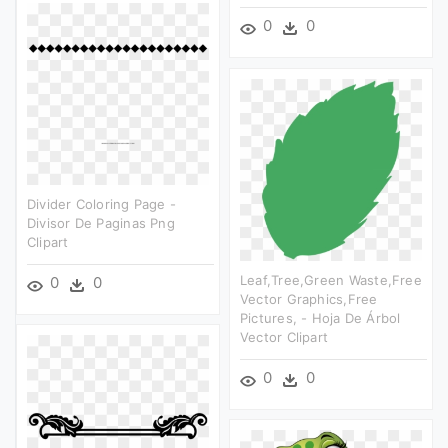
0
0
Divider Coloring Page -
Divisor De Paginas Png
Clipart
Leaf,tree,green Waste,free
0
0
Vector Graphics,free
Pictures, - Hoja De Árbol
Vector Clipart
0
0