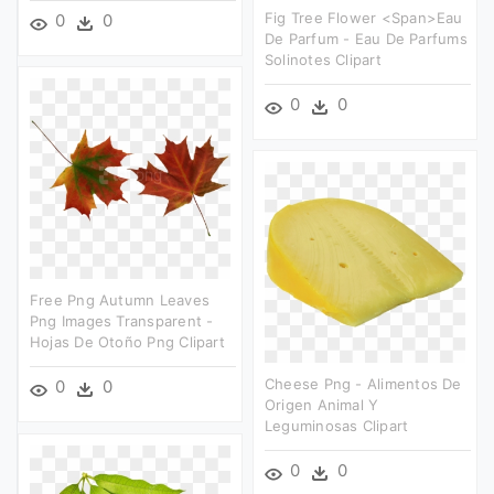
Fig Tree Flower <span>eau
0
0
De Parfum - Eau De Parfums
Solinotes Clipart
0
0
Free Png Autumn Leaves
Png Images Transparent -
Hojas De Otoño Png Clipart
Cheese Png - Alimentos De
0
0
Origen Animal Y
Leguminosas Clipart
0
0