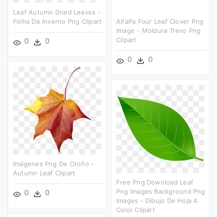
Leaf Autumn Dried Leaves -
Folha De Inverno Png Clipart
Alfalfa Four Leaf Clover Png
Image - Moldura Trevo Png
Clipart
0
0
0
0
Imágenes Png De Otoño -
Autumn Leaf Clipart
Free Png Download Leaf
Png Images Background Png
0
0
Images - Dibujo De Hoja A
Color Clipart