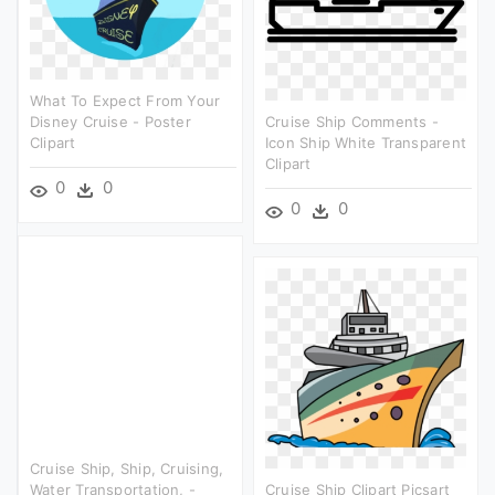
What To Expect From Your
Disney Cruise - Poster
Cruise Ship Comments -
Clipart
Icon Ship White Transparent
Clipart
0
0
0
0
Cruise Ship, Ship, Cruising,
Water Transportation, -
Cruise Ship Clipart Picsart