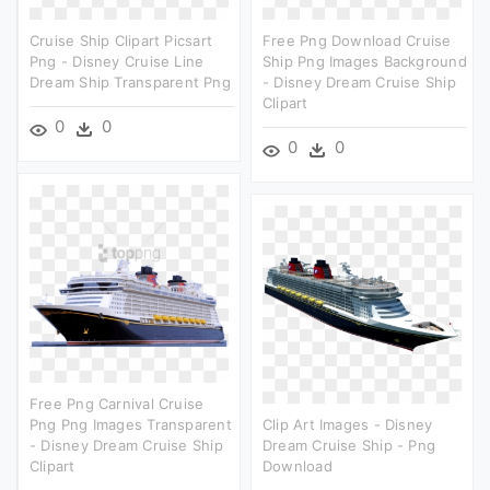
Cruise Ship Clipart Picsart
Free Png Download Cruise
Png - Disney Cruise Line
Ship Png Images Background
Dream Ship Transparent Png
- Disney Dream Cruise Ship
Clipart
0
0
0
0
Free Png Carnival Cruise
Png Png Images Transparent
Clip Art Images - Disney
- Disney Dream Cruise Ship
Dream Cruise Ship - Png
Clipart
Download