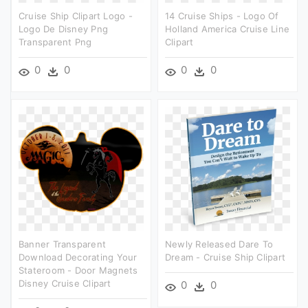
Cruise Ship Clipart Logo -
14 Cruise Ships - Logo Of
Logo De Disney Png
Holland America Cruise Line
Transparent Png
Clipart
0
0
0
0
Banner Transparent
Newly Released Dare To
Download Decorating Your
Dream - Cruise Ship Clipart
Stateroom - Door Magnets
Disney Cruise Clipart
0
0