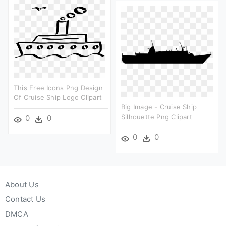
This Free Icons Png Design
Of Cruise Ship Logo Clipart
Big Image - Cruise Ship
Silhouette Png Clipart
0
0
0
0
About Us
Contact Us
DMCA