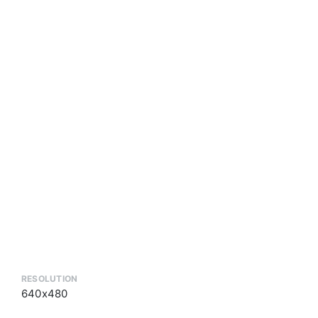
RESOLUTION
640x480