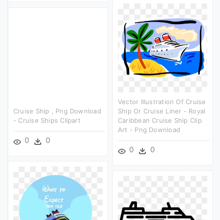
Vector Illustration Of Cruise
Cruise Ship , Png Download
Ship Or Cruise Liner - Royal
- Cruise Ships Clipart
Caribbean Cruise Ship Clip
Art - Png Download
0
0
0
0