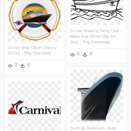
Cruise Drawing Ferry Line -
Black And White Clip Art
Ship - Png Download
Cruise Ship Clipart Disney
Cruise - Png Download
0
0
0
0
Such As Seabourn, Aida