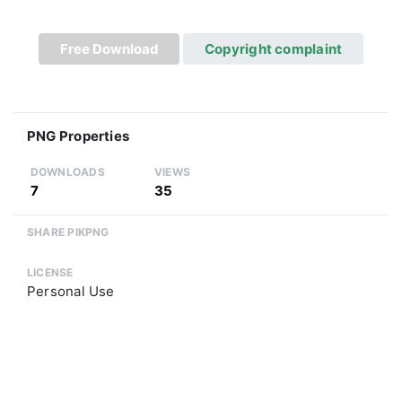
Free Download
Copyright complaint
PNG Properties
DOWNLOADS
VIEWS
7
35
SHARE PIKPNG
LICENSE
Personal Use