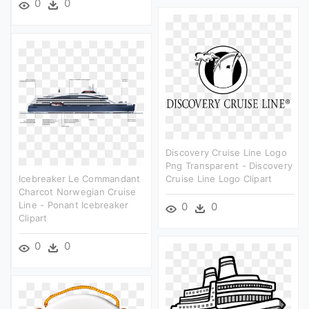
0
0
Discovery Cruise Line Logo
Png Transparent - Discovery
Icebreaker Le Commandant
Cruise Line Logo Clipart
Charcot Norwegian Cruise
Line - Ponant Icebreaker
0
0
Clipart
0
0