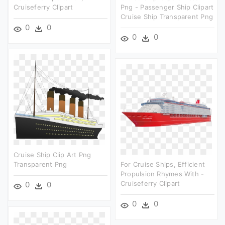
Cruiseferry Clipart
Png - Passenger Ship Clipart
Cruise Ship Transparent Png
0
0
0
0
Cruise Ship Clip Art Png
Transparent Png
For Cruise Ships, Efficient
Propulsion Rhymes With -
Cruiseferry Clipart
0
0
0
0