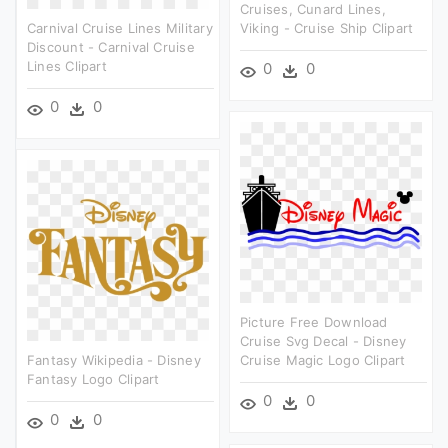
Cruises, Cunard Lines,
Carnival Cruise Lines Military
Viking - Cruise Ship Clipart
Discount - Carnival Cruise
Lines Clipart
0
0
0
0
Picture Free Download
Cruise Svg Decal - Disney
Fantasy Wikipedia - Disney
Cruise Magic Logo Clipart
Fantasy Logo Clipart
0
0
0
0