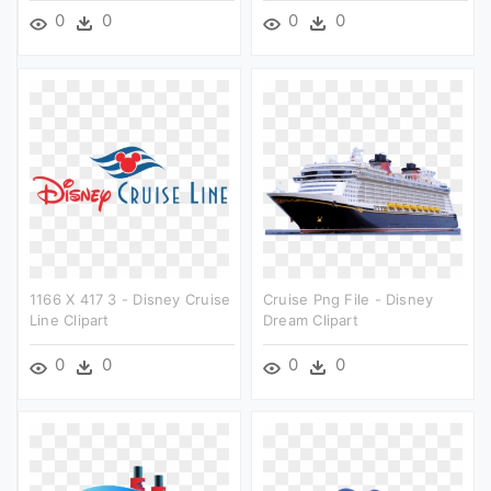
0
0
0
0
1166 X 417 3 - Disney Cruise
Cruise Png File - Disney
Line Clipart
Dream Clipart
0
0
0
0