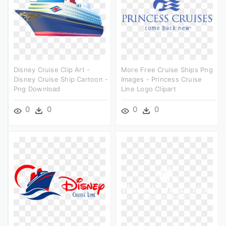
Disney Cruise Clip Art -
More Free Cruise Ships Png
Disney Cruise Ship Cartoon -
Images - Princess Cruise
Png Download
Line Logo Clipart
0
0
0
0