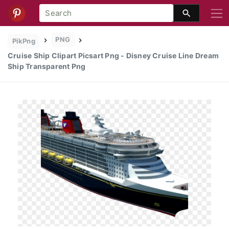
PNG
PikPng
Cruise Ship Clipart Picsart Png - Disney Cruise Line Dream
Ship Transparent Png