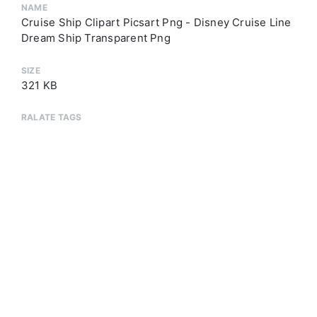
NAME
Cruise Ship Clipart Picsart Png - Disney Cruise Line
Dream Ship Transparent Png
SIZE
321 KB
RALATE TAGS