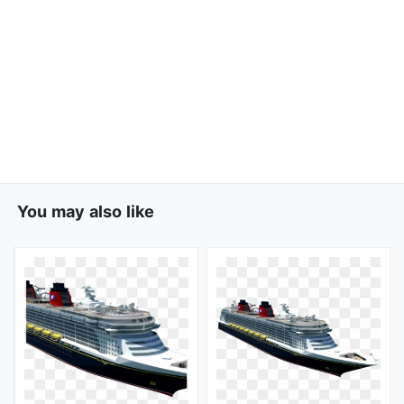
You may also like