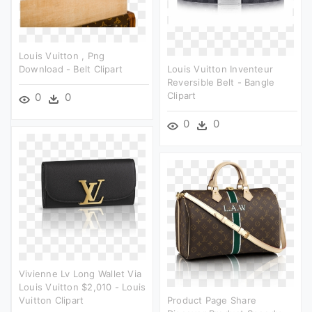
Louis Vuitton , Png
Download - Belt Clipart
Louis Vuitton Inventeur
Reversible Belt - Bangle
Clipart
0
0
0
0
Vivienne Lv Long Wallet Via
Louis Vuitton $2,010 - Louis
Vuitton Clipart
Product Page Share