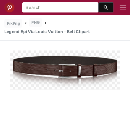
PNG
PikPng
Legend Epi Via Louis Vuitton - Belt Clipart