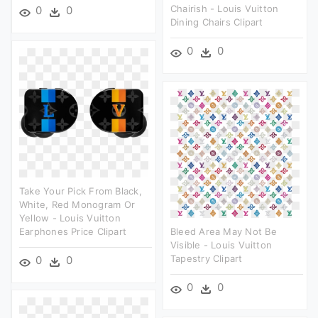
Chairish - Louis Vuitton
0
0
Dining Chairs Clipart
0
0
Take Your Pick From Black,
White, Red Monogram Or
Yellow - Louis Vuitton
Earphones Price Clipart
Bleed Area May Not Be
Visible - Louis Vuitton
Tapestry Clipart
0
0
0
0