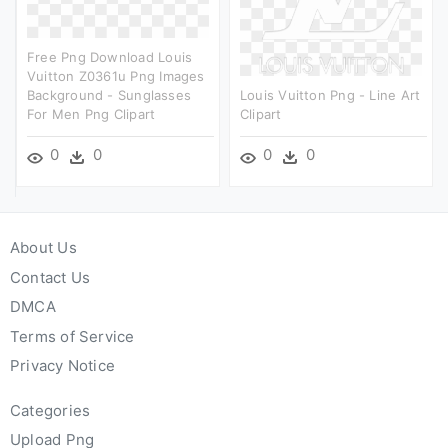
Free Png Download Louis
Vuitton Z0361u Png Images
Background - Sunglasses
Louis Vuitton Png - Line Art
For Men Png Clipart
Clipart
0
0
0
0
About Us
Contact Us
DMCA
Terms of Service
Privacy Notice
Categories
Upload Png