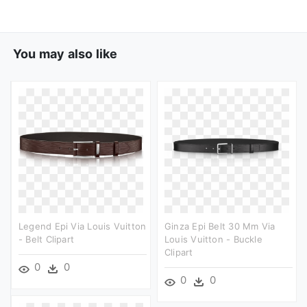
You may also like
Legend Epi Via Louis Vuitton
Ginza Epi Belt 30 Mm Via
- Belt Clipart
Louis Vuitton - Buckle
Clipart
0
0
0
0