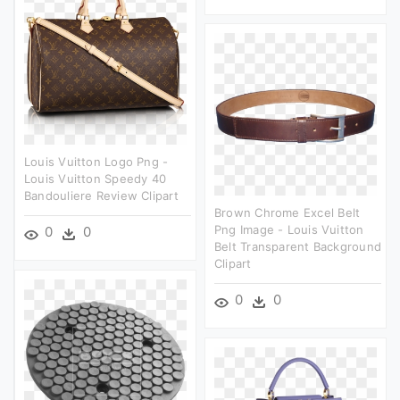
Louis Vuitton Logo Png -
Louis Vuitton Speedy 40
Bandouliere Review Clipart
Brown Chrome Excel Belt
Png Image - Louis Vuitton
0
0
Belt Transparent Background
Clipart
0
0