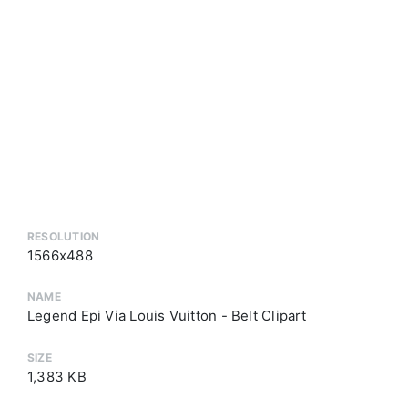
RESOLUTION
1566x488
NAME
Legend Epi Via Louis Vuitton - Belt Clipart
SIZE
1,383 KB