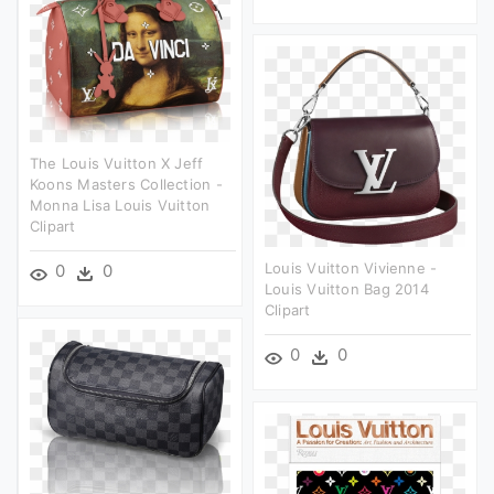
The Louis Vuitton X Jeff
Koons Masters Collection -
Monna Lisa Louis Vuitton
Clipart
Louis Vuitton Vivienne -
0
0
Louis Vuitton Bag 2014
Clipart
0
0