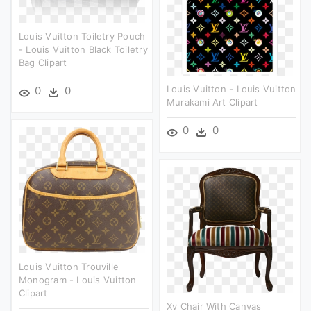
Louis Vuitton Toiletry Pouch
- Louis Vuitton Black Toiletry
Bag Clipart
Louis Vuitton - Louis Vuitton
0
0
Murakami Art Clipart
0
0
Louis Vuitton Trouville
Monogram - Louis Vuitton
Clipart
Xv Chair With Canvas