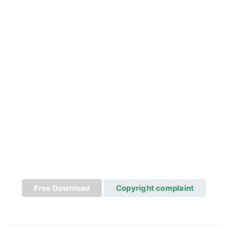
Free Download
Copyright complaint