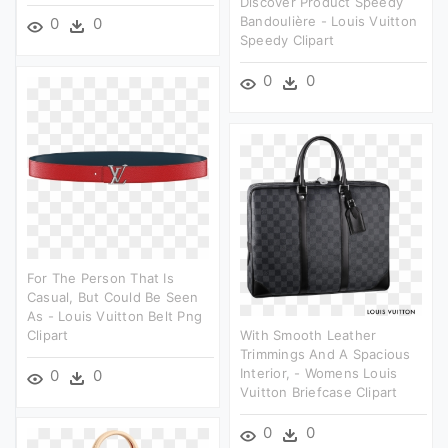
Discover Product Speedy
Bandoulière - Louis Vuitton
0
0
Speedy Clipart
0
0
For The Person That Is
Casual, But Could Be Seen
As - Louis Vuitton Belt Png
Clipart
With Smooth Leather
Trimmings And A Spacious
Interior, - Womens Louis
0
0
Vuitton Briefcase Clipart
0
0