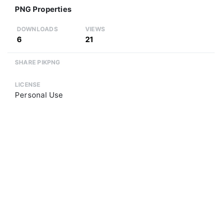
PNG Properties
DOWNLOADS
VIEWS
6
21
SHARE PIKPNG
LICENSE
Personal Use