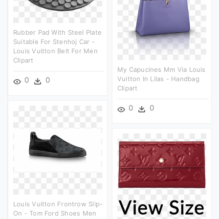
Rubber Pad With Steel Plate
Suitable For Stenhoj Car -
Louis Vuitton Belt For Men
Clipart
My Capucines Mm Via Louis
Vuitton In Lilas - Handbag
0
0
Clipart
0
0
Louis Vuitton Frontrow Slip-
On - Tom Ford Shoes Men