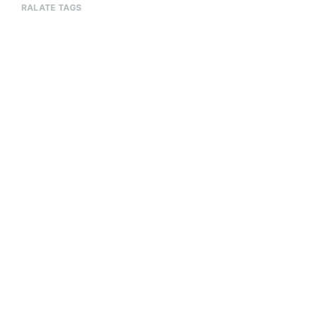
RALATE TAGS