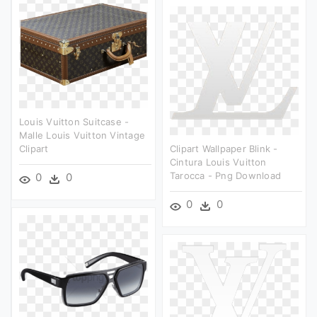
Louis Vuitton Suitcase -
Malle Louis Vuitton Vintage
Clipart
Clipart Wallpaper Blink -
Cintura Louis Vuitton
Tarocca - Png Download
0
0
0
0