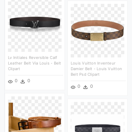
Lv Initiales Reversible Calf
Leather Belt Via Louis - Belt
Louis Vuitton Inventeur
Clipart
Damier Belt - Louis Vuitton
Belt Psd Clipart
0
0
0
0