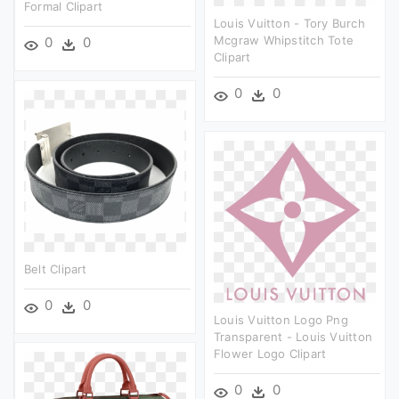
Formal Clipart
Louis Vuitton - Tory Burch
Mcgraw Whipstitch Tote
0
0
Clipart
0
0
Belt Clipart
0
0
Louis Vuitton Logo Png
Transparent - Louis Vuitton
Flower Logo Clipart
0
0