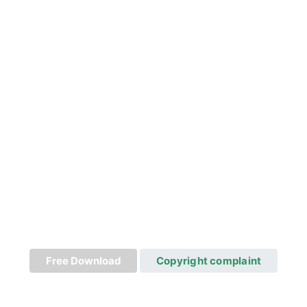
Free Download
Copyright complaint