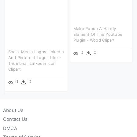
Make Popup A Handy
Element Of The Youtube
Plugin - Wood Clipart
Social Media Logos Linkedin
0
0
And Pinterest Logos Like -
Thumbnail Linkedin Icon
Clipart
0
0
About Us
Contact Us
DMCA