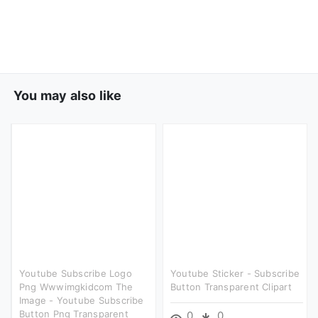
You may also like
Youtube Subscribe Logo
Youtube Sticker - Subscribe
Png Wwwimgkidcom The
Button Transparent Clipart
Image - Youtube Subscribe
Button Png Transparent
0
0