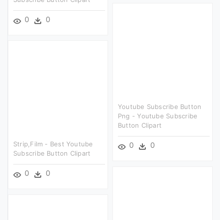
0
0
Youtube Subscribe Button
Png - Youtube Subscribe
Button Clipart
Strip,film - Best Youtube
0
0
Subscribe Button Clipart
0
0