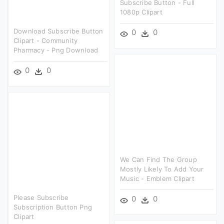
Subscribe Button - Full
1080p Clipart
Download Subscribe Button
0
0
Clipart - Community
Pharmacy - Png Download
0
0
We Can Find The Group
Mostly Likely To Add Your
Music - Emblem Clipart
Please Subscribe
0
0
Subscription Button Png
Clipart