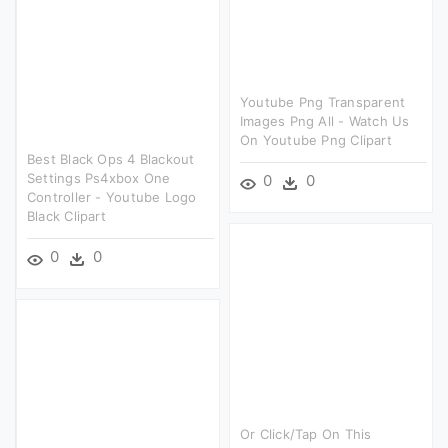
Youtube Png Transparent
Images Png All - Watch Us
On Youtube Png Clipart
Best Black Ops 4 Blackout
Settings Ps4xbox One
0
0
Controller - Youtube Logo
Black Clipart
0
0
Or Click/tap On This