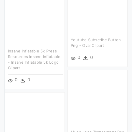
Youtube Subscribe Button
Png - Oval Clipart
Insane Inflatable 5k Press
Resources Insane Inflatable
0
0
- Insane Inflatable 5k Logo
Clipart
0
0