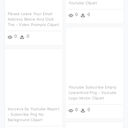
Youtube Clipart
Please Leave Your Email
0
0
Address Below And Click
The - Video Prompts Clipart
0
0
Youtube Subscribe Empty
Lowerthird Png - Youtube
Logo Vector Clipart
Inscreva Se Youtube Report
0
0
- Subscribe Png No
Background Clipart