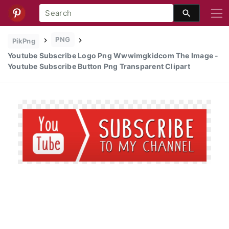
PNG
PikPng
Youtube Subscribe Logo Png Wwwimgkidcom The Image -
Youtube Subscribe Button Png Transparent Clipart