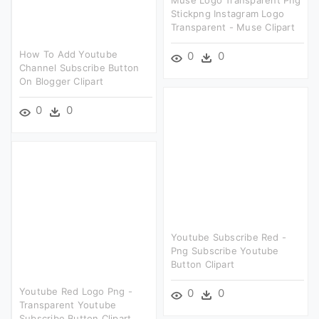
Muse Logo Transparent Png
Stickpng Instagram Logo
Transparent - Muse Clipart
How To Add Youtube
0
0
Channel Subscribe Button
On Blogger Clipart
0
0
Youtube Subscribe Red -
Png Subscribe Youtube
Button Clipart
Youtube Red Logo Png -
0
0
Transparent Youtube
Subscribe Button Clipart