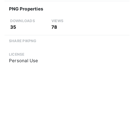
PNG Properties
DOWNLOADS
VIEWS
35
78
SHARE PIKPNG
LICENSE
Personal Use