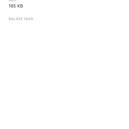
165 KB
RALATE TAGS