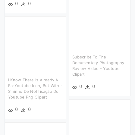
0
0
Subscribe To The
Documentary Photography
Review Video - Youtube
Clipart
I Know There Is Already A
Fa-Youtube Icon, But With -
0
0
Sininho De Notificação Do
Youtube Png Clipart
0
0