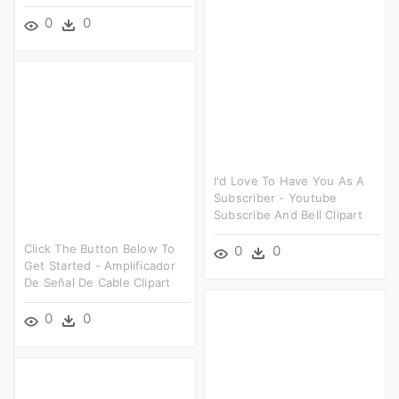
0
0
I'd Love To Have You As A
Subscriber - Youtube
Subscribe And Bell Clipart
Click The Button Below To
0
0
Get Started - Amplificador
De Señal De Cable Clipart
0
0