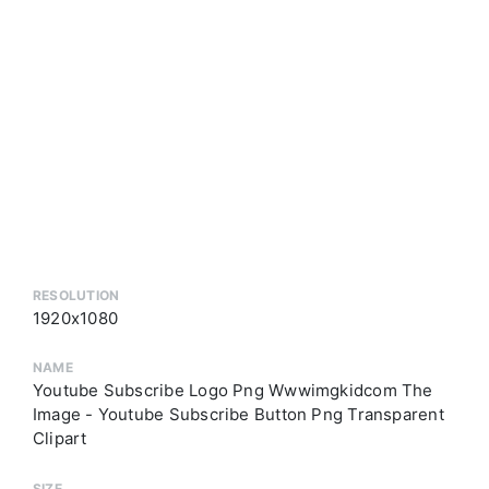
RESOLUTION
1920x1080
NAME
Youtube Subscribe Logo Png Wwwimgkidcom The
Image - Youtube Subscribe Button Png Transparent
Clipart
SIZE