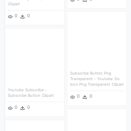
Clipart
0
0
Subscribe Button Png
Transparent - Youtube Go
Icon Png Transparent Clipart
Youtube Subscribe -
Subscribe Button Clipart
0
0
0
0