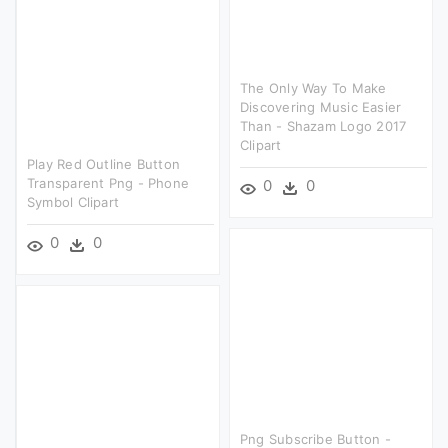
The Only Way To Make
Discovering Music Easier
Than - Shazam Logo 2017
Clipart
Play Red Outline Button
Transparent Png - Phone
0
0
Symbol Clipart
0
0
Png Subscribe Button -