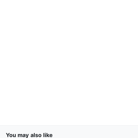
You may also like