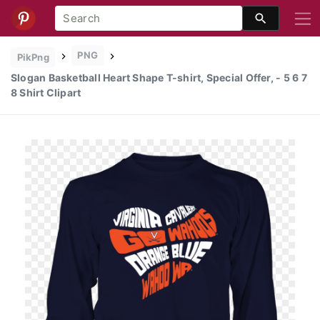
PNG
PikPng
Slogan Basketball Heart Shape T-shirt, Special Offer, - 5 6 7
8 Shirt Clipart