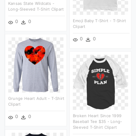
Kansas State Wildcats -
Long-Sleeved T-Shirt Clipart
Emoji Baby T-Shirt - T-Shirt
0
0
Clipart
0
0
Grunge Heart Adult - T-Shirt
Clipart
Broken Heart Since 1999
0
0
Baseball Tee $35 - Long-
Sleeved T-Shirt Clipart