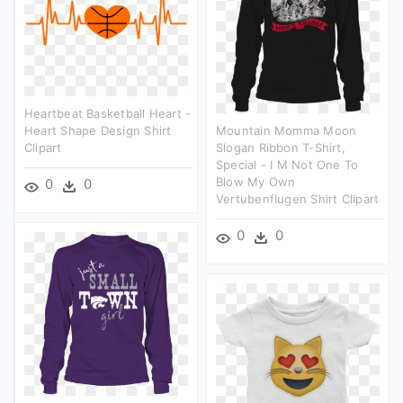
Heartbeat Basketball Heart -
Heart Shape Design Shirt
Mountain Momma Moon
Clipart
Slogan Ribbon T-Shirt,
Special - I M Not One To
Blow My Own
0
0
Vertubenflugen Shirt Clipart
0
0