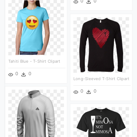
0
0
Tahiti Blue - T-Shirt Clipart
0
0
Long-Sleeved T-Shirt Clipart
0
0