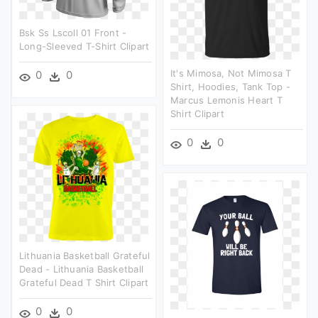
Bsk Ss Lscoll 01 Front -
Long-Sleeved T-Shirt Clipart
It's Mimosa, Not Mimosa T
0
0
Shirt, Hoodies, Tank Top -
Marcus Lemonis Heart T
Shirt Clipart
0
0
Lithuania Basketball Grateful
Dead - Lithuania Basketball
Grateful Dead T Shirt Clipart
0
0