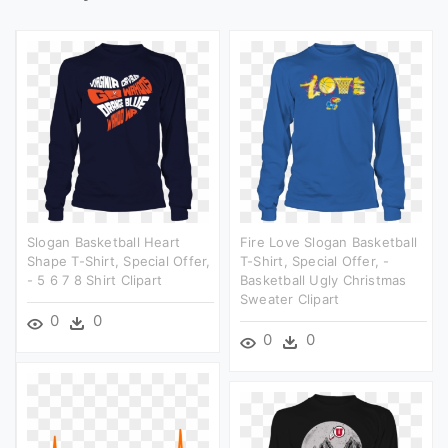
Slogan Basketball Heart
Fire Love Slogan Basketball
Shape T-Shirt, Special Offer,
T-Shirt, Special Offer, -
- 5 6 7 8 Shirt Clipart
Basketball Ugly Christmas
Sweater Clipart
0
0
0
0