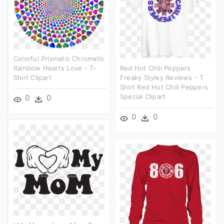
Colorful Prismatic Chromatic
Rainbow Hearts Love - T-
Red Hot Chili Peppers
Shirt Clipart
Freaky Styley Reviews - T
Shirt Red Hot Chili Peppers
Special Clipart
0
0
0
0