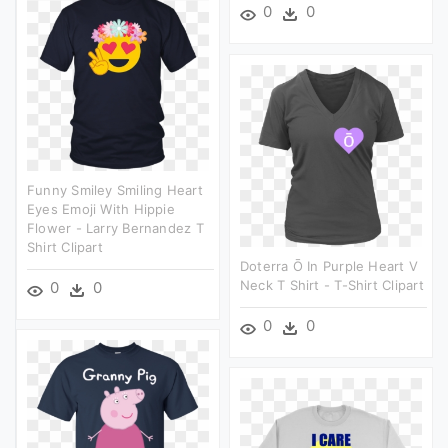
0
0
Funny Smiley Smiling Heart
Eyes Emoji With Hippie
Flower - Larry Bernandez T
Shirt Clipart
Doterra Ō In Purple Heart V
Neck T Shirt - T-Shirt Clipart
0
0
0
0