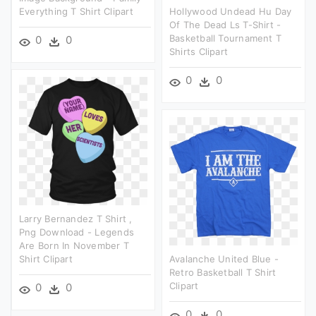
Everything T Shirt Clipart
Hollywood Undead Hu Day
Of The Dead Ls T-Shirt -
Basketball Tournament T
0
0
Shirts Clipart
0
0
Larry Bernandez T Shirt ,
Png Download - Legends
Are Born In November T
Shirt Clipart
Avalanche United Blue -
Retro Basketball T Shirt
Clipart
0
0
0
0