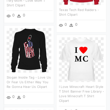
I My Mom - Love Mom T
Shirt Clipart
Texas Tech Red Raiders -
Shirt Clipart
0
0
0
0
Slogan Inside Tag - Love Us
Or Fear Us Either Way You
Re Gonna Hear Us Clipart
I Love Minecraft Heart Style
T Shirt Banner Free Library -
Love Minecraft T Shirt
0
0
Clipart