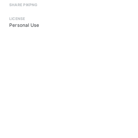
SHARE PIKPNG
LICENSE
Personal Use