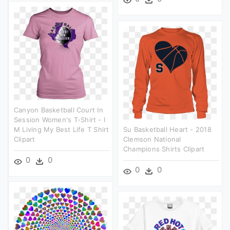
Canyon Basketball Court In
Session Women's T-Shirt - I
M Living My Best Life T Shirt
Su Basketball Heart - 2018
Clipart
Clemson National
Champions Shirts Clipart
0
0
0
0