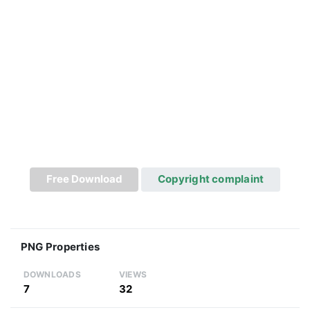
Free Download
Copyright complaint
PNG Properties
DOWNLOADS
VIEWS
7
32