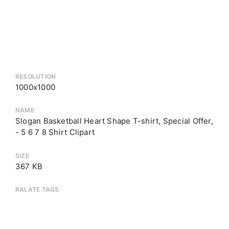
RESOLUTION
1000x1000
NAME
Slogan Basketball Heart Shape T-shirt, Special Offer,
- 5 6 7 8 Shirt Clipart
SIZE
367 KB
RALATE TAGS