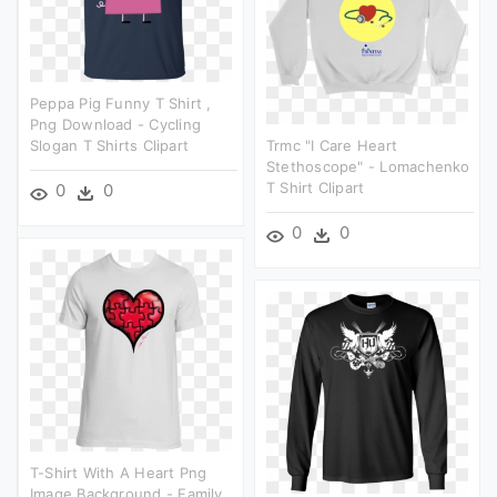
Peppa Pig Funny T Shirt ,
Png Download - Cycling
Slogan T Shirts Clipart
Trmc "i Care Heart
Stethoscope" - Lomachenko
T Shirt Clipart
0
0
0
0
T-Shirt With A Heart Png
Image Background - Family