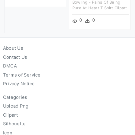
Bowling - Pains Of Being
Pure At Heart T Shirt Clipart
0
0
About Us
Contact Us
DMCA
Terms of Service
Privacy Notice
Categories
Upload Png
Clipart
Silhouette
Icon