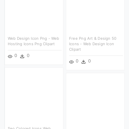
Web Design Icon Png - Web
Free Png Art & Design 50
Hosting Icons Png Clipart
Icons - Web Design Icon
Clipart
0
0
0
0
Seo Colored Icons Web