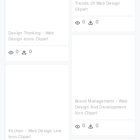
Trends Of Web Design
Clipart
0
0
Design Thinking - Web
Design Icons Clipart
0
0
Brand Management - Web
Design And Development
Icon Clipart
0
0
Kitchen - Web Design Line
Icon Clipart