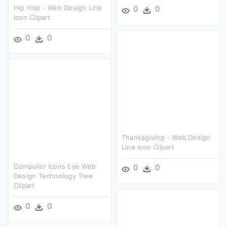
Hip Hop - Web Design Line
0
0
Icon Clipart
0
0
Thanksgiving - Web Design
Line Icon Clipart
Computer Icons Eye Web
0
0
Design Technology Tree
Clipart
0
0