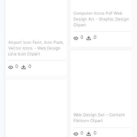
Computer Icons Pdf Web
Design Art - Graphic Design
Clipart
0
0
Airport Icon Font, Icon Pack,
Vector Icons - Web Design
Line Icon Clipart
0
0
Web Design Set - Content
Flaticon Clipart
0
0