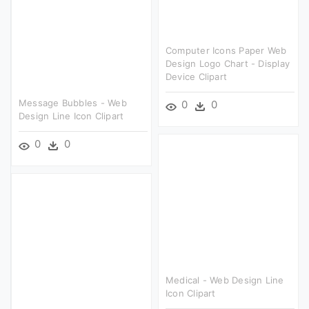
Computer Icons Paper Web
Design Logo Chart - Display
Device Clipart
Message Bubbles - Web
0
0
Design Line Icon Clipart
0
0
Medical - Web Design Line
Icon Clipart