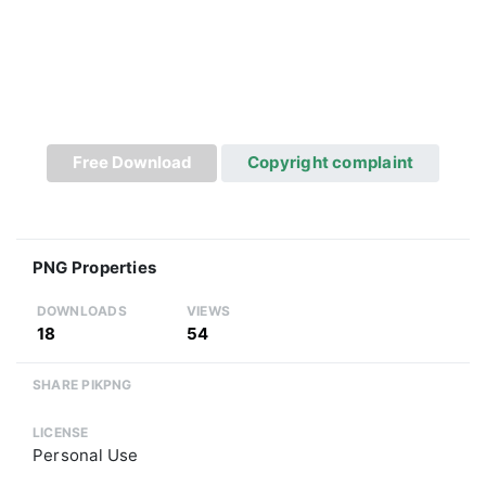
Free Download
Copyright complaint
PNG Properties
DOWNLOADS
VIEWS
18
54
SHARE PIKPNG
LICENSE
Personal Use