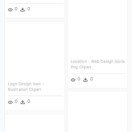
0
0
Location - Web Design Icons
Png Clipart
0
0
Logo Design Icon -
Illustration Clipart
0
0