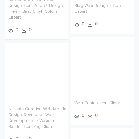
Design Icon, App Ui Design,
Blog Web Design - Icon
Free - Best Cmyk Colors
Clipart
Clipart
0
0
0
0
Web Design Icon Clipart
Nirmata Creative Web Mobile
Design Developer Web
0
0
Development - Website
Builder Icon Png Clipart
0
0