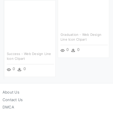
Graduation - Web Design
Line Icon Clipart
0
0
Success - Web Design Line
Icon Clipart
0
0
About Us
Contact Us
DMCA