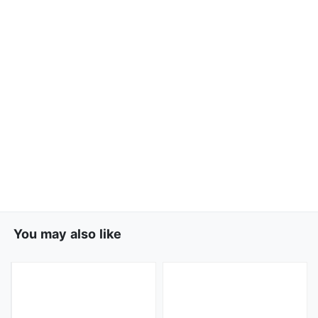
You may also like