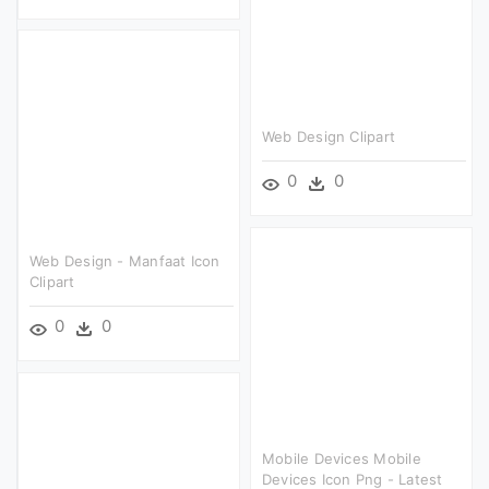
Web Design Clipart
0
0
Web Design - Manfaat Icon
Clipart
0
0
Mobile Devices Mobile
Devices Icon Png - Latest