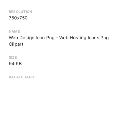
RESOLUTION
750x750
NAME
Web Design Icon Png - Web Hosting Icons Png
Clipart
SIZE
94 KB
RALATE TAGS