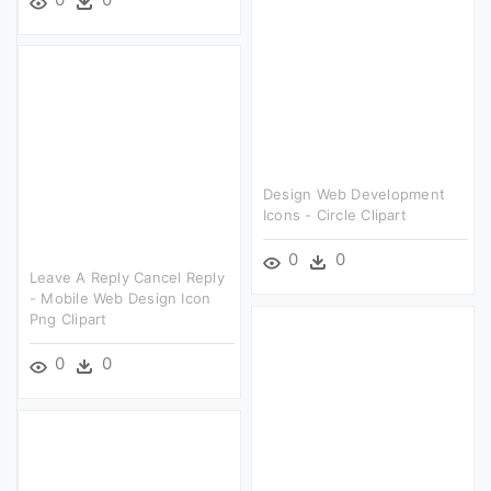
Design Web Development
Icons - Circle Clipart
0
0
Leave A Reply Cancel Reply
- Mobile Web Design Icon
Png Clipart
0
0