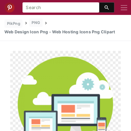
PNG
PikPng
Web Design Icon Png - Web Hosting Icons Png Clipart