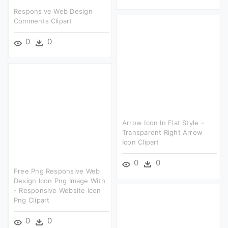
Responsive Web Design
Comments Clipart
0
0
Arrow Icon In Flat Style -
Transparent Right Arrow
Icon Clipart
0
0
Free Png Responsive Web
Design Icon Png Image With
- Responsive Website Icon
Png Clipart
0
0