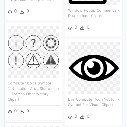
Window Popup Comments -
0
0
Double Icon Clipart
0
0
Computer Icons Symbol
Notification Area Share Icon
- Horizon Observatory
Clipart
Eye Computer Icon Vector -
Symbol For Visual Clipart
0
0
0
0