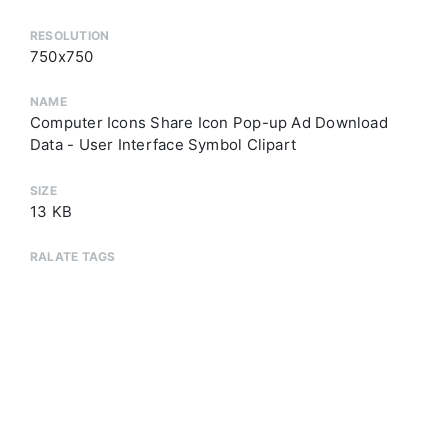
RESOLUTION
750x750
NAME
Computer Icons Share Icon Pop-up Ad Download
Data - User Interface Symbol Clipart
SIZE
13 KB
RALATE TAGS