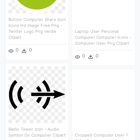
Button Computer Share Icon
Icons Hd Image Free Png -
Twitter Logo Png Verde
Laptop User Personal
Clipart
Computer Computer Icons -
Computer User Png Clipart
0
0
0
0
Radio Tower Icon - Audio
Symbol On Computer Clipart
Cropped Computer User 1