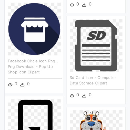
0
0
Facebook Circle Icon Png ,
Png Download - Pop Up
Shop Icon Clipart
Sd Card Icon - Computer
Data Storage Clipart
0
0
0
0