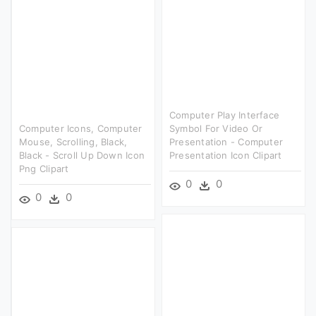
Computer Play Interface
Computer Icons, Computer
Symbol For Video Or
Mouse, Scrolling, Black,
Presentation - Computer
Black - Scroll Up Down Icon
Presentation Icon Clipart
Png Clipart
0
0
0
0