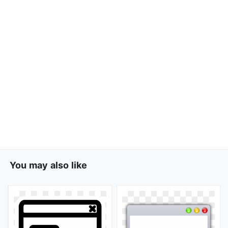
You may also like