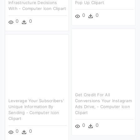
Infrastructure Decisions
Pop Up Clipart
With - Computer Icon Clipart
0
0
0
0
Get Credit For All
Leverage Your Subscribers'
Conversions Your Instagram
Unique Information By
Ads Drive, - Computer Icon
Sending - Computer Icon
Clipart
Clipart
0
0
0
0