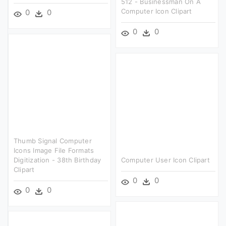
512 - Businessman On A
Computer Icon Clipart
0
0
0
0
Thumb Signal Computer
Icons Image File Formats
Digitization - 38th Birthday
Computer User Icon Clipart
Clipart
0
0
0
0