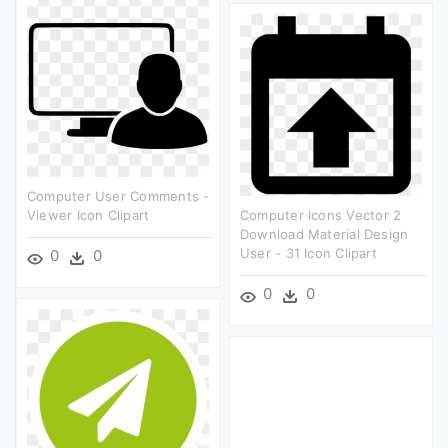
Computer User Comments -
Viewer Icon Clipart
Computer Icons Vector 2
Download Material Design
User - 31 Icon Clipart
0
0
0
0