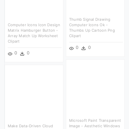
Thumb Signal Drawing
Computer Icons Icon Design
Computer Icons Ok -
Matrix Hamburger Button -
Thumbs Up Cartoon Png
Array Match Up Worksheet
Clipart
Clipart
0
0
0
0
Microsoft Paint Transparent
Make Data-Driven Cloud
Image - Aesthetic Windows