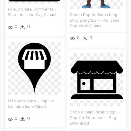
Popup Share Comments -
Share Ios Icon Svg Clipart
Funko Pop Ad Icons King
Ding Dong Icon - Ad Icons
Pop Vinyl Clipart
0
0
0
0
Map Icon Shop - Pop Up
Location Icon Clipart
Shop Clipart Retail Shop -
Pop Up Store Icon - Png
0
0
Download