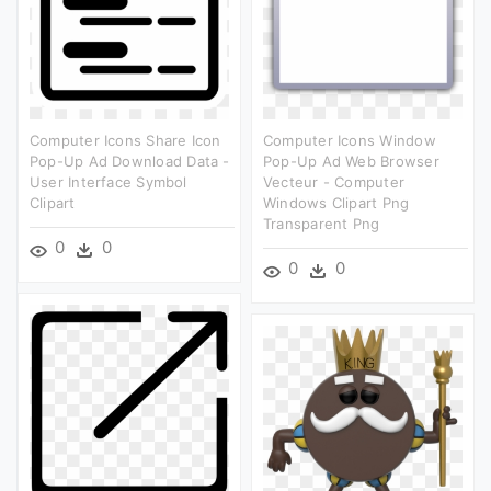
Computer Icons Share Icon
Computer Icons Window
Pop-Up Ad Download Data -
Pop-Up Ad Web Browser
User Interface Symbol
Vecteur - Computer
Clipart
Windows Clipart Png
Transparent Png
0
0
0
0