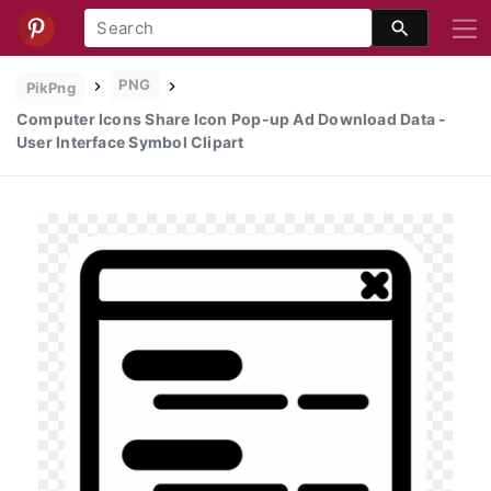
PNG
PikPng
Computer Icons Share Icon Pop-up Ad Download Data -
User Interface Symbol Clipart