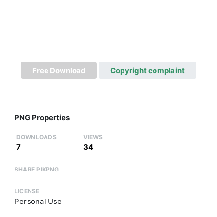
Free Download
Copyright complaint
PNG Properties
DOWNLOADS
VIEWS
7
34
SHARE PIKPNG
LICENSE
Personal Use