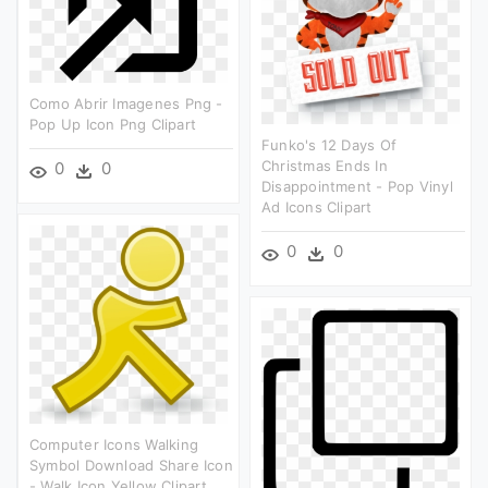
Como Abrir Imagenes Png -
Pop Up Icon Png Clipart
Funko's 12 Days Of
Christmas Ends In
0
0
Disappointment - Pop Vinyl
Ad Icons Clipart
0
0
Computer Icons Walking
Symbol Download Share Icon
- Walk Icon Yellow Clipart