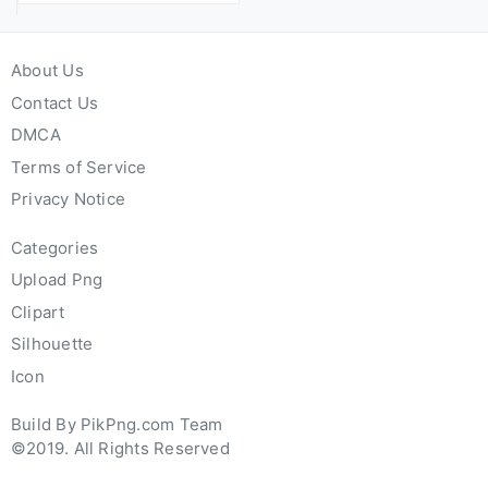
About Us
Contact Us
DMCA
Terms of Service
Privacy Notice
Categories
Upload Png
Clipart
Silhouette
Icon
Build By PikPng.com Team
©2019. All Rights Reserved